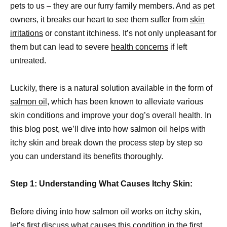
pets to us – they are our furry family members. And as pet
owners, it breaks our heart to see them suffer from
skin
irritations
or constant itchiness. It’s not only unpleasant for
them but can lead to severe
health concerns
if left
untreated.
Luckily, there is a natural solution available in the form of
salmon oil
, which has been known to alleviate various
skin conditions and improve your dog’s overall health. In
this blog post, we’ll dive into how salmon oil helps with
itchy skin and break down the process step by step so
you can understand its benefits thoroughly.
Step 1: Understanding What Causes Itchy Skin:
Before diving into how salmon oil works on itchy skin,
let’s first discuss what causes this condition in the first