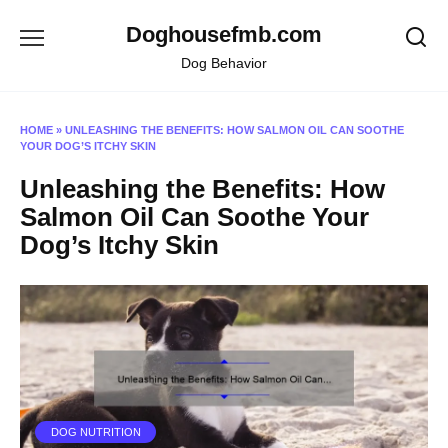
Skip
Doghousefmb.com
to
content
Dog Behavior
HOME
»
UNLEASHING THE BENEFITS: HOW SALMON OIL CAN SOOTHE
YOUR DOG’S ITCHY SKIN
Unleashing the Benefits: How
Salmon Oil Can Soothe Your
Dog’s Itchy Skin
DOG NUTRITION