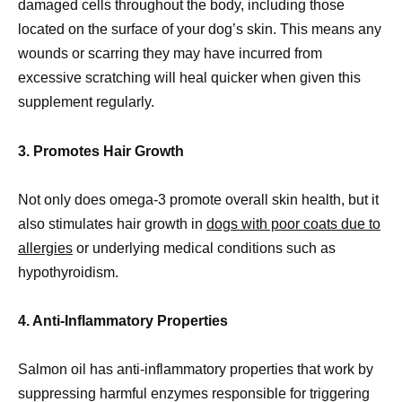
damaged cells throughout the body, including those
located on the surface of your dog’s skin. This means any
wounds or scarring they may have incurred from
excessive scratching will heal quicker when given this
supplement regularly.
3. Promotes Hair Growth
Not only does omega-3 promote overall skin health, but it
also stimulates hair growth in
dogs with poor coats due to
allergies
or underlying medical conditions such as
hypothyroidism.
4. Anti-Inflammatory Properties
Salmon oil has anti-inflammatory properties that work by
suppressing harmful enzymes responsible for triggering