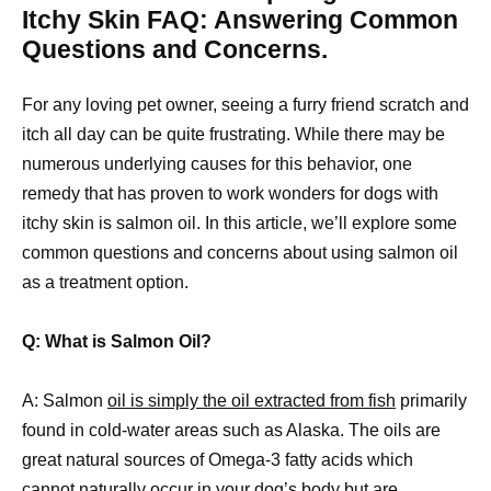
Itchy Skin FAQ: Answering Common
Questions and Concerns.
For any loving pet owner, seeing a furry friend scratch and
itch all day can be quite frustrating. While there may be
numerous underlying causes for this behavior, one
remedy that has proven to work wonders for dogs with
itchy skin is salmon oil. In this article, we’ll explore some
common questions and concerns about using salmon oil
as a treatment option.
Q: What is Salmon Oil?
A: Salmon
oil is simply the oil extracted from fish
primarily
found in cold-water areas such as Alaska. The oils are
great natural sources of Omega-3 fatty acids which
cannot naturally occur in your dog’s body but are