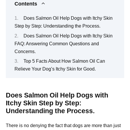
Contents
Does Salmon Oil Help Dogs with Itchy Skin
Step by Step: Understanding the Process.
Does Salmon Oil Help Dogs with Itchy Skin
FAQ: Answering Common Questions and
Concerns.
Top 5 Facts About How Salmon Oil Can
Relieve Your Dog’s Itchy Skin for Good.
Does Salmon Oil Help Dogs with
Itchy Skin Step by Step:
Understanding the Process.
There is no denying the fact that dogs are more than just