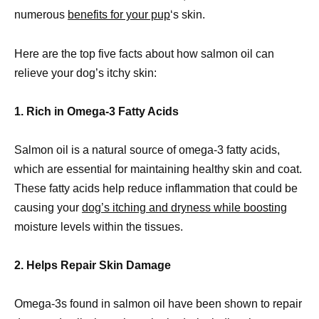
numerous
benefits for your pup
‘s skin.
Here are the top five facts about how salmon oil can
relieve your dog’s itchy skin:
1. Rich in Omega-3 Fatty Acids
Salmon oil is a natural source of omega-3 fatty acids,
which are essential for maintaining healthy skin and coat.
These fatty acids help reduce inflammation that could be
causing your
dog’s itching and dryness while boosting
moisture levels within the tissues.
2. Helps Repair Skin Damage
Omega-3s found in salmon oil have been shown to repair