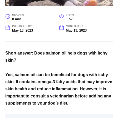
READING
VIEWS
8 min
1.5k.
PUBLISHED BY
MODIFIED BY
May 13, 2023
May 13, 2023
Short answer: Does salmon oil help dogs with itchy
skin?
Yes, salmon oil can be beneficial for dogs with itchy
skin. It contains omega-3 fatty acids that may improve
skin health and reduce inflammation. However, it is
important to consult a veterinarian before adding any
supplements to your
dog’s diet
.