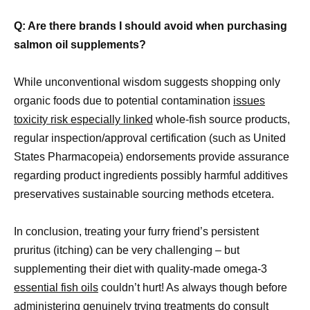
Q: Are there brands I should avoid when purchasing
salmon oil supplements?
While unconventional wisdom suggests shopping only
organic foods due to potential contamination
issues
toxicity risk especially linked
whole-fish source products,
regular inspection/approval certification (such as United
States Pharmacopeia) endorsements provide assurance
regarding product ingredients possibly harmful additives
preservatives sustainable sourcing methods etcetera.
In conclusion, treating your furry friend’s persistent
pruritus (itching) can be very challenging – but
supplementing their diet with quality-made omega-3
essential fish oils
couldn’t hurt! As always though before
administering genuinely trying treatments do consult