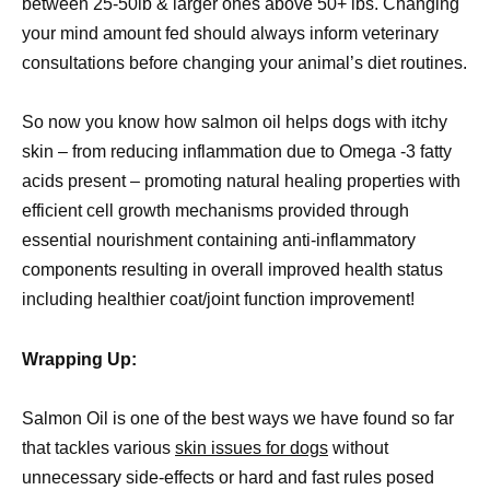
between 25-50lb & larger ones above 50+ lbs. Changing
your mind amount fed should always inform veterinary
consultations before changing your animal’s diet routines.
So now you know how salmon oil helps dogs with itchy
skin – from reducing inflammation due to Omega -3 fatty
acids present – promoting natural healing properties with
efficient cell growth mechanisms provided through
essential nourishment containing anti-inflammatory
components resulting in overall improved health status
including healthier coat/joint function improvement!
Wrapping Up:
Salmon Oil is one of the best ways we have found so far
that tackles various
skin issues for dogs
without
unnecessary side-effects or hard and fast rules posed