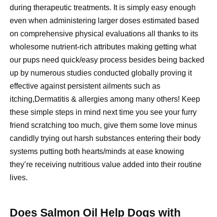
during therapeutic treatments. It is simply easy enough
even when administering larger doses estimated based
on comprehensive physical evaluations all thanks to its
wholesome nutrient-rich attributes making getting what
our pups need quick/easy process besides being backed
up by numerous studies conducted globally proving it
effective against persistent ailments such as
itching,Dermatitis & allergies among many others! Keep
these simple steps in mind next time you see your furry
friend scratching too much, give them some love minus
candidly trying out harsh substances entering their body
systems putting both hearts/minds at ease knowing
they’re receiving nutritious value added into their routine
lives.
Does Salmon Oil Help Dogs with