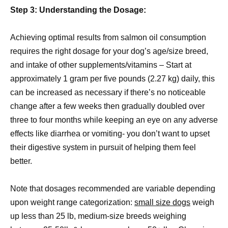
Step 3: Understanding the Dosage:
Achieving optimal results from salmon oil consumption
requires the right dosage for your dog’s age/size breed,
and intake of other supplements/vitamins – Start at
approximately 1 gram per five pounds (2.27 kg) daily, this
can be increased as necessary if there’s no noticeable
change after a few weeks then gradually doubled over
three to four months while keeping an eye on any adverse
effects like diarrhea or vomiting- you don’t want to upset
their digestive system in pursuit of helping them feel
better.
Note that dosages recommended are variable depending
upon weight range categorization:
small size dogs
weigh
up less than 25 lb, medium-size breeds weighing