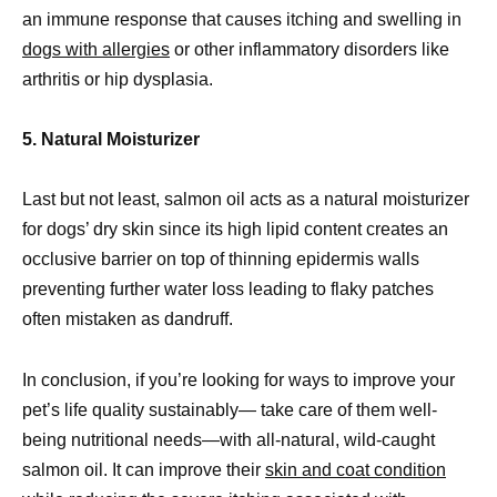
an immune response that causes itching and swelling in
dogs with allergies
or other inflammatory disorders like
arthritis or hip dysplasia.
5. Natural Moisturizer
Last but not least, salmon oil acts as a natural moisturizer
for dogs’ dry skin since its high lipid content creates an
occlusive barrier on top of thinning epidermis walls
preventing further water loss leading to flaky patches
often mistaken as dandruff.
In conclusion, if you’re looking for ways to improve your
pet’s life quality sustainably— take care of them well-
being nutritional needs—with all-natural, wild-caught
salmon oil. It can improve their
skin and coat condition