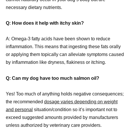
necessary dietary nutrients.
Q: How does it help with itchy skin?
A: Omega-3 fatty acids have been shown to reduce
inflammation. This means that ingesting these fats orally
or applying them topically can alleviate symptoms caused
by inflammation like dryness, flakiness or itching.
Q: Can my dog have too much salmon oil?
Yes! Too much of anything holds negative consequences;
the recommended
dosage varies depending on weight
and personal
situation/condition so it’s important not to
exceed suggested amounts provided by manufacturers
unless authorized by veterinary care providers.