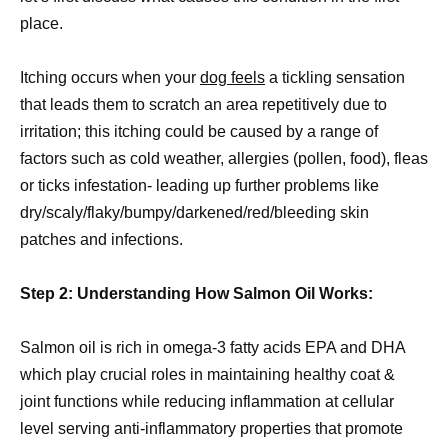
place.
Itching occurs when your
dog feels
a tickling sensation
that leads them to scratch an area repetitively due to
irritation; this itching could be caused by a range of
factors such as cold weather, allergies (pollen, food), fleas
or ticks infestation- leading up further problems like
dry/scaly/flaky/bumpy/darkened/red/bleeding skin
patches and infections.
Step 2: Understanding How Salmon Oil Works:
Salmon oil is rich in omega-3 fatty acids EPA and DHA
which play crucial roles in maintaining healthy coat &
joint functions while reducing inflammation at cellular
level serving anti-inflammatory properties that promote