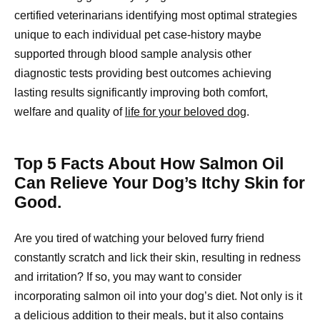
certified veterinarians identifying most optimal strategies
unique to each individual pet case-history maybe
supported through blood sample analysis other
diagnostic tests providing best outcomes achieving
lasting results significantly improving both comfort,
welfare and quality of
life for your beloved dog
.
Top 5 Facts About How Salmon Oil
Can Relieve Your Dog’s Itchy Skin for
Good.
Are you tired of watching your beloved furry friend
constantly scratch and lick their skin, resulting in redness
and irritation? If so, you may want to consider
incorporating salmon oil into your dog’s diet. Not only is it
a delicious addition to their meals, but it also contains