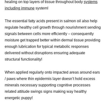
healing on top layers of tissue throughout body
systems
including immune
system!
The essential fatty acids present in salmon oil also help
regulate healthy cell growth through nourishment sending
signals between cells more efficiently – consequently
moisture get trapped better within dermal tissue providing
enough lubrication for typical metabolic responses
delivered without disruptions ensuring adequate
structural functionality!
When applied regularly onto impacted areas around ears
/ paws where thin epidermis layer doesn’t hold excess
minerals necessary supporting cognitive processes
related attitude swings signs making way healthy
energetic puppy!