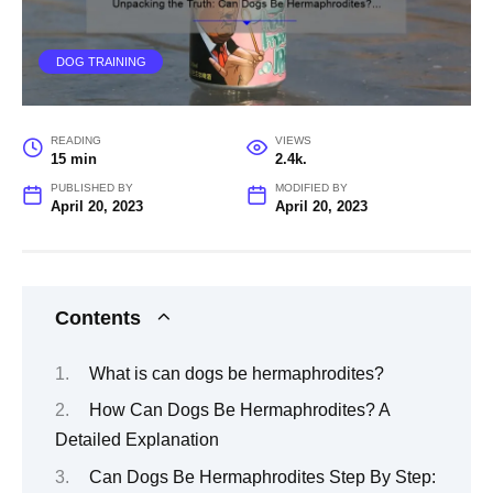
DOG TRAINING
READING
VIEWS
15 min
2.4k.
PUBLISHED BY
MODIFIED BY
April 20, 2023
April 20, 2023
Contents
What is can dogs be hermaphrodites?
How Can Dogs Be Hermaphrodites? A
Detailed Explanation
Can Dogs Be Hermaphrodites Step By Step: