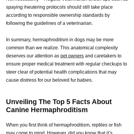
spaying /neutering protocols should still take place
according to responsible ownership standards by
following the guidelines of a veterinarian.
In summary, hermaphroditism in dogs may be more
common than we realize. This anatomical complexity
deserves our attention as
pet owners
and caretakers to
ensure proper medical treatment with regular checkups to
steer clear of potential health complications that may
cause distress for our beloved fur babies.
Unveiling The Top 5 Facts About
Canine Hermaphroditism
When you first think of hermaphroditism, reptiles or fish
may come to mind. However, did you know that it’s