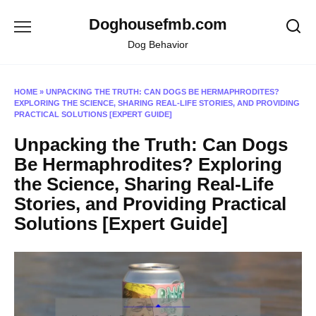
Skip
Doghousefmb.com
to
content
Dog Behavior
HOME
»
UNPACKING THE TRUTH: CAN DOGS BE HERMAPHRODITES?
EXPLORING THE SCIENCE, SHARING REAL-LIFE STORIES, AND PROVIDING
PRACTICAL SOLUTIONS [EXPERT GUIDE]
Unpacking the Truth: Can Dogs
Be Hermaphrodites? Exploring
the Science, Sharing Real-Life
Stories, and Providing Practical
Solutions [Expert Guide]