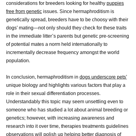
considerations for breeders looking for healthy
puppies
free from genetic
issues. Since hermaphroditism is
genetically spread, breeders have to be choosy with their
dogs’ mating—not only should they check for these traits
in the immediate litter’s parents but genetic pre-screening
of potential mates a norm held internationally to
incrementally decrease frequency amongst the world
population.
In conclusion, hermaphroditism in
dogs underscore pets’
unique biology and highlights various factors that play a
role in their sexual differentiation processes.
Understandably this topic may seem unsettling even to
someone who has studied a lot about animal breeding or
genetics; however, with increasing awareness and
research into it over time, therapies treatments guidelines
observations will polish up helping better diagnosis of