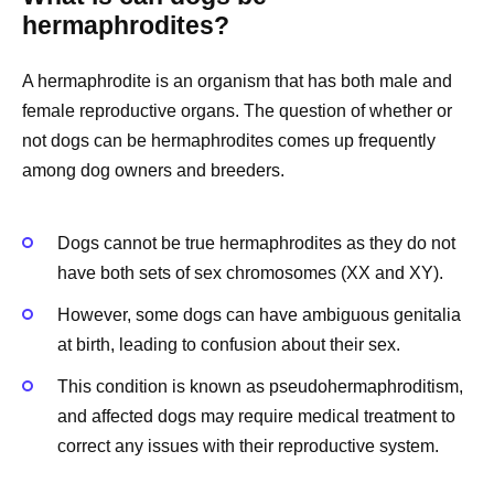
hermaphrodites?
A hermaphrodite is an organism that has both male and
female reproductive organs. The question of whether or
not dogs can be hermaphrodites comes up frequently
among dog owners and breeders.
Dogs cannot be true hermaphrodites as they do not
have both sets of sex chromosomes (XX and XY).
However, some dogs can have ambiguous genitalia
at birth, leading to confusion about their sex.
This condition is known as pseudohermaphroditism,
and affected dogs may require medical treatment to
correct any issues with their reproductive system.