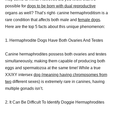
possible for
dogs to be born with dual reproductive
organs as well? That’s right- canine hermaphroditism is a
rare condition that affects both male and
female dogs
.
Here are the top 5 facts about this unique phenomenon:
1. Hermaphrodite Dogs Have Both Ovaries And Testes
Canine hermaphrodites possess both ovaries and testes
simultaneously, making them capable of producing both
eggs and spermatozoa at the same time! While a true
XX/XY intersex
dog (meaning having chromosomes from
two
different sexes) is extremely rare in canines, having
multiple gonads isn’t.
2. It Can Be Difficult To Identify Doggie Hermaphrodites