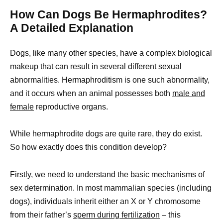
How Can Dogs Be Hermaphrodites?
A Detailed Explanation
Dogs, like many other species, have a complex biological
makeup that can result in several different sexual
abnormalities. Hermaphroditism is one such abnormality,
and it occurs when an animal possesses both
male and
female
reproductive organs.
While hermaphrodite dogs are quite rare, they do exist.
So how exactly does this condition develop?
Firstly, we need to understand the basic mechanisms of
sex determination. In most mammalian species (including
dogs), individuals inherit either an X or Y chromosome
from their father’s
sperm during fertilization
– this