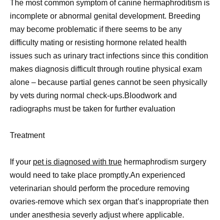
The most common symptom of canine hermaphroditism is
incomplete or abnormal genital development. Breeding
may become problematic if there seems to be any
difficulty mating or resisting hormone related health
issues such as urinary tract infections since this condition
makes diagnosis difficult through routine physical exam
alone – because partial genes cannot be seen physically
by vets during normal check-ups.Bloodwork and
radiographs must be taken for further evaluation
Treatment
If your
pet is diagnosed with true
hermaphrodism surgery
would need to take place promptly.An experienced
veterinarian should perform the procedure removing
ovaries-remove which sex organ that’s inappropriate then
under anesthesia severly adjust where applicable.