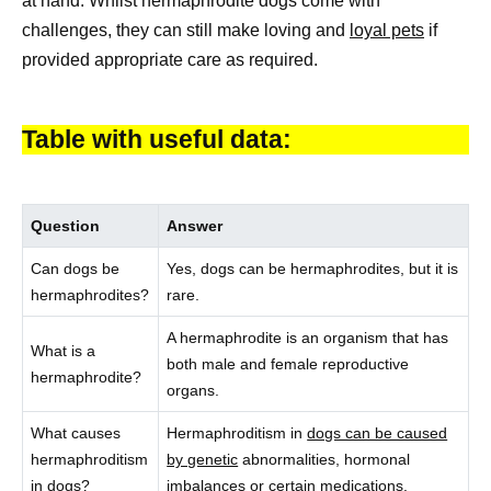
at hand. Whilst hermaphrodite dogs come with
challenges, they can still make loving and
loyal pets
if
provided appropriate care as required.
Table with useful data:
Question
Answer
Can dogs be
Yes, dogs can be hermaphrodites, but it is
hermaphrodites?
rare.
A hermaphrodite is an organism that has
What is a
both male and female reproductive
hermaphrodite?
organs.
What causes
Hermaphroditism in
dogs can be caused
hermaphroditism
by genetic
abnormalities, hormonal
in dogs?
imbalances or certain medications.