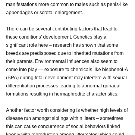
manifestations more common to males such as penis-like
appendages or scrotal enlargement.
There can be several contributing factors that lead to
these conditions’ development. Genetics play a
significant role here – research has shown that some
breeds are predisposed due to inherited mutations from
their parents. Environmental influences also seem to
come into play — exposure to chemicals like bisphenol-A
(BPA) during fetal development may interfere with sexual
differentiation processes leading to abnormal gonadal
formations resulting in hermaphrodite characteristics.
Another factor worth considering is whether high levels of
disease run amongst siblings within litters – sometimes
this can cause concurrence of social behaviors linked
keenly with reproduction among littermates which could