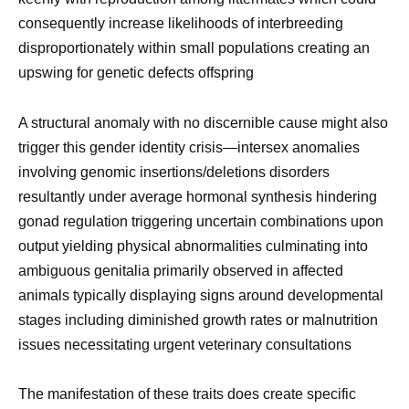
consequently increase likelihoods of interbreeding
disproportionately within small populations creating an
upswing for genetic defects offspring
A structural anomaly with no discernible cause might also
trigger this gender identity crisis—intersex anomalies
involving genomic insertions/deletions disorders
resultantly under average hormonal synthesis hindering
gonad regulation triggering uncertain combinations upon
output yielding physical abnormalities culminating into
ambiguous genitalia primarily observed in affected
animals typically displaying signs around developmental
stages including diminished growth rates or malnutrition
issues necessitating urgent veterinary consultations
The manifestation of these traits does create specific