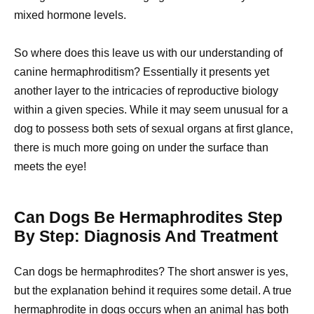
mixed hormone levels.
So where does this leave us with our understanding of
canine hermaphroditism? Essentially it presents yet
another layer to the intricacies of reproductive biology
within a given species. While it may seem unusual for a
dog to possess both sets of sexual organs at first glance,
there is much more going on under the surface than
meets the eye!
Can Dogs Be Hermaphrodites Step
By Step: Diagnosis And Treatment
Can dogs be hermaphrodites? The short answer is yes,
but the explanation behind it requires some detail. A true
hermaphrodite in
dogs occurs when an animal
has both