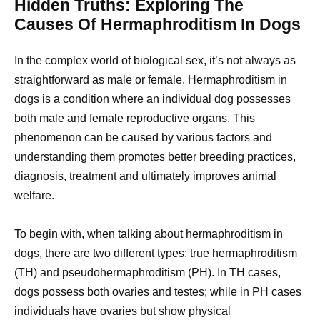
Hidden Truths: Exploring The
Causes Of Hermaphroditism In Dogs
In the complex world of biological sex, it’s not always as
straightforward as male or female. Hermaphroditism in
dogs is a condition where an individual dog possesses
both male and female reproductive organs. This
phenomenon can be caused by various factors and
understanding them promotes better breeding practices,
diagnosis, treatment and ultimately improves animal
welfare.
To begin with, when talking about hermaphroditism in
dogs, there are two different types: true hermaphroditism
(TH) and pseudohermaphroditism (PH). In TH cases,
dogs possess both ovaries and testes; while in PH cases
individuals have ovaries but show physical