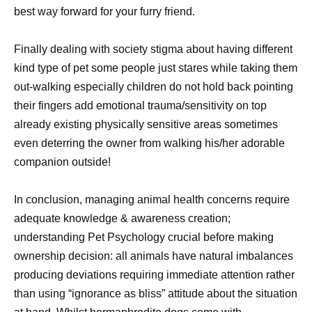
best way forward for your furry friend.
Finally dealing with society stigma about having different
kind type of pet some people just stares while taking them
out-walking especially children do not hold back pointing
their fingers add emotional trauma/sensitivity on top
already existing physically sensitive areas sometimes
even deterring the owner from walking his/her adorable
companion outside!
In conclusion, managing animal health concerns require
adequate knowledge & awareness creation;
understanding Pet Psychology crucial before making
ownership decision: all animals have natural imbalances
producing deviations requiring immediate attention rather
than using “ignorance as bliss” attitude about the situation