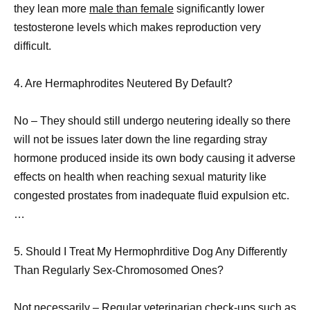
they lean more
male than female
significantly lower
testosterone levels which makes reproduction very
difficult.
4. Are Hermaphrodites Neutered By Default?
No – They should still undergo neutering ideally so there
will not be issues later down the line regarding stray
hormone produced inside its own body causing it adverse
effects on health when reaching sexual maturity like
congested prostates from inadequate fluid expulsion etc.
…
5. Should I Treat My Hermophrditive Dog Any Differently
Than Regularly Sex-Chromosomed Ones?
Not necessarily – Regular veterinarian check-ups such as