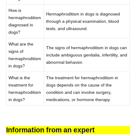
How is
Hermaphroditism in dogs is diagnosed
hermaphroditism
through a physical examination, blood
diagnosed in
tests, and ultrasound.
dogs?
What are the
The signs of hermaphroditism in dogs can
signs of
include ambiguous genitalia, infertility, and
hermaphroditism
abnormal behavior.
in dogs?
What is the
The treatment for hermaphroditism in
treatment for
dogs depends on the cause of the
hermaphroditism
condition and can involve surgery,
in dogs?
medications, or hormone therapy.
Information from an expert