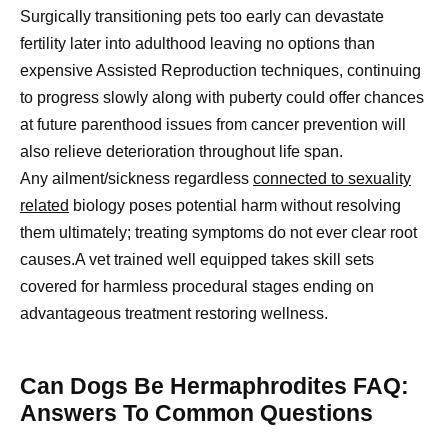
Surgically transitioning pets too early can devastate
fertility later into adulthood leaving no options than
expensive Assisted Reproduction techniques, continuing
to progress slowly along with puberty could offer chances
at future parenthood issues from cancer prevention will
also relieve deterioration throughout life span.
Any ailment/sickness regardless
connected to sexuality
related
biology poses potential harm without resolving
them ultimately; treating symptoms do not ever clear root
causes.A vet trained well equipped takes skill sets
covered for harmless procedural stages ending on
advantageous treatment restoring wellness.
Can Dogs Be Hermaphrodites FAQ:
Answers To Common Questions