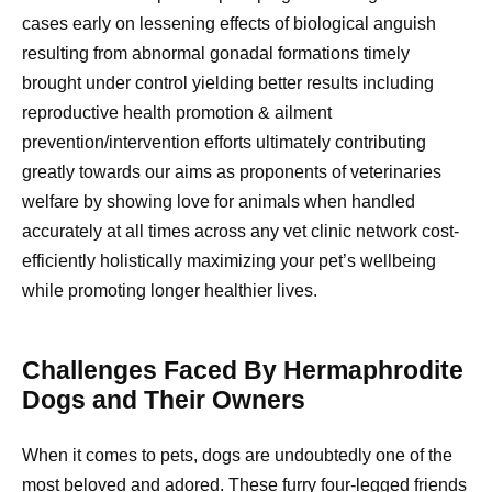
cases early on lessening effects of biological anguish
resulting from abnormal gonadal formations timely
brought under control yielding better results including
reproductive health promotion & ailment
prevention/intervention efforts ultimately contributing
greatly towards our aims as proponents of veterinaries
welfare by showing love for animals when handled
accurately at all times across any vet clinic network cost-
efficiently holistically maximizing your pet’s wellbeing
while promoting longer healthier lives.
Challenges Faced By Hermaphrodite
Dogs and Their Owners
When it comes to pets, dogs are undoubtedly one of the
most beloved and adored. These furry four-legged friends