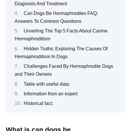
Diagnosis And Treatment
Can Dogs Be Hermaphrodites FAQ:
Answers To Common Questions
Unveiling The Top 5 Facts About Canine
Hermaphroditism
Hidden Truths: Exploring The Causes Of
Hermaphroditism In Dogs
Challenges Faced By Hermaphrodite Dogs
and Their Owners
Table with useful data:
Information from an expert
Historical fact:
What is can dogs be