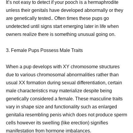
It’s not easy to detect if your pooch is a hermaphrodite
unless their genitals have developed abnormally or they
are genetically tested.. Often times these pups go
undetected until signs start emerging later in life when
owners realize there is something unusual going on.
3. Female Pups Possess Male Traits
When a pup develops with XY chromosome structures
due to various chromosomal abnormalities rather than
usual XX formation during sexual differentiation, certain
male characteristics may materialize despite being
genetically considered a female. These masculine traits
vary in shape size and functionality such as enlarged
genitalia resembling penis which does not produce sperm
cells however its swelling (like erection) signifies
manifestation from hormone imbalances.