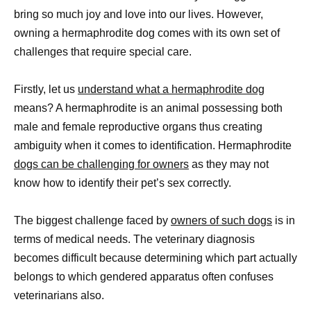
bring so much joy and love into our lives. However,
owning a hermaphrodite dog comes with its own set of
challenges that require special care.
Firstly, let us
understand what a hermaphrodite dog
means? A hermaphrodite is an animal possessing both
male and female reproductive organs thus creating
ambiguity when it comes to identification. Hermaphrodite
dogs can be challenging for owners
as they may not
know how to identify their pet’s sex correctly.
The biggest challenge faced by
owners of such dogs
is in
terms of medical needs. The veterinary diagnosis
becomes difficult because determining which part actually
belongs to which gendered apparatus often confuses
veterinarians also.