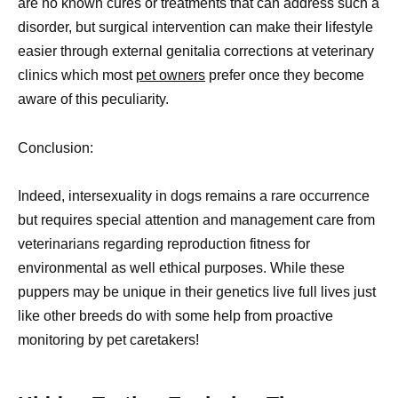
are no known cures or treatments that can address such a
disorder, but surgical intervention can make their lifestyle
easier through external genitalia corrections at veterinary
clinics which most
pet owners
prefer once they become
aware of this peculiarity.
Conclusion:
Indeed, intersexuality in dogs remains a rare occurrence
but requires special attention and management care from
veterinarians regarding reproduction fitness for
environmental as well ethical purposes. While these
puppers may be unique in their genetics live full lives just
like other breeds do with some help from proactive
monitoring by pet caretakers!