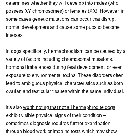
determines whether they will develop into males (who
possess XY chromosomes) or females (XX). However, in
some cases genetic mutations can occur that disrupt
normal development and cause some pups to become
intersex.
In dogs specifically, hermaphroditism can be caused by a
variety of factors including chromosomal mutations,
hormonal imbalances during fetal development, or even
exposure to environmental toxins. These disorders often
lead to ambiguous physical characteristics such as both
ovarian and testicular tissues within the same individual.
It’s also
worth noting that not all hermaphrodite dogs
exhibit visible physical signs of their condition –
sometimes diagnosis requires further examination
through blood work or imaging tests which may show