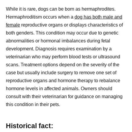
While it is rare, dogs can be born as hermaphrodites.
Hermaphroditism occurs when a
dog has both male and
female
reproductive organs or displays characteristics of
both genders. This condition may occur due to genetic
abnormalities or hormonal imbalances during fetal
development. Diagnosis requires examination by a
veterinarian who may perform blood tests or ultrasound
scans. Treatment options depend on the severity of the
case but usually include surgery to remove one set of
reproductive organs and hormone therapy to rebalance
hormone levels in affected animals. Owners should
consult with their veterinarian for guidance on managing
this condition in their pets.
Historical fact: