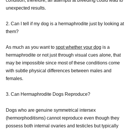
condition; therefore, all attempts at breeding could lead to
unexpected results.
2. Can I tell if my dog is a hermaphrodite just by looking at
them?
As much as you want to
spot whether your dog
is a
hermaphrodite or not just through visual cues alone, that
may be impossible since most of these conditions come
with subtle physical differences between males and
females.
3. Can Hermaphrodite Dogs Reproduce?
Dogs who are genuine symmetrical intersex
(hermorphoditisms) cannot reproduce even though they
possess both internal ovaries and testicles but typically