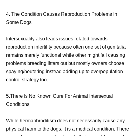
4. The Condition Causes Reproduction Problems In
Some Dogs
Intersexuality also leads issues related towards
reproduction infertility because often one set of genitalia
remains merely functional while other might fail causing
problems breeding litters out but mostly owners choose
spaying/neutering instead adding up to overpopulation
control strategy too.
5.There Is No Known Cure For Animal Intersexual
Conditions
While hermaphroditism does not necessarily cause any
physical harm to the dogs, it is a medical condition. There