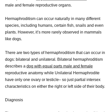
male and female reproductive organs.
Hermaphroditism can occur naturally in many different
species, including humans, certain fish, snails and even
plants. However, it’s more rarely observed in mammals
like dogs.
There are two types of hermaphroditism that can occur in
dogs: bilateral and unilateral. Bilateral hermaphroditism
describes a
dog with equal parts male and female
reproductive anatomy while Unilateral Hermaphrodite
have only one ovary or testicle– so just partial intersex
characteristics on either the right or left side of their body.
Diagnosis