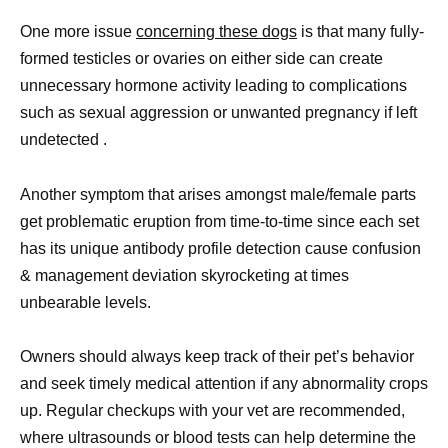
One more issue
concerning these dogs
is that many fully-
formed testicles or ovaries on either side can create
unnecessary hormone activity leading to complications
such as sexual aggression or unwanted pregnancy if left
undetected .
Another symptom that arises amongst male/female parts
get problematic eruption from time-to-time since each set
has its unique antibody profile detection cause confusion
& management deviation skyrocketing at times
unbearable levels.
Owners should always keep track of their pet’s behavior
and seek timely medical attention if any abnormality crops
up. Regular checkups with your vet are recommended,
where ultrasounds or blood tests can help determine the