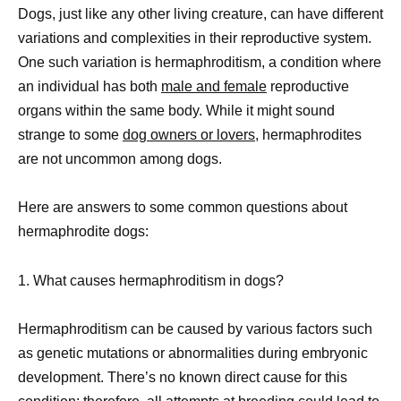
Dogs, just like any other living creature, can have different
variations and complexities in their reproductive system.
One such variation is hermaphroditism, a condition where
an individual has both
male and female
reproductive
organs within the same body. While it might sound
strange to some
dog owners or lovers,
hermaphrodites
are not uncommon among dogs.
Here are answers to some common questions about
hermaphrodite dogs:
1. What causes hermaphroditism in dogs?
Hermaphroditism can be caused by various factors such
as genetic mutations or abnormalities during embryonic
development. There’s no known direct cause for this