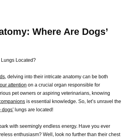
atomy: Where Are Dogs’
’ Lungs Located?
ds,
delving into their intricate anatomy can be both
our attention
on a crucial organ responsible for
rious pet owners or aspiring veterinarians, knowing
 companions
is essential knowledge. So, let’s unravel the
e dogs’
lungs are located!
ark with seemingly endless energy. Have you ever
eless enthusiasm? Well, look no further than their chest