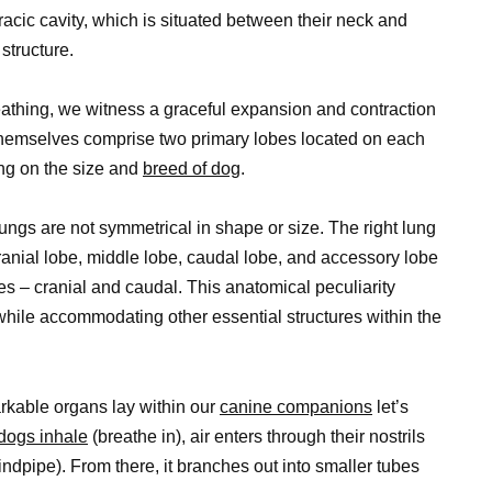
racic cavity, which is situated between their neck and
structure.
athing, we witness a graceful expansion and contraction
s themselves comprise two primary lobes located on each
ing on the size and
breed of dog
.
ungs are not symmetrical in shape or size. The right lung
cranial lobe, middle lobe, caudal lobe, and accessory lobe
es – cranial and caudal. This anatomical peculiarity
 while accommodating other essential structures within the
rkable organs lay within our
canine companions
let’s
dogs inhale
(breathe in), air enters through their nostrils
dpipe). From there, it branches out into smaller tubes