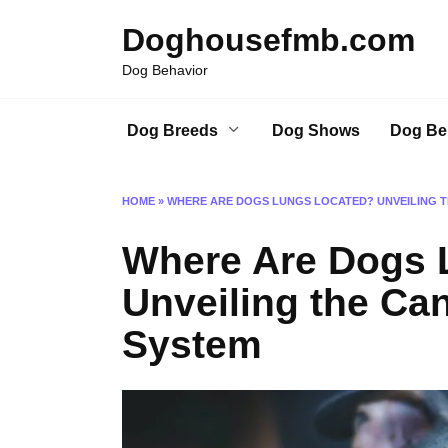
Skip
Doghousefmb.com
to
content
Dog Behavior
Dog Breeds
Dog Shows
Dog Be
HOME
»
WHERE ARE DOGS LUNGS LOCATED? UNVEILING T
Where Are Dogs 
Unveiling the Ca
System