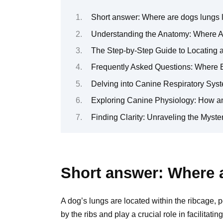
Short answer: Where are dogs lungs 
Understanding the Anatomy: Where A
The Step-by-Step Guide to Locating 
Frequently Asked Questions: Where 
Delving into Canine Respiratory Syst
Exploring Canine Physiology: How a
Finding Clarity: Unraveling the Myst
Short answer: Where a
A dog’s lungs are located within the ribcage, p
by the ribs and play a crucial role in facilitat