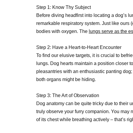
Step 1: Know Thy Subject
Before diving headfirst into locating a dog’s lun
remarkable respiratory system. Just like ours (o
bodies with oxygen. The
lungs serve as the es
Step 2: Have a Heart-to-Heart Encounter
To find our elusive targets, it is crucial to befr
lungs. Dog hearts maintain a position closer 
pleasantries with an enthusiastic panting dog;
both organs might be hiding.
Step 3: The Art of Observation
Dog anatomy can be quite tricky due to their 
truly observe your furry companion. You may n
of its chest while breathing actively – that’s ri