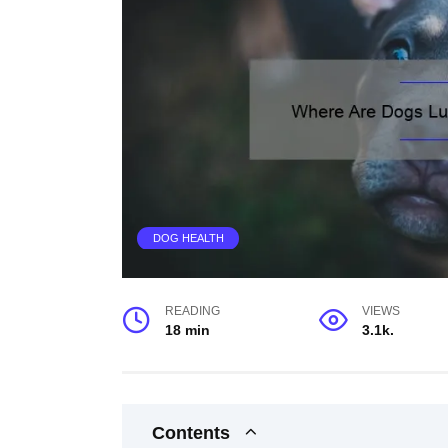
DOG HEALTH
READING
VIEWS
18 min
3.1k.
Contents