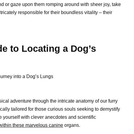
iend or gaze upon them romping around with sheer joy, take
cately responsible for their boundless vitality – their
e to Locating a Dog’s
Journey into a Dog’s Lungs
ical adventure through the intricate anatomy of our furry
ally tailored for those curious souls seeking to demystify
 yourself with clever anecdotes and scientific
 within these marvelous canine
organs.