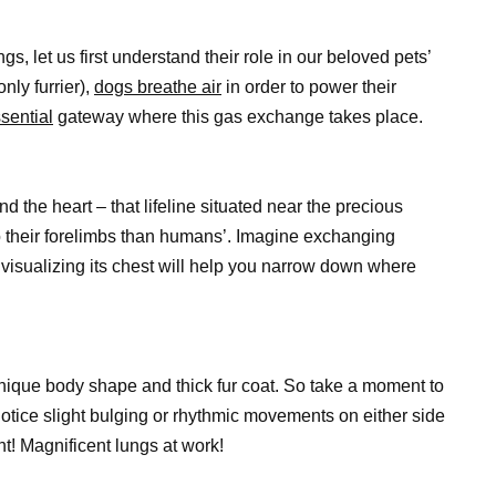
gs, let us first understand their role in our beloved pets’
nly furrier),
dogs breathe air
in order to power their
sential
gateway where this gas exchange takes place.
iend the heart – that lifeline situated near the precious
to their forelimbs than humans’. Imagine exchanging
 visualizing its chest will help you narrow down where
unique body shape and thick fur coat. So take a moment to
otice slight bulging or rhythmic movements on either side
ght! Magnificent lungs at work!