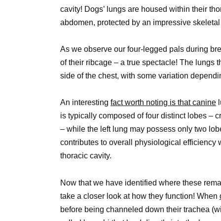
cavity! Dogs’ lungs are housed within their tho
abdomen, protected by an impressive skeletal 
As we observe our four-legged pals during bre
of their ribcage – a true spectacle! The lung
side of the chest, with some variation depend
An interesting
fact worth noting is that canine
l
is typically composed of four distinct lobes – 
– while the left lung may possess only two lob
contributes to overall physiological efficiency
thoracic cavity.
Now that we have identified where these rema
take a closer look at how they function! When
before being channeled down their trachea (win