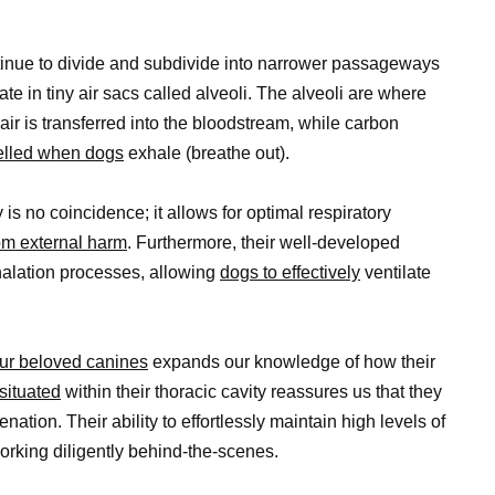
ntinue to divide and subdivide into narrower passageways
e in tiny air sacs called alveoli. The alveoli are where
r is transferred into the bloodstream, while carbon
pelled when dogs
exhale (breathe out).
 is no coincidence; it allows for optimal respiratory
rom external harm
. Furthermore, their well-developed
xhalation processes, allowing
dogs to effectively
ventilate
ur beloved canines
expands our knowledge of how their
situated
within their thoracic cavity reassures us that they
nation. Their ability to effortlessly maintain high levels of
orking diligently behind-the-scenes.