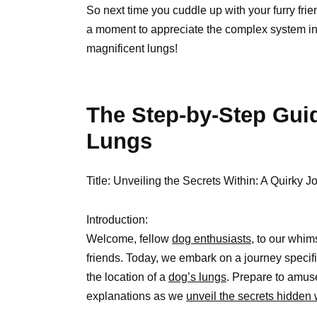
So next time you cuddle up with your furry fr
a moment to appreciate the complex system intri
magnificent lungs!
The Step-by-Step Guid
Lungs
Title: Unveiling the Secrets Within: A Quirky 
Introduction:
Welcome, fellow
dog enthusiasts,
to our whims
friends. Today, we embark on a journey specific
the location of a
dog’s lungs
. Prepare to amuse
explanations as we
unveil the secrets hidden