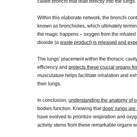
called bronchi that lead directly into the lungs.
Within this elaborate network, the bronchi co
known as bronchioles, which ultimately terminat
the magic happens – oxygen from the inhaled ai
dioxide (a
waste product) is released and ex
The lungs’ placement within the thoracic cavity
efficiency and
protects these crucial organs f
musculature helps facilitate inhalation and e
their lungs.
In conclusion,
understanding the anatomy of o
bodies function. Knowing that
dogs’ lungs are 
have evolved to prioritize respiration and oxyge
activity stems from these remarkable organs w