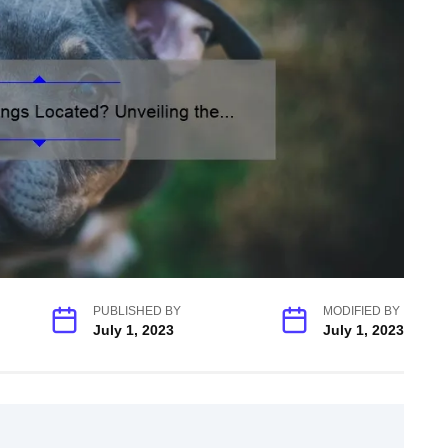
PUBLISHED BY
MODIFIED BY
July 1, 2023
July 1, 2023