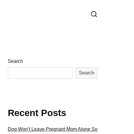
Search
Search
Recent Posts
Dog Won’t Leave Pregnant Mom Alone So