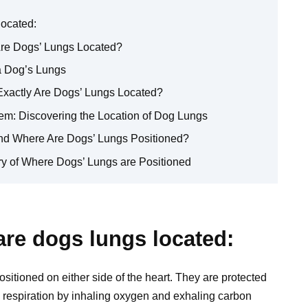
located:
re Dogs’ Lungs Located?
a Dog’s Lungs
Exactly Are Dogs’ Lungs Located?
em: Discovering the Location of Dog Lungs
nd Where Are Dogs’ Lungs Positioned?
ery of Where Dogs’ Lungs are Positioned
re dogs lungs located:
ositioned on either side of the heart. They are protected
ing respiration by inhaling oxygen and exhaling carbon