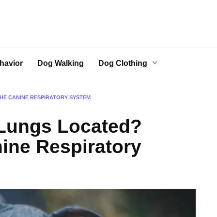
havior
Dog Walking
Dog Clothing
HE CANINE RESPIRATORY SYSTEM
Lungs Located?
nine Respiratory