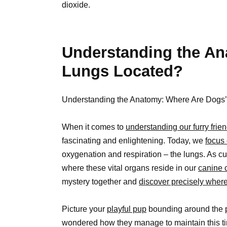
dioxide.
Understanding the An
Lungs Located?
Understanding the Anatomy: Where Are Dogs
When it comes to
understanding our furry frien
fascinating and enlightening. Today, we
focus 
oxygenation and respiration – the lungs. As cu
where these vital organs reside in our
canine
mystery together and
discover precisely wher
Picture your
playful pup
bounding around the p
wondered how they manage to maintain this tir