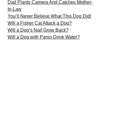
Dad Plants Camera And Catches Mother-
In-Law
You’ll Never Believe What This Dog Did!
Will a Fisher Cat Attack a Dog?
Will a Dog’s Nail Grow Back?
Will a Dog with Parvo Drink Water?