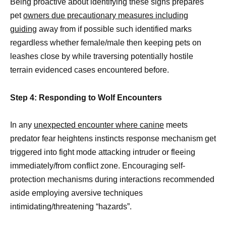
Being proactive about identifying these signs prepares
pet
owners due precautionary measures including
guiding
away from if possible such identified marks
regardless whether female/male then keeping pets on
leashes close by while traversing potentially hostile
terrain evidenced cases encountered before.
Step 4: Responding to Wolf Encounters
In any
unexpected encounter where canine
meets
predator fear heightens instincts response mechanism get
triggered into fight mode attacking intruder or fleeing
immediately/from conflict zone. Encouraging self-
protection mechanisms during interactions recommended
aside employing aversive techniques
intimidating/threatening “hazards”.