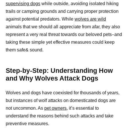
supervising dogs
while outside, avoiding isolated hiking
trails or camping grounds and carrying proper protection
against potential predators. While
wolves are wild
animals that we should all appreciate from afar, they also
represent a very real threat towards our beloved pets–and
taking these simple yet effective measures could keep
them safe& sound.
Step-by-Step: Understanding How
and Why Wolves Attack Dogs
Wolves and dogs have coexisted for thousands of years,
but instances of wolf attacks on domesticated dogs are
not uncommon. As
pet owners,
it’s essential to
understand the reasons behind such attacks and take
preventive measures.