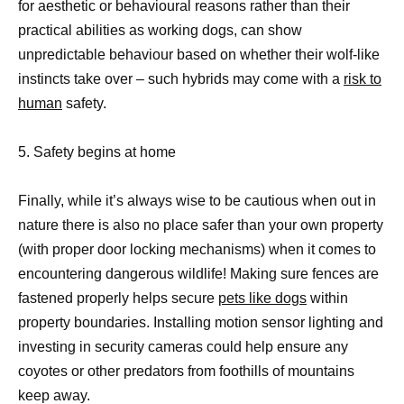
for aesthetic or behavioural reasons rather than their
practical abilities as working dogs, can show
unpredictable behaviour based on whether their wolf-like
instincts take over – such hybrids may come with a
risk to
human
safety.
5. Safety begins at home
Finally, while it’s always wise to be cautious when out in
nature there is also no place safer than your own property
(with proper door locking mechanisms) when it comes to
encountering dangerous wildlife! Making sure fences are
fastened properly helps secure
pets like dogs
within
property boundaries. Installing motion sensor lighting and
investing in security cameras could help ensure any
coyotes or other predators from foothills of mountains
keep away.