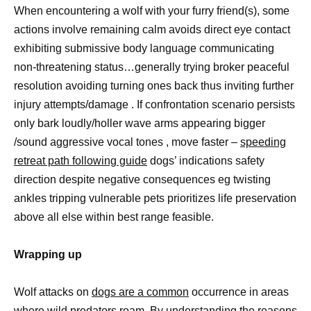
When encountering a wolf with your furry friend(s), some
actions involve remaining calm avoids direct eye contact
exhibiting submissive body language communicating
non-threatening status…generally trying broker peaceful
resolution avoiding turning ones back thus inviting further
injury attempts/damage . If confrontation scenario persists
only bark loudly/holler wave arms appearing bigger
/sound aggressive vocal tones , move faster –
speeding
retreat path following guide
dogs’ indications safety
direction despite negative consequences eg twisting
ankles tripping vulnerable pets prioritizes life preservation
above all else within best range feasible.
Wrapping up
Wolf attacks on
dogs are a common
occurrence in areas
where wild predators roam. By understanding the reasons