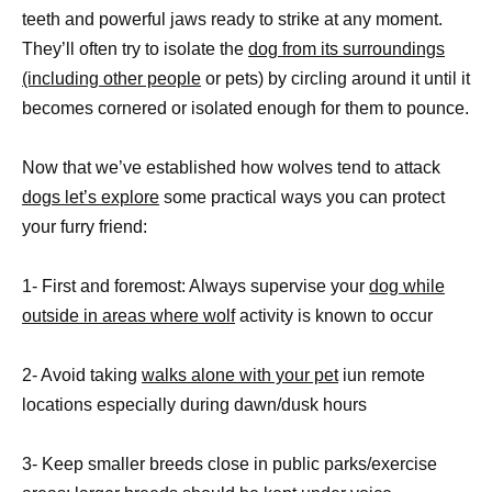
teeth and powerful jaws ready to strike at any moment.
They’ll often try to isolate the
dog from its surroundings
(including other people
or pets) by circling around it until it
becomes cornered or isolated enough for them to pounce.
Now that we’ve established how wolves tend to attack
dogs let’s explore
some practical ways you can protect
your furry friend:
1- First and foremost: Always supervise your
dog while
outside in areas where wolf
activity is known to occur
2- Avoid taking
walks alone with your pet
iun remote
locations especially during dawn/dusk hours
3- Keep smaller breeds close in public parks/exercise