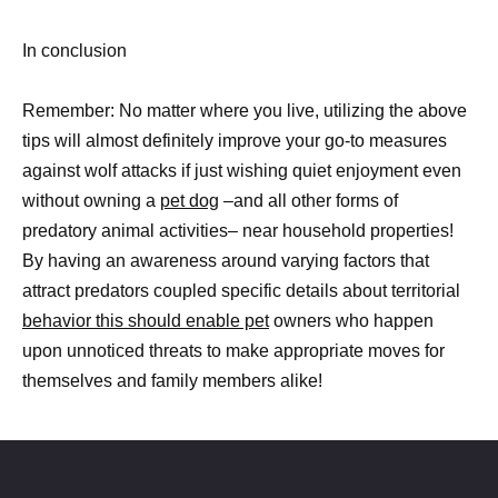
In conclusion
Remember: No matter where you live, utilizing the above
tips will almost definitely improve your go-to measures
against wolf attacks if just wishing quiet enjoyment even
without owning a
pet dog
–and all other forms of
predatory animal activities– near household properties!
By having an awareness around varying factors that
attract predators coupled specific details about territorial
behavior this should enable pet
owners who happen
upon unnoticed threats to make appropriate moves for
themselves and family members alike!