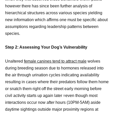
however there has since been further analysis of
hierarchical structures across various species yielding
new information which affirms one must be specific about
assumptions regarding leadership patterns between
species.
Step 2: Assessing Your Dog’s Vulnerability
Unaltered
female canines tend to attract male
wolves
during breeding season due to hormones released into
the air through urination cycles indicating availability
resulting in cases where their predators follow them home
or snatch them right off the street early morning before
civil activity starts up again later =even though most
interactions occur now after hours (10PM-5AM) aside
daytime sightings outside major proximity regions at