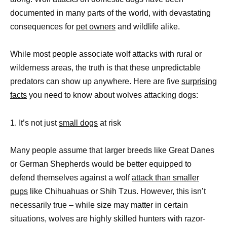
documented in many parts of the world, with devastating
consequences for
pet owners
and wildlife alike.
While most people associate wolf attacks with rural or
wilderness areas, the truth is that these unpredictable
predators can show up anywhere. Here are five
surprising
facts
you need to know about wolves attacking dogs:
1. It’s not just
small dogs
at risk
Many people assume that larger breeds like Great Danes
or German Shepherds would be better equipped to
defend themselves against a wolf
attack than smaller
pups
like Chihuahuas or Shih Tzus. However, this isn’t
necessarily true – while size may matter in certain
situations, wolves are highly skilled hunters with razor-