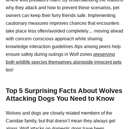
why they attack and how to prevent these scenarios, pet
owners can keep their furry friends safe. Implementing
cautionary measures improves chances that encounters
take place less often/avoided completely… moving ahead
with concern conscious approach while sharing
knowledge interaction guidelines /tips among peers help
ensure safety during outings in Wolf zones
preserving
both wildlife species themselves alongside innocent pets
too!
Top 5 Surprising Facts About Wolves
Attacking Dogs You Need to Know
Wolves and dogs are closely related members of the
Canidae family, but that doesn’t mean they always get
along. Wolf attacks on domestic dogs have been