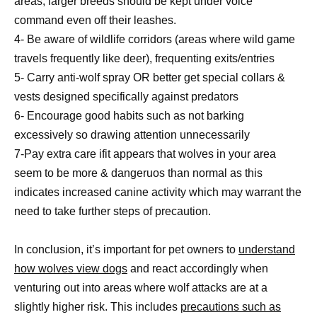
areas; larger breeds should be kept under voice
command even off their leashes.
4- Be aware of wildlife corridors (areas where wild game
travels frequently like deer), frequenting exits/entries
5- Carry anti-wolf spray OR better get special collars &
vests designed specifically against predators
6- Encourage good habits such as not barking
excessively so drawing attention unnecessarily
7-Pay extra care ifit appears that wolves in your area
seem to be more & dangeruos than normal as this
indicates increased canine activity which may warrant the
need to take further steps of precaution.
In conclusion, it’s important for pet owners to
understand
how wolves view dogs
and react accordingly when
venturing out into areas where wolf attacks are at a
slightly higher risk. This includes
precautions such as