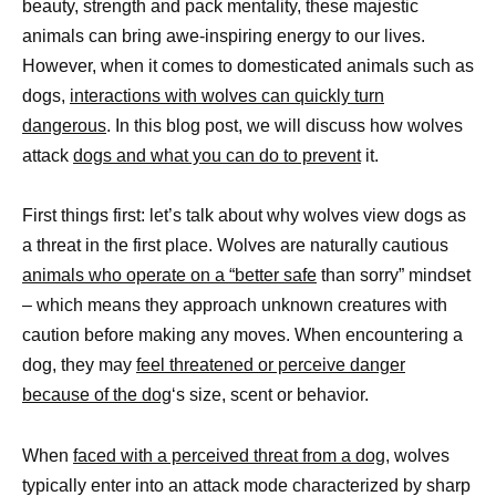
beauty, strength and pack mentality, these majestic
animals can bring awe-inspiring energy to our lives.
However, when it comes to domesticated animals such as
dogs,
interactions with wolves can quickly turn
dangerous
. In this blog post, we will discuss how wolves
attack
dogs and what you can do to prevent
it.
First things first: let’s talk about why wolves view dogs as
a threat in the first place. Wolves are naturally cautious
animals who operate on a “better safe
than sorry” mindset
– which means they approach unknown creatures with
caution before making any moves. When encountering a
dog, they may
feel threatened or perceive danger
because of the dog
‘s size, scent or behavior.
When
faced with a perceived threat from a dog
, wolves
typically enter into an attack mode characterized by sharp