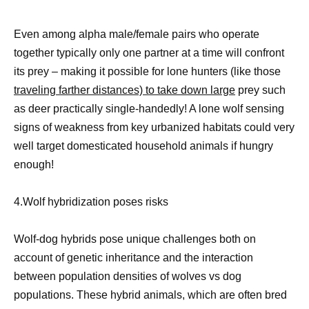
Even among alpha male/female pairs who operate
together typically only one partner at a time will confront
its prey – making it possible for lone hunters (like those
traveling farther distances) to take down large
prey such
as deer practically single-handedly! A lone wolf sensing
signs of weakness from key urbanized habitats could very
well target domesticated household animals if hungry
enough!
4.Wolf hybridization poses risks
Wolf-dog hybrids pose unique challenges both on
account of genetic inheritance and the interaction
between population densities of wolves vs dog
populations. These hybrid animals, which are often bred