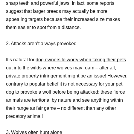
sharp teeth and powerful jaws. In fact, some reports
suggest that larger breeds may actually be more
appealing targets because their increased size makes
them easier to spot from a distance.
2. Attacks aren’t always provoked
It’s natural for
dog owners to worry when taking their pets
out into the wilds where wolves may roam – after all,
private property infringement might be an issue! However,
contrary to popular belief it is not necessary for your
pet
dog
to provoke a wolf before being attacked; these fierce
animals are territorial by nature and see anything within
their range as fair game – no different than any other
predatory animal!
3. Wolves often hunt alone