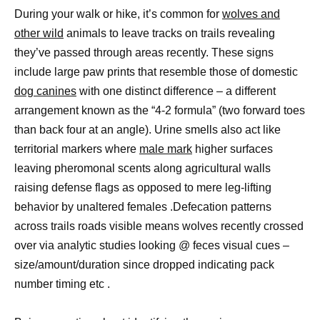
During your walk or hike, it’s common for
wolves and
other wild
animals to leave tracks on trails revealing
they’ve passed through areas recently. These signs
include large paw prints that resemble those of domestic
dog canines
with one distinct difference – a different
arrangement known as the “4-2 formula” (two forward toes
than back four at an angle). Urine smells also act like
territorial markers where
male mark
higher surfaces
leaving pheromonal scents along agricultural walls
raising defense flags as opposed to mere leg-lifting
behavior by unaltered females .Defecation patterns
across trails roads visible means wolves recently crossed
over via analytic studies looking @ feces visual cues –
size/amount/duration since dropped indicating pack
number timing etc .