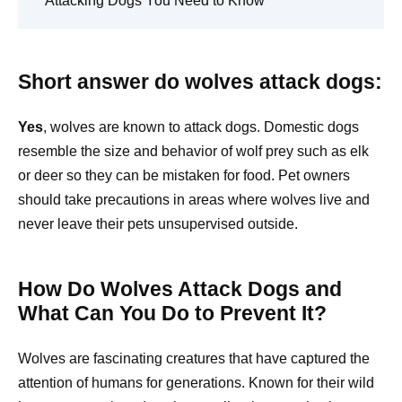
Attacking Dogs You Need to Know
Short answer do wolves attack dogs:
Yes
, wolves are known to attack dogs. Domestic dogs
resemble the size and behavior of wolf prey such as elk
or deer so they can be mistaken for food. Pet owners
should take precautions in areas where wolves live and
never leave their pets unsupervised outside.
How Do Wolves Attack Dogs and
What Can You Do to Prevent It?
Wolves are fascinating creatures that have captured the
attention of humans for generations. Known for their wild