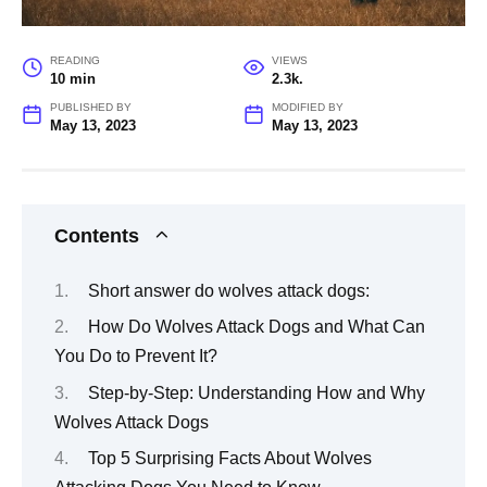
READING
VIEWS
10 min
2.3k.
PUBLISHED BY
MODIFIED BY
May 13, 2023
May 13, 2023
Contents
Short answer do wolves attack dogs:
How Do Wolves Attack Dogs and What Can
You Do to Prevent It?
Step-by-Step: Understanding How and Why
Wolves Attack Dogs
Top 5 Surprising Facts About Wolves