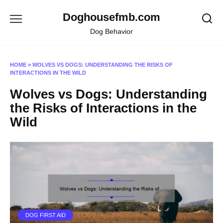
Skip
Doghousefmb.com
to
content
Dog Behavior
HOME
»
WOLVES VS DOGS: UNDERSTANDING THE RISKS OF
INTERACTIONS IN THE WILD
Wolves vs Dogs: Understanding
the Risks of Interactions in the
Wild
DOG FIRST AID