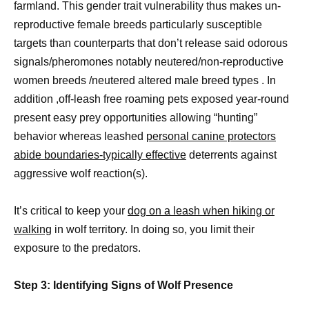
farmland. This gender trait vulnerability thus makes un-
reproductive female breeds particularly susceptible
targets than counterparts that don’t release said odorous
signals/pheromones notably neutered/non-reproductive
women breeds /neutered altered male breed types . In
addition ,off-leash free roaming pets exposed year-round
present easy prey opportunities allowing “hunting”
behavior whereas leashed
personal canine protectors
abide boundaries-typically effective
deterrents against
aggressive wolf reaction(s).
It’s critical to keep your
dog on a leash when hiking or
walking
in wolf territory. In doing so, you limit their
exposure to the predators.
Step 3: Identifying Signs of Wolf Presence