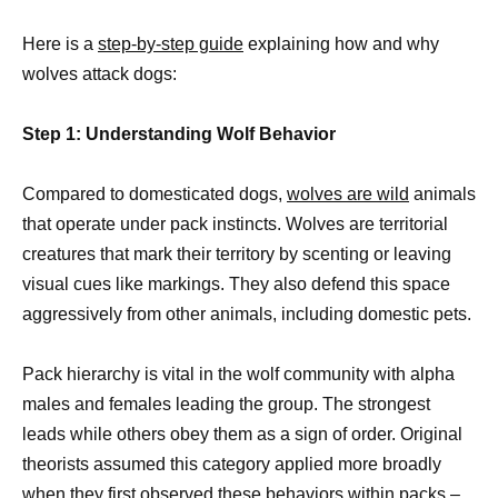
Here is a
step-by-step guide
explaining how and why
wolves attack dogs:
Step 1: Understanding Wolf Behavior
Compared to domesticated dogs,
wolves are wild
animals
that operate under pack instincts. Wolves are territorial
creatures that mark their territory by scenting or leaving
visual cues like markings. They also defend this space
aggressively from other animals, including domestic pets.
Pack hierarchy is vital in the wolf community with alpha
males and females leading the group. The strongest
leads while others obey them as a sign of order. Original
theorists assumed this category applied more broadly
when they first observed these behaviors within packs –