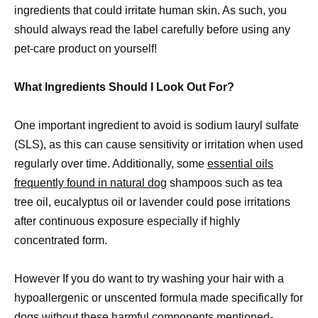
ingredients that could irritate human skin. As such, you
should always read the label carefully before using any
pet-care product on yourself!
What Ingredients Should I Look Out For?
One important ingredient to avoid is sodium lauryl sulfate
(SLS), as this can cause sensitivity or irritation when used
regularly over time. Additionally, some
essential oils
frequently found in natural dog
shampoos such as tea
tree oil, eucalyptus oil or lavender could pose irritations
after continuous exposure especially if highly
concentrated form.
However If you do want to try washing your hair with a
hypoallergenic or unscented formula made specifically for
dogs without these harmful components mentioned-