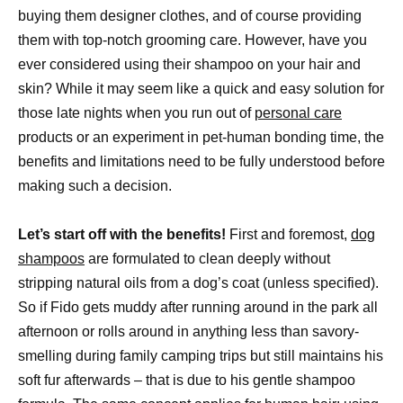
buying them designer clothes, and of course providing
them with top-notch grooming care. However, have you
ever considered using their shampoo on your hair and
skin? While it may seem like a quick and easy solution for
those late nights when you run out of
personal care
products or an experiment in pet-human bonding time, the
benefits and limitations need to be fully understood before
making such a decision.
Let’s start off with the benefits!
First and foremost,
dog
shampoos
are formulated to clean deeply without
stripping natural oils from a dog’s coat (unless specified).
So if Fido gets muddy after running around in the park all
afternoon or rolls around in anything less than savory-
smelling during family camping trips but still maintains his
soft fur afterwards – that is due to his gentle shampoo