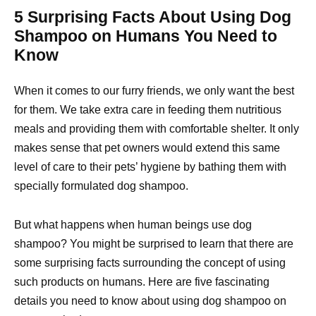
5 Surprising Facts About Using Dog
Shampoo on Humans You Need to
Know
When it comes to our furry friends, we only want the best
for them. We take extra care in feeding them nutritious
meals and providing them with comfortable shelter. It only
makes sense that pet owners would extend this same
level of care to their pets’ hygiene by bathing them with
specially formulated dog shampoo.
But what happens when human beings use dog
shampoo? You might be surprised to learn that there are
some surprising facts surrounding the concept of using
such products on humans. Here are five fascinating
details you need to know about using dog shampoo on