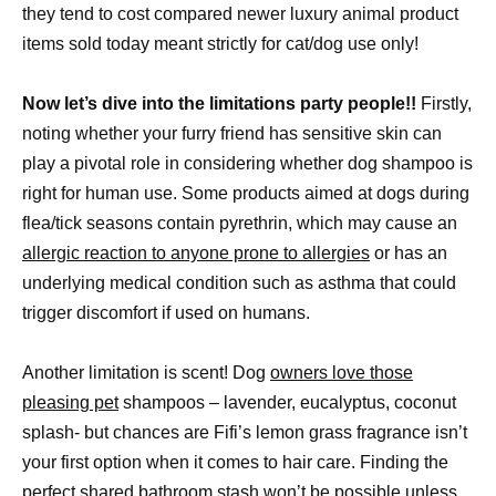
they tend to cost compared newer luxury animal product
items sold today meant strictly for cat/dog use only!
Now let’s dive into the limitations party people!!
Firstly,
noting whether your furry friend has sensitive skin can
play a pivotal role in considering whether dog shampoo is
right for human use. Some products aimed at dogs during
flea/tick seasons contain pyrethrin, which may cause an
allergic reaction to anyone prone to allergies
or has an
underlying medical condition such as asthma that could
trigger discomfort if used on humans.
Another limitation is scent! Dog
owners love those
pleasing pet
shampoos – lavender, eucalyptus, coconut
splash- but chances are Fifi’s lemon grass fragrance isn’t
your first option when it comes to hair care. Finding the
perfect shared bathroom stash won’t be possible unless