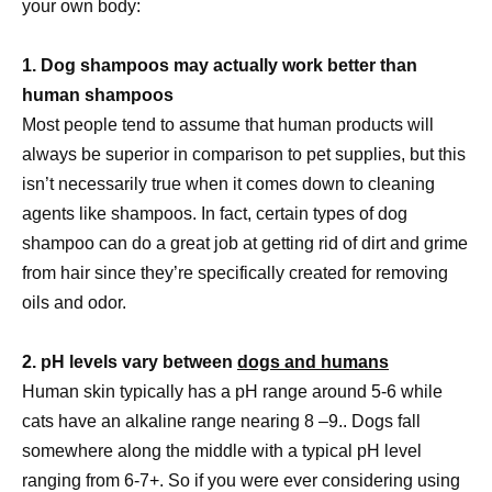
your own body:
1. Dog shampoos may actually work better than
human shampoos
Most people tend to assume that human products will
always be superior in comparison to pet supplies, but this
isn’t necessarily true when it comes down to cleaning
agents like shampoos. In fact, certain types of dog
shampoo can do a great job at getting rid of dirt and grime
from hair since they’re specifically created for removing
oils and odor.
2. pH levels vary between
dogs and humans
Human skin typically has a pH range around 5-6 while
cats have an alkaline range nearing 8 –9.. Dogs fall
somewhere along the middle with a typical pH level
ranging from 6-7+. So if you were ever considering using