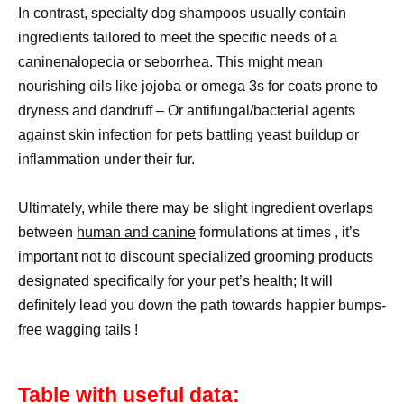
In contrast, specialty dog shampoos usually contain
ingredients tailored to meet the specific needs of a
caninenalopecia or seborrhea. This might mean
nourishing oils like jojoba or omega 3s for coats prone to
dryness and dandruff – Or antifungal/bacterial agents
against skin infection for pets battling yeast buildup or
inflammation under their fur.
Ultimately, while there may be slight ingredient overlaps
between
human and canine
formulations at times , it’s
important not to discount specialized grooming products
designated specifically for your pet’s health; It will
definitely lead you down the path towards happier bumps-
free wagging tails !
Table with useful data: