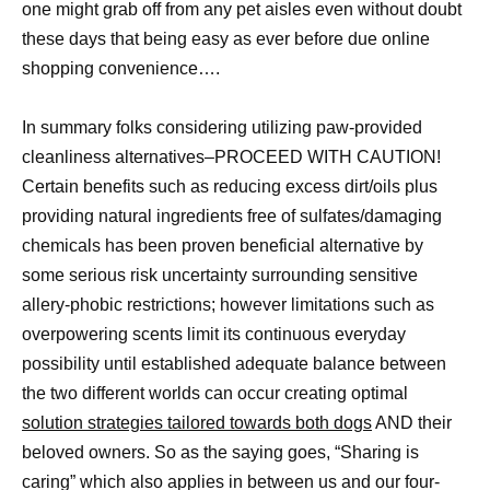
one might grab off from any pet aisles even without doubt
these days that being easy as ever before due online
shopping convenience….
In summary folks considering utilizing paw-provided
cleanliness alternatives–PROCEED WITH CAUTION!
Certain benefits such as reducing excess dirt/oils plus
providing natural ingredients free of sulfates/damaging
chemicals has been proven beneficial alternative by
some serious risk uncertainty surrounding sensitive
allery-phobic restrictions; however limitations such as
overpowering scents limit its continuous everyday
possibility until established adequate balance between
the two different worlds can occur creating optimal
solution strategies tailored towards both dogs
AND their
beloved owners. So as the saying goes, “Sharing is
caring” which also applies in between us and our four-