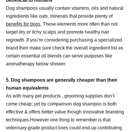
beneficial to humans
Dog shampoos usually contain vitamins, oils and natural
ingredients like oats, minerals that provide plenty of
benefits for dogs
. These elements more often than not
target dry or itchy scalps and promote healthy hair
regrowth .If you’re considering purchasing a specialized
brand then make sure check the overall ingredient list as
certain essential oil blends can serve purposes like
aromatherapy below shower.
5. Dog shampoos are generally cheaper than their
human equivalents
As with many pet products , grooming supplies don’t
come cheap; yet by comparison dog shampoo is both
effective & offers better value though innovative branding
techniques.However one thing to remember is that
veterinary-grade product lines could end up contributing