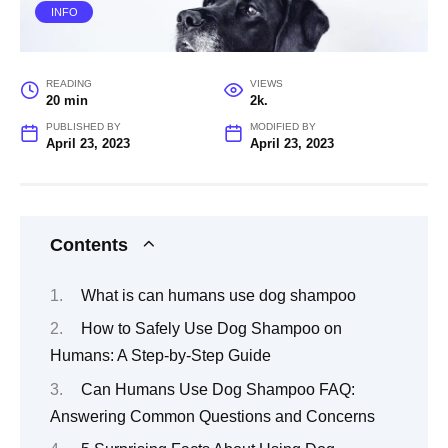
INFO
READING
VIEWS
20 min
2k.
PUBLISHED BY
MODIFIED BY
April 23, 2023
April 23, 2023
Contents
What is can humans use dog shampoo
How to Safely Use Dog Shampoo on
Humans: A Step-by-Step Guide
Can Humans Use Dog Shampoo FAQ:
Answering Common Questions and Concerns