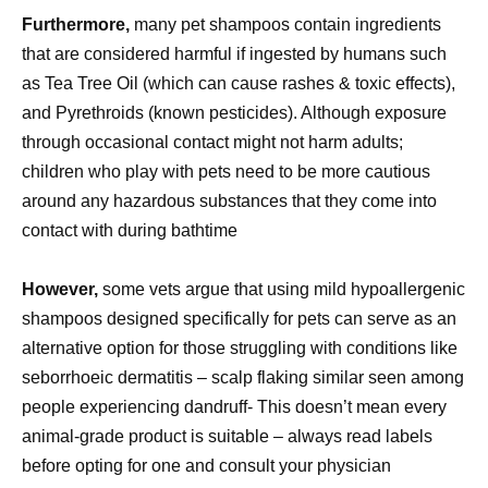
Furthermore,
many pet shampoos contain ingredients
that are considered harmful if ingested by humans such
as Tea Tree Oil (which can cause rashes & toxic effects),
and Pyrethroids (known pesticides). Although exposure
through occasional contact might not harm adults;
children who play with pets need to be more cautious
around any hazardous substances that they come into
contact with during bathtime
However,
some vets argue that using mild hypoallergenic
shampoos designed specifically for pets can serve as an
alternative option for those struggling with conditions like
seborrhoeic dermatitis – scalp flaking similar seen among
people experiencing dandruff- This doesn’t mean every
animal-grade product is suitable – always read labels
before opting for one and consult your physician