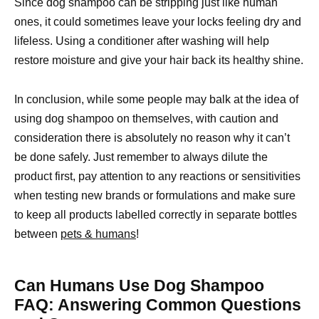
Since dog shampoo can be stripping just like human
ones, it could sometimes leave your locks feeling dry and
lifeless. Using a conditioner after washing will help
restore moisture and give your hair back its healthy shine.
In conclusion, while some people may balk at the idea of
using dog shampoo on themselves, with caution and
consideration there is absolutely no reason why it can’t
be done safely. Just remember to always dilute the
product first, pay attention to any reactions or sensitivities
when testing new brands or formulations and make sure
to keep all products labelled correctly in separate bottles
between
pets & humans
!
Can Humans Use Dog Shampoo
FAQ: Answering Common Questions