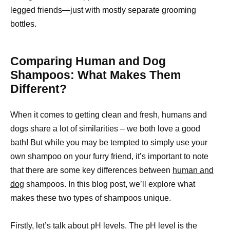
legged friends—just with mostly separate grooming
bottles.
Comparing Human and Dog
Shampoos: What Makes Them
Different?
When it comes to getting clean and fresh, humans and
dogs share a lot of similarities – we both love a good
bath! But while you may be tempted to simply use your
own shampoo on your furry friend, it’s important to note
that there are some key differences between
human and
dog
shampoos. In this blog post, we’ll explore what
makes these two types of shampoos unique.
Firstly, let’s talk about pH levels. The pH level is the