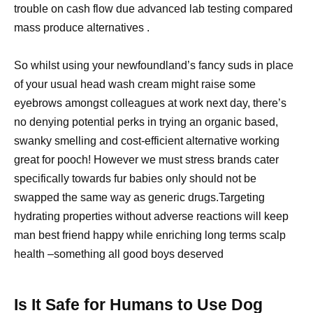
trouble on cash flow due advanced lab testing compared
mass produce alternatives .
So whilst using your newfoundland’s fancy suds in place
of your usual head wash cream might raise some
eyebrows amongst colleagues at work next day, there’s
no denying potential perks in trying an organic based,
swanky smelling and cost-efficient alternative working
great for pooch! However we must stress brands cater
specifically towards fur babies only should not be
swapped the same way as generic drugs.Targeting
hydrating properties without adverse reactions will keep
man best friend happy while enriching long terms scalp
health –something all good boys deserved
Is It Safe for Humans to Use Dog