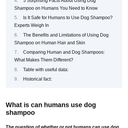
5 Surprising Facts About Using Dog
Shampoo on Humans You Need to Know
Is It Safe for Humans to Use Dog Shampoo?
Experts Weigh In
The Benefits and Limitations of Using Dog
Shampoo on Human Hair and Skin
Comparing Human and Dog Shampoos:
What Makes Them Different?
Table with useful data:
Historical fact:
What is can humans use dog
shampoo
The question of whether or not humans can use dog