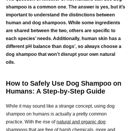
shampoo is a common one. The answer is yes, but it’s
important to understand the distinctions between
human and dog shampoos. While some ingredients
are shared between the two, others are specific to
each species’ needs. Additionally, human skin has a
different pH balance than dogs’, so always choose a
dog shampoo that won’t disrupt your own natural
oils.
How to Safely Use Dog Shampoo on
Humans: A Step-by-Step Guide
While it may sound like a strange concept, using dog
shampoo on humans is actually a pretty common
practice. With the rise of
natural and organic dog
shampoos that are free of harsh chemicals, more and