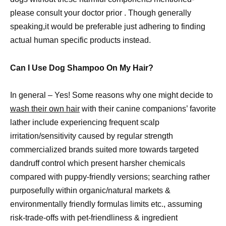
please consult your doctor prior . Though generally
speaking,it would be preferable just adhering to finding
actual human specific products instead.
Can I Use Dog Shampoo On My Hair?
In general – Yes! Some reasons why one might decide to
wash their own hair
with their canine companions’ favorite
lather include experiencing frequent scalp
irritation/sensitivity caused by regular strength
commercialized brands suited more towards targeted
dandruff control which present harsher chemicals
compared with puppy-friendly versions; searching rather
purposefully within organic/natural markets &
environmentally friendly formulas limits etc., assuming
risk-trade-offs with pet-friendliness & ingredient