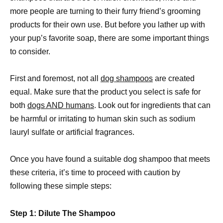
more people are turning to their furry friend’s grooming
products for their own use. But before you lather up with
your pup’s favorite soap, there are some important things
to consider.
First and foremost, not all
dog shampoos
are created
equal. Make sure that the product you select is safe for
both
dogs AND humans
. Look out for ingredients that can
be harmful or irritating to human skin such as sodium
lauryl sulfate or artificial fragrances.
Once you have found a suitable dog shampoo that meets
these criteria, it’s time to proceed with caution by
following these simple steps:
Step 1: Dilute The Shampoo