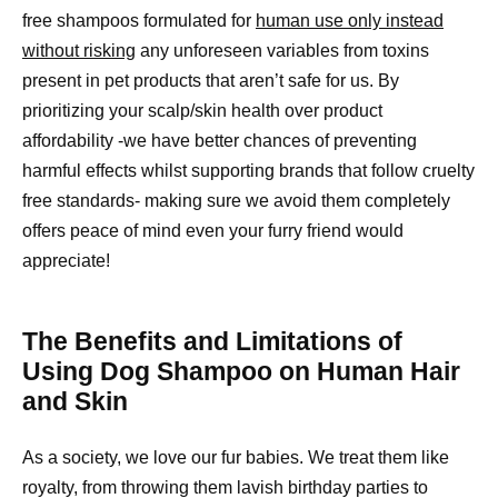
free shampoos formulated for
human use only instead
without risking
any unforeseen variables from toxins
present in pet products that aren’t safe for us. By
prioritizing your scalp/skin health over product
affordability -we have better chances of preventing
harmful effects whilst supporting brands that follow cruelty
free standards- making sure we avoid them completely
offers peace of mind even your furry friend would
appreciate!
The Benefits and Limitations of
Using Dog Shampoo on Human Hair
and Skin
As a society, we love our fur babies. We treat them like
royalty, from throwing them lavish birthday parties to