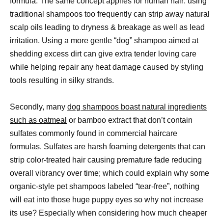
formula. The same concept applies for human hair: using
traditional shampoos too frequently can strip away natural
scalp oils leading to dryness & breakage as well as lead
irritation. Using a more gentle “dog” shampoo aimed at
shedding excess dirt can give extra tender loving care
while helping repair any heat damage caused by styling
tools resulting in silky strands.
Secondly, many
dog shampoos boast natural ingredients
such as oatmeal
or bamboo extract that don’t contain
sulfates commonly found in commercial haircare
formulas. Sulfates are harsh foaming detergents that can
strip color-treated hair causing premature fade reducing
overall vibrancy over time; which could explain why some
organic-style pet shampoos labeled “tear-free”, nothing
will eat into those huge puppy eyes so why not increase
its use? Especially when considering how much cheaper