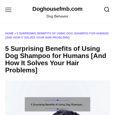
Skip
Doghousefmb.com
to
content
Dog Behavior
HOME
»
5 SURPRISING BENEFITS OF USING DOG SHAMPOO FOR HUMANS
[AND HOW IT SOLVES YOUR HAIR PROBLEMS]
5 Surprising Benefits of Using
Dog Shampoo for Humans [And
How It Solves Your Hair
Problems]