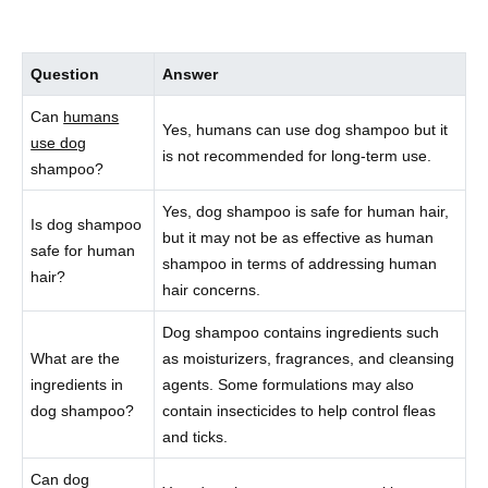
Question
Answer
Can
humans
Yes, humans can use dog shampoo but it
use dog
is not recommended for long-term use.
shampoo?
Yes, dog shampoo is safe for human hair,
Is dog shampoo
but it may not be as effective as human
safe for human
shampoo in terms of addressing human
hair?
hair concerns.
Dog shampoo contains ingredients such
What are the
as moisturizers, fragrances, and cleansing
ingredients in
agents. Some formulations may also
dog shampoo?
contain insecticides to help control fleas
and ticks.
Can dog