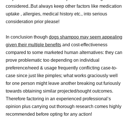
considered..But always keep other factors like medication
uptake , allergies, medical history etc., into serious
consideration prior please!
In conclusion though
dogs shampoo may seem appealing
given their multiple benefits
and cost-effectiveness
compared to some marketed human alternatives: they can
prove problematic too depending on individual
preference/need & usage frequently conflicting case-to-
case since just like pimples; what works graciously well
for one person might leave another breaking out furiously
towards obtaining similar projected/sought outcomes.
Therefore factoring in an experienced professional’s
opinion plus carrying out thorough research comes highly
recommended before opting for any action!