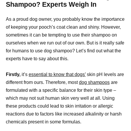
Shampoo? Experts Weigh In
As a proud dog owner, you probably know the importance
of keeping your pooch’s coat clean and shiny. However,
sometimes it can be tempting to use their shampoo on
ourselves when we run out of our own. But is it really safe
for humans to use dog shampoo? Let’s find out what the
experts have to say about this.
Firstly,
it’s
essential to know that dogs’
skin pH levels are
different from ours. Therefore, most
dog shampoos
are
formulated with a specific balance for their skin type –
which may not suit human skin very well at all. Using
these products could lead to skin irritation or allergic
reactions due to factors like increased alkalinity or harsh
chemicals present in some formulas.