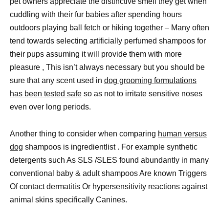
pet owners appreciate the distinctive smell they get when
cuddling with their fur babies after spending hours
outdoors playing ball fetch or hiking together – Many often
tend towards selecting artificially perfumed shampoos for
their pups assuming it will provide them with more
pleasure , This isn’t always necessary but you should be
sure that any scent used in
dog grooming formulations
has been tested safe
so as not to irritate sensitive noses
even over long periods.
Another thing to consider when comparing
human versus
dog
shampoos is ingredientlist . For example synthetic
detergents such As SLS /SLES found abundantly in many
conventional baby & adult shampoos Are known Triggers
Of contact dermatitis Or hypersensitivity reactions against
animal skins specifically Canines.