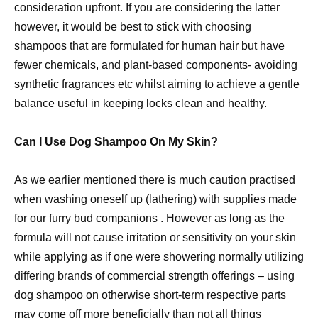
consideration upfront. If you are considering the latter
however, it would be best to stick with choosing
shampoos that are formulated for human hair but have
fewer chemicals, and plant-based components- avoiding
synthetic fragrances etc whilst aiming to achieve a gentle
balance useful in keeping locks clean and healthy.
Can I Use Dog Shampoo On My Skin?
As we earlier mentioned there is much caution practised
when washing oneself up (lathering) with supplies made
for our furry bud companions . However as long as the
formula will not cause irritation or sensitivity on your skin
while applying as if one were showering normally utilizing
differing brands of commercial strength offerings – using
dog shampoo on otherwise short-term respective parts
may come off more beneficially than not all things