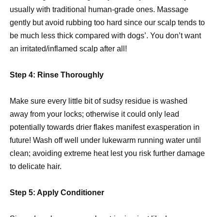
usually with traditional human-grade ones. Massage
gently but avoid rubbing too hard since our scalp tends to
be much less thick compared with dogs’. You don’t want
an irritated/inflamed scalp after all!
Step 4: Rinse Thoroughly
Make sure every little bit of sudsy residue is washed
away from your locks; otherwise it could only lead
potentially towards drier flakes manifest exasperation in
future! Wash off well under lukewarm running water until
clean; avoiding extreme heat lest you risk further damage
to delicate hair.
Step 5: Apply Conditioner