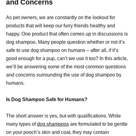
and Concerns
As pet owners, we are constantly on the lookout for
products that will keep our furry friends healthy and
happy. One product that often comes up in discussions is
dog shampoo. Many people question whether or not it’s
safe to use dog shampoo on humans – after all, if it’s
good enough for a pup, can’t we use it too? In this article,
we’ll be answering some of the most common questions
and concerns surrounding the use of dog shampoo by
humans.
Is Dog Shampoo Safe for Humans?
The short answer is yes, but with qualifications. While
many types of
dog shampoos
are formulated to be gentle
on your pooch’s skin and coat, they may contain