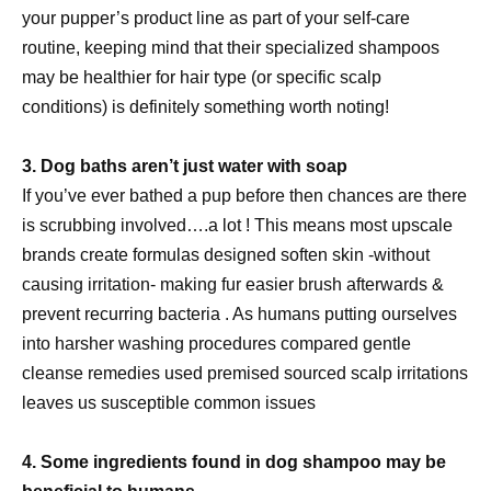
your pupper’s product line as part of your self-care
routine, keeping mind that their specialized shampoos
may be healthier for hair type (or specific scalp
conditions) is definitely something worth noting!
3. Dog baths aren’t just water with soap
If you’ve ever bathed a pup before then chances are there
is scrubbing involved….a lot ! This means most upscale
brands create formulas designed soften skin -without
causing irritation- making fur easier brush afterwards &
prevent recurring bacteria . As humans putting ourselves
into harsher washing procedures compared gentle
cleanse remedies used premised sourced scalp irritations
leaves us susceptible common issues
4. Some ingredients found in dog shampoo may be