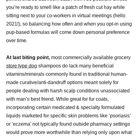
you’re ready to smell like a patch of fresh cut hay while
sitting next to your co-workers in virtual meetings (hello
2021!), so balancing how often and when you opt-in using
pup-based formulas will come down personal preference
over time.
At last biting point,
most commercially available grocery
store type dog
shampoos do lack many beneficial
vitamins/minerals commonly found in traditional human-
made curative/anti-dandruff options meant solely for
people dealing with harsh scalp conditions unassociated
with man’s best friend. While great for fur coats,
incorporating certain medicated & specialty formulated
liquids marketed for specific skin problems like ‘psoriasis’
or ‘eczema’ not typically found outside pharmacy settings
would prove more worthwhile than relying only upon what