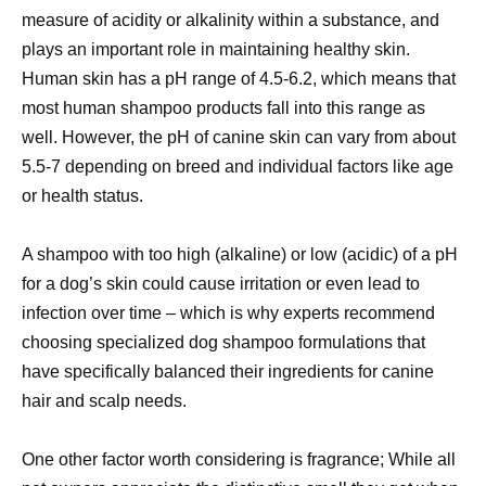
measure of acidity or alkalinity within a substance, and
plays an important role in maintaining healthy skin.
Human skin has a pH range of 4.5-6.2, which means that
most human shampoo products fall into this range as
well. However, the pH of canine skin can vary from about
5.5-7 depending on breed and individual factors like age
or health status.
A shampoo with too high (alkaline) or low (acidic) of a pH
for a dog’s skin could cause irritation or even lead to
infection over time – which is why experts recommend
choosing specialized dog shampoo formulations that
have specifically balanced their ingredients for canine
hair and scalp needs.
One other factor worth considering is fragrance; While all