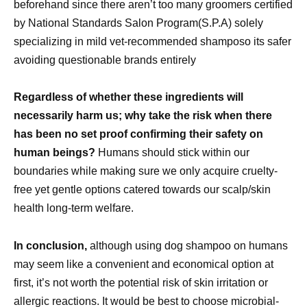
beforehand since there aren’t too many groomers certified
by National Standards Salon Program(S.P.A) solely
specializing in mild vet-recommended shamposo its safer
avoiding questionable brands entirely
Regardless of whether these ingredients will
necessarily harm us; why take the risk when there
has been no set proof confirming their safety on
human beings?
Humans should stick within our
boundaries while making sure we only acquire cruelty-
free yet gentle options catered towards our scalp/skin
health long-term welfare.
In conclusion,
although using dog shampoo on humans
may seem like a convenient and economical option at
first, it’s not worth the potential risk of skin irritation or
allergic reactions. It would be best to choose microbial-