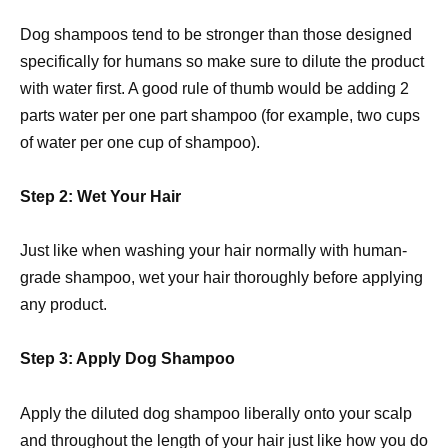
Dog shampoos tend to be stronger than those designed
specifically for humans so make sure to dilute the product
with water first. A good rule of thumb would be adding 2
parts water per one part shampoo (for example, two cups
of water per one cup of shampoo).
Step 2: Wet Your Hair
Just like when washing your hair normally with human-
grade shampoo, wet your hair thoroughly before applying
any product.
Step 3: Apply Dog Shampoo
Apply the diluted dog shampoo liberally onto your scalp
and throughout the length of your hair just like how you do