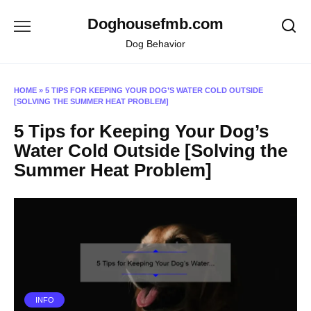
Skip
Doghousefmb.com
to
content
Dog Behavior
HOME
»
5 TIPS FOR KEEPING YOUR DOG’S WATER COLD OUTSIDE
[SOLVING THE SUMMER HEAT PROBLEM]
5 Tips for Keeping Your Dog’s
Water Cold Outside [Solving the
Summer Heat Problem]
INFO