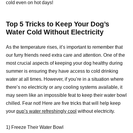
cold even on hot days!
Top 5 Tricks to Keep Your Dog’s
Water Cold Without Electricity
As the temperature rises, it’s important to remember that
our furry friends need extra care and attention. One of the
most crucial aspects of keeping your dog healthy during
summer is ensuring they have access to cold drinking
water at all times. However, if you’re in a situation where
there’s no electricity or any cooling systems available, it
may seem like an impossible feat to keep their water bowl
chilled. Fear not! Here are five tricks that will help keep
your
pup’s water refreshingly cool
without electricity.
1) Freeze Their Water Bowl