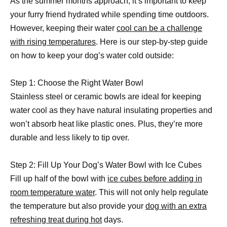
As the summer months approach, it’s important to keep
your furry friend hydrated while spending time outdoors.
However, keeping their water
cool can be a challenge
with rising temperatures
. Here is our step-by-step guide
on how to keep your dog’s water cold outside:
Step 1: Choose the Right Water Bowl
Stainless steel or ceramic bowls are ideal for keeping
water cool as they have natural insulating properties and
won’t absorb heat like plastic ones. Plus, they’re more
durable and less likely to tip over.
Step 2: Fill Up Your Dog’s Water Bowl with Ice Cubes
Fill up half of the bowl with
ice cubes before adding in
room temperature water
. This will not only help regulate
the temperature but also provide your
dog with an extra
refreshing treat during hot
days.