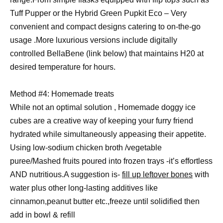
Tuff Pupper or the Hybrid Green Pupkit Eco – Very
convenient and compact designs catering to on-the-go
usage .More luxurious versions include digitally
controlled BellaBene (link below) that maintains H20 at
desired temperature for hours.
Method #4: Homemade treats
While not an optimal solution , Homemade doggy ice
cubes are a creative way of keeping your furry friend
hydrated while simultaneously appeasing their appetite.
Using low-sodium chicken broth /vegetable
puree/Mashed fruits poured into frozen trays -it’s effortless
AND nutritious.A suggestion is-
fill up leftover bones
with
water plus other long-lasting additives like
cinnamon,peanut butter etc.,freeze until solidified then
add in bowl & refill