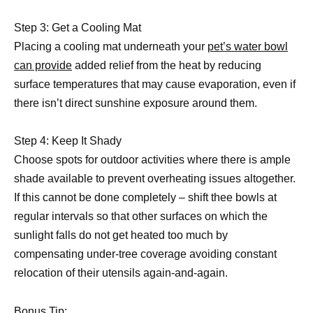
Step 3: Get a Cooling Mat
Placing a cooling mat underneath your
pet’s water bowl
can provide
added relief from the heat by reducing
surface temperatures that may cause evaporation, even if
there isn’t direct sunshine exposure around them.
Step 4: Keep It Shady
Choose spots for outdoor activities where there is ample
shade available to prevent overheating issues altogether.
If this cannot be done completely – shift thee bowls at
regular intervals so that other surfaces on which the
sunlight falls do not get heated too much by
compensating under-tree coverage avoiding constant
relocation of their utensils again-and-again.
Bonus Tip: