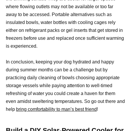
where flowing outlets may not be available or too far
away to be accessed. Portable alternatives such as
insulated bowls, water bottles with cooling cages rely
either on refrigerant packs or gel inserts that get stored in
freezers before use and replaced once sufficient warming
is experienced.
In conclusion, keeping your dog hydrated and happy
during summer months can be a challenge but by
practicing daily cleaning of bowls choosing appropriate
storage vessels while paying attention to well-timed
refreshing of water you could create a haven for them
even amidst sweltering temperatures. So go out there and
help
bring comfortability to man’s best friend
!
Build a DIY Solar-Powered Cooler for