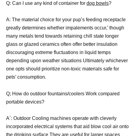
Q: Can I use any kind of container for
dog bowls
?
A: The material choice for your pup’s feeding receptacle
greatly determines whether impalements occur,’ though
many metals tend towards retaining chill state longer
glass or glazed ceramics often offer better insulation
discouraging extreme fluctuations in liquid temps
depending upon weather situations Ultimately whichever
one opts should prioritize non-toxic materials safe for
pets’ consumption.
Q; How do outdoor fountains/coolers Work compared
portable devices?
A`: Outdoor Cooling machines operate with cleverly
incorporated electrical systems that aid blow cool air onto
the drinking surface They are useful for larger spaces