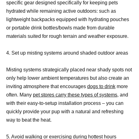
specific gear designed specifically for keeping pets
hydrated while remaining active outdoors: such as
lightweight backpacks equipped with hydrating pouches
or portable drink bottles/bowls made from durable
materials suited for rough terrain and weather exposure.
4. Set up misting systems around shaded outdoor areas
Misting systems strategically placed near shady spots not
only help lower ambient temperatures but also create an
inviting atmosphere that encourages
dogs to drink
more
often. Many
pet stores carry these types of systems,
and
with their easy-to-setup installation process – you can
quickly provide your pup with a natural and refreshing
way to beat the heat.
5. Avoid walking or exercising during hottest hours