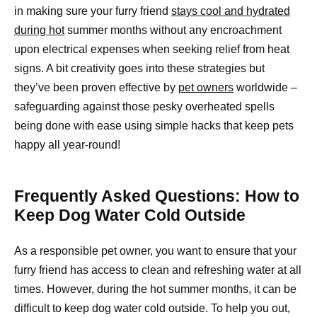
in making sure your furry friend
stays cool and hydrated
during hot
summer months without any encroachment
upon electrical expenses when seeking relief from heat
signs. A bit creativity goes into these strategies but
they’ve been proven effective by
pet owners
worldwide –
safeguarding against those pesky overheated spells
being done with ease using simple hacks that keep pets
happy all year-round!
Frequently Asked Questions: How to
Keep Dog Water Cold Outside
As a responsible pet owner, you want to ensure that your
furry friend has access to clean and refreshing water at all
times. However, during the hot summer months, it can be
difficult to keep dog water cold outside. To help you out,