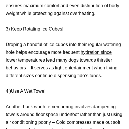
ensures maximum comfort and even distribution of body
weight while protecting against overheating.
3) Keep Rotating Ice Cubes!
Droping a handful of ice cubes into their regular watering
hole helps encourage more frequent
hydration since
lower temperatures lead many dogs
towards thirstier
behaviors – It serves as light entertainment when trying
different sizes continue dispensing fido’s tunes.
4 )Use A Wet Towel
Another hack worth remembering involves dampening
towels around floor space underfoot rather than just using
air conditioning poorly – Cold compresses made out soft