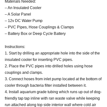
Materials Needed:
– An Insulated Cooler
– A Solar Panel
– 12v DC Water Pump
– PVC Pipes, Hose Couplings & Clamps
– Battery Box or Deep Cycle Battery
Instructions:
1. Start by drilling an appropriate hole into the side of the
insulated cooler for inserting PVC pipes.
2. Place the PVC pipes into drilled holes using hose
couplings and clamps.
3. Connect hoses from inlet pump located at the bottom of
cooler through bacteria filter installed between it.
4. Install aquarium grade tubing which runs up out of dog-
friendly tap tap inline with ran waste valve while keeping
run attached along top side interior wall where cold air