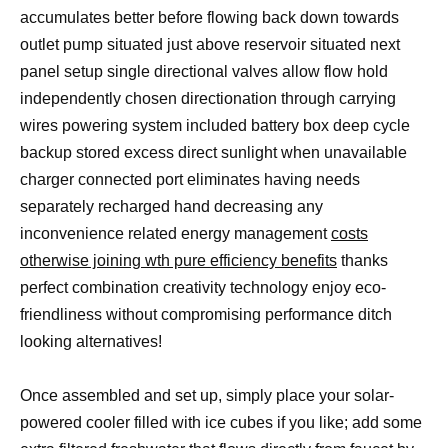
accumulates better before flowing back down towards
outlet pump situated just above reservoir situated next
panel setup single directional valves allow flow hold
independently chosen directionation through carrying
wires powering system included battery box deep cycle
backup stored excess direct sunlight when unavailable
charger connected port eliminates having needs
separately recharged hand decreasing any
inconvenience related energy management
costs
otherwise joining wth pure efficiency benefits
thanks
perfect combination creativity technology enjoy eco-
friendliness without compromising performance ditch
looking alternatives!
Once assembled and set up, simply place your solar-
powered cooler filled with ice cubes if you like; add some