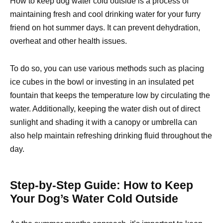
How to keep dog water cold outside is a process of
maintaining fresh and cool drinking water for your furry
friend on hot summer days. It can prevent dehydration,
overheat and other health issues.
To do so, you can use various methods such as placing
ice cubes in the bowl or investing in an insulated pet
fountain that keeps the temperature low by circulating the
water. Additionally, keeping the water dish out of direct
sunlight and shading it with a canopy or umbrella can
also help maintain refreshing drinking fluid throughout the
day.
Step-by-Step Guide: How to Keep
Your Dog’s Water Cold Outside