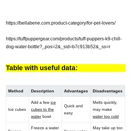
https://bellabene.com.product-category/for-pet-lovers/
https://tuffpuppergear.com/products/tuff-puppers-k9-chill-
dog-water-bottle?_pos=2&_sid=b7c913b52&_ss=r
Table with useful data:
Method
Description
Advantages
Disadvantages
Add a few
ice
Melts quickly,
Quick and
Ice cubes
cubes to the
may make
easy
water
bowl
water too cold
Freeze a water
May take up too