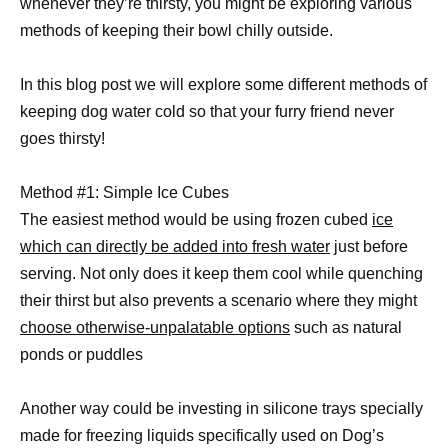
whenever they’re thirsty, you might be exploring various
methods of keeping their bowl chilly outside.
In this blog post we will explore some different methods of
keeping dog water cold so that your furry friend never
goes thirsty!
Method #1: Simple Ice Cubes
The easiest method would be using frozen cubed
ice
which can directly be added into fresh water
just before
serving. Not only does it keep them cool while quenching
their thirst but also prevents a scenario where they might
choose otherwise-unpalatable options
such as natural
ponds or puddles
Another way could be investing in silicone trays specially
made for freezing liquids specifically used on Dog’s