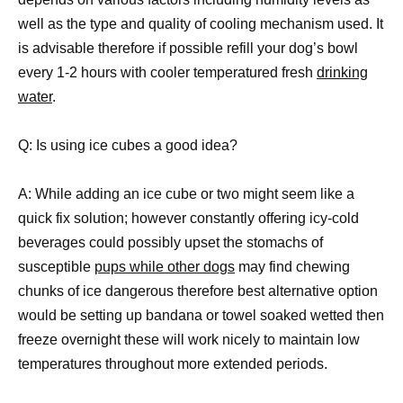
well as the type and quality of cooling mechanism used. It
is advisable therefore if possible refill your dog’s bowl
every 1-2 hours with cooler temperatured fresh
drinking
water
.
Q: Is using ice cubes a good idea?
A: While adding an ice cube or two might seem like a
quick fix solution; however constantly offering icy-cold
beverages could possibly upset the stomachs of
susceptible
pups while other dogs
may find chewing
chunks of ice dangerous therefore best alternative option
would be setting up bandana or towel soaked wetted then
freeze overnight these will work nicely to maintain low
temperatures throughout more extended periods.