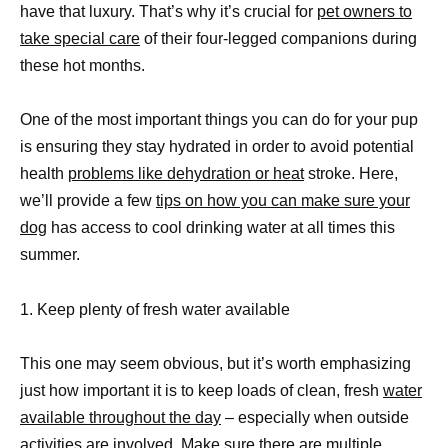
have that luxury. That’s why it’s crucial for
pet owners to
take special care
of their four-legged companions during
these hot months.
One of the most important things you can do for your pup
is ensuring they stay hydrated in order to avoid potential
health
problems like dehydration or heat
stroke. Here,
we’ll provide a few
tips on how you can make sure your
dog
has access to cool drinking water at all times this
summer.
1. Keep plenty of fresh water available
This one may seem obvious, but it’s worth emphasizing
just how important it is to keep loads of clean, fresh
water
available throughout the day
– especially when outside
activities are involved. Make sure there are multiple