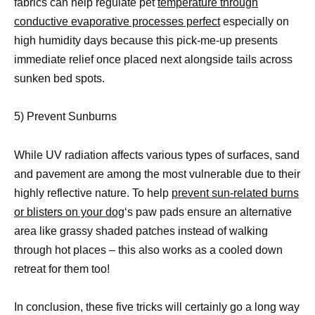
fabrics can help regulate pet
temperature through
conductive evaporative processes perfect
especially on
high humidity days because this pick-me-up presents
immediate relief once placed next alongside tails across
sunken bed spots.
5) Prevent Sunburns
While UV radiation affects various types of surfaces, sand
and pavement are among the most vulnerable due to their
highly reflective nature. To help
prevent sun-related burns
or blisters on your dog
‘s paw pads ensure an alternative
area like grassy shaded patches instead of walking
through hot places – this also works as a cooled down
retreat for them too!
In conclusion, these five tricks will certainly go a long way