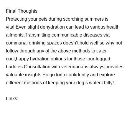
Final Thoughts
Protecting your pets during scorching summers is
vital.Even slight dehydration can lead to various health
ailments.Transmitting communicable diseases via
communal drinking spaces doesn’t hold well so why not
follow through any of the above methods to cater
cool,happy hydration options for those four-legged
buddies.Consultation with veterinarians always provides
valuable insights So go forth confidently and explore
different methods of keeping your dog’s water chilly!
Links: