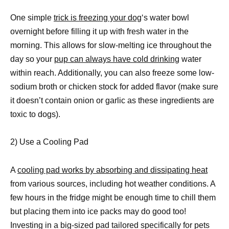
One simple
trick is freezing your dog
‘s water bowl
overnight before filling it up with fresh water in the
morning. This allows for slow-melting ice throughout the
day so your
pup can always have cold drinking
water
within reach. Additionally, you can also freeze some low-
sodium broth or chicken stock for added flavor (make sure
it doesn’t contain onion or garlic as these ingredients are
toxic to dogs).
2) Use a Cooling Pad
A
cooling pad works by absorbing and dissipating heat
from various sources, including hot weather conditions. A
few hours in the fridge might be enough time to chill them
but placing them into ice packs may do good too!
Investing in a big-sized pad tailored specifically for pets