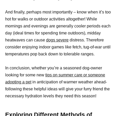
And finally, perhaps most importantly – know when it’s too
hot for walks or outdoor activities altogether! While
mornings and evenings are generally cooler periods each
day (ideal times for spending time outdoors), midday
heatwaves can cause
dogs severe
distress. Therefore
consider enjoying indoor games like fetch, tug-of-war until
temperatures pop back down to tolerable ranges.
In conclusion, whether you’re a seasoned dog-owner
looking for some new
tips on summer care or someone
adopting a pet
in anticipation of warmer weather ahead-
following these helpful ideas will give your furry friend the
necessary hydration levels they need this season!
Exploring Different Methods of