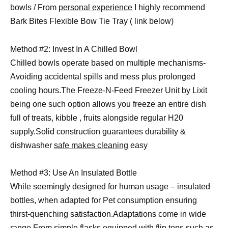
bowls / From
personal experience
I highly recommend
Bark Bites Flexible Bow Tie Tray ( link below)
Method #2: Invest In A Chilled Bowl
Chilled bowls operate based on multiple mechanisms-
Avoiding accidental spills and mess plus prolonged
cooling hours.The Freeze-N-Feed Freezer Unit by Lixit
being one such option allows you freeze an entire dish
full of treats, kibble , fruits alongside regular H20
supply.Solid construction guarantees durability &
dishwasher
safe makes cleaning
easy
Method #3: Use An Insulated Bottle
While seemingly designed for human usage – insulated
bottles, when adapted for Pet consumption ensuring
thirst-quenching satisfaction.Adaptations come in wide
range.From simple flasks equipped with flip tops such as