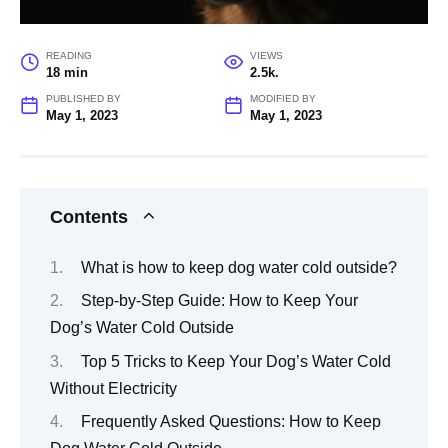
READING
VIEWS
18 min
2.5k.
PUBLISHED BY
MODIFIED BY
May 1, 2023
May 1, 2023
Contents
What is how to keep dog water cold outside?
Step-by-Step Guide: How to Keep Your
Dog’s Water Cold Outside
Top 5 Tricks to Keep Your Dog’s Water Cold
Without Electricity
Frequently Asked Questions: How to Keep