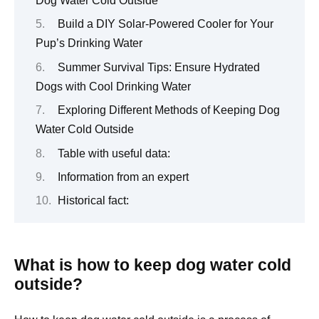
Dog Water Cold Outside
Build a DIY Solar-Powered Cooler for Your
Pup’s Drinking Water
Summer Survival Tips: Ensure Hydrated
Dogs with Cool Drinking Water
Exploring Different Methods of Keeping Dog
Water Cold Outside
Table with useful data:
Information from an expert
Historical fact:
What is how to keep dog water cold
outside?