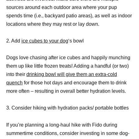
sources around each outdoor area where your pup
spends time (i.e., backyard patio areas), as well as indoor
locations where they may rest or lay down.
2. Add
ice cubes to your dog
‘s bowl
Dogs love chasing after ice cubes and happily munching
them up like little frozen treats! Adding a handful (or two)
into their
drinking bowl will give them an extra-cold
quench
for those hot days and encourage them to drink
more often – resulting in overall better hydration levels.
3. Consider hiking with hydration packs/ portable bottles
If you’re planning a long-haul hike with Fido during
summertime conditions, consider investing in some dog-