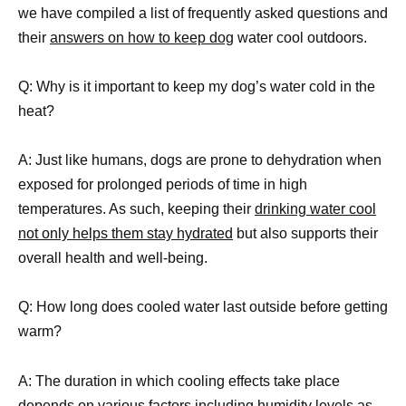
we have compiled a list of frequently asked questions and
their
answers on how to keep dog
water cool outdoors.
Q: Why is it important to keep my dog’s water cold in the
heat?
A: Just like humans, dogs are prone to dehydration when
exposed for prolonged periods of time in high
temperatures. As such, keeping their
drinking water cool
not only helps them stay hydrated
but also supports their
overall health and well-being.
Q: How long does cooled water last outside before getting
warm?
A: The duration in which cooling effects take place
depends on various factors including humidity levels as