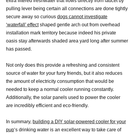
extra filtered freshwater that flows directly from faucet by
pulling lever being certain all connections are done tightly
secure away so curious
dogs cannot investigate
‘waterfall’ effect
shaped gentle arch out from overhead
installation mark territory because indeed his private
oasis stay afterwards shaded area yard long after summer
has passed.
Not only does this provide a refreshing and consistent
source of water for your furry friends, but it also reduces
the amount of electricity consumption that would be
needed to keep a normal cooler running constantly.
Additionally, the solar panels used to power the cooler
are incredibly efficient and eco-friendly.
In summary,
building a DIY solar-powered cooler for your
pup
‘s drinking water is an excellent way to take care of