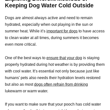
Keeping Dog Water Cold Outside
Dogs are almost always active and need to remain
hydrated, especially when out playing in the sun or
summer heat. While it’s
important for dogs
to have access
to clean water at all times, during summers it becomes
even more critical.
One of the best ways to
ensure that your dog
is staying
properly hydrated during hot weather is by providing them
with cool water. It’s essential not only because just like
humans’ pets also needs their hydration levels restored
but also as most
dogs often refrain from drinking
lukewarm or warm water.
If you want to make sure that your pooch has cold water