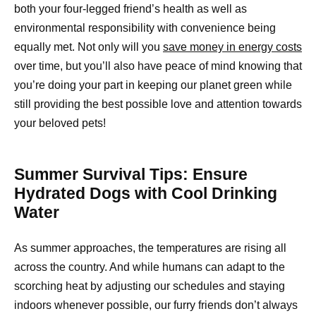
both your four-legged friend’s health as well as
environmental responsibility with convenience being
equally met. Not only will you
save money in energy costs
over time, but you’ll also have peace of mind knowing that
you’re doing your part in keeping our planet green while
still providing the best possible love and attention towards
your beloved pets!
Summer Survival Tips: Ensure
Hydrated Dogs with Cool Drinking
Water
As summer approaches, the temperatures are rising all
across the country. And while humans can adapt to the
scorching heat by adjusting our schedules and staying
indoors whenever possible, our furry friends don’t always