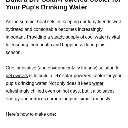
Your Pup’s Drinking Water
As the summer heat sets in, keeping our furry friends well-
hydrated and comfortable becomes increasingly
important. Providing a steady supply of cool water is vital
to ensuring their health and happiness during this
season.
One innovative (and environmentally friendly) solution for
pet owners
is to build a DIY solar-powered cooler for your
pup’s drinking water. Not only does it keep
water
refreshingly chilled even on hot days,
but it also saves
energy and reduces carbon footprint simultaneously.
Here’s how to make one: