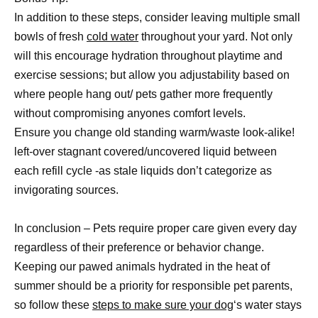
In addition to these steps, consider leaving multiple small
bowls of fresh
cold water
throughout your yard. Not only
will this encourage hydration throughout playtime and
exercise sessions; but allow you adjustability based on
where people hang out/ pets gather more frequently
without compromising anyones comfort levels.
Ensure you change old standing warm/waste look-alike!
left-over stagnant covered/uncovered liquid between
each refill cycle -as stale liquids don’t categorize as
invigorating sources.
In conclusion – Pets require proper care given every day
regardless of their preference or behavior change.
Keeping our pawed animals hydrated in the heat of
summer should be a priority for responsible pet parents,
so follow these
steps to make sure your dog
‘s water stays