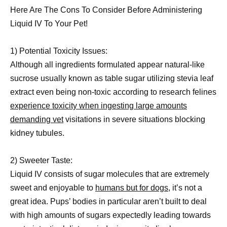
Here Are The Cons To Consider Before Administering
Liquid IV To Your Pet!
1) Potential Toxicity Issues:
Although all ingredients formulated appear natural-like
sucrose usually known as table sugar utilizing stevia leaf
extract even being non-toxic according to research felines
experience toxicity when ingesting large amounts
demanding vet
visitations in severe situations blocking
kidney tubules.
2) Sweeter Taste:
Liquid IV consists of sugar molecules that are extremely
sweet and enjoyable to
humans but for dogs,
it’s not a
great idea. Pups’ bodies in particular aren’t built to deal
with high amounts of sugars expectedly leading towards