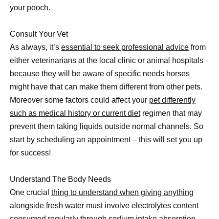
your pooch.
Consult Your Vet
As always, it’s
essential to seek professional advice
from
either veterinarians at the local clinic or animal hospitals
because they will be aware of specific needs horses
might have that can make them different from other pets.
Moreover some factors could affect your
pet differently
such as medical history or current diet
regimen that may
prevent them taking liquids outside normal channels. So
start by scheduling an appointment – this will set you up
for success!
Understand The Body Needs
One crucial
thing to understand when giving anything
alongside fresh water
must involve electrolytes content
consumed regularly through sodium intake absorption