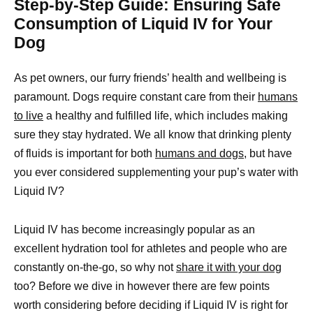
Step-by-Step Guide: Ensuring Safe
Consumption of Liquid IV for Your
Dog
As pet owners, our furry friends’ health and wellbeing is
paramount. Dogs require constant care from their
humans
to live
a healthy and fulfilled life, which includes making
sure they stay hydrated. We all know that drinking plenty
of fluids is important for both
humans and dogs,
but have
you ever considered supplementing your pup’s water with
Liquid IV?
Liquid IV has become increasingly popular as an
excellent hydration tool for athletes and people who are
constantly on-the-go, so why not
share it with your dog
too? Before we dive in however there are few points
worth considering before deciding if Liquid IV is right for