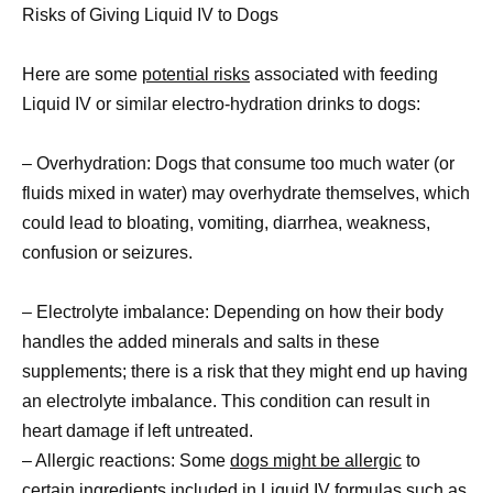
Risks of Giving Liquid IV to Dogs
Here are some
potential risks
associated with feeding
Liquid IV or similar electro-hydration drinks to dogs:
– Overhydration: Dogs that consume too much water (or
fluids mixed in water) may overhydrate themselves, which
could lead to bloating, vomiting, diarrhea, weakness,
confusion or seizures.
– Electrolyte imbalance: Depending on how their body
handles the added minerals and salts in these
supplements; there is a risk that they might end up having
an electrolyte imbalance. This condition can result in
heart damage if left untreated.
– Allergic reactions: Some
dogs might be allergic
to
certain ingredients included in Liquid IV formulas such as