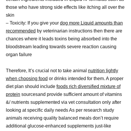
those who have strong side effects like itching all over the
skin
– Toxicity: If you give your
dog more Liquid amounts than
recommended
by veterinarian instructions then there are
chances where it leads toxins being absorbed into the
bloodstream leading towards severe reaction causing
organ failure
Therefore, It’s crucial not to take animal
nutrition lightly
when choosing food
or drinks intended for them. A proper
diet plan should include
foods rich diversified mixture of
protein
sourcesand provide sufficient amount of vitamins
&/ nutrients supplemented via vet consultation only after
looking at specific daily needs As per research study
animals receiving quality balanced meals don’t require
additional glucose-enhanced supplements just-like