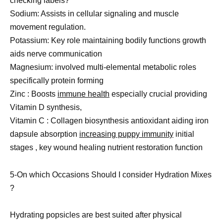
checking labels?
Sodium: Assists in cellular signaling and muscle
movement regulation.
Potassium: Key role maintaining bodily functions growth
aids nerve communication
Magnesium: involved multi-elemental metabolic roles
specifically protein forming
Zinc : Boosts
immune health
especially crucial providing
Vitamin D synthesis,
Vitamin C : Collagen biosynthesis antioxidant aiding iron
dapsule absorption
increasing puppy immunity
initial
stages , key wound healing nutrient restoration function
5-On which Occasions Should I consider Hydration Mixes
?
Hydrating popsicles are best suited after physical