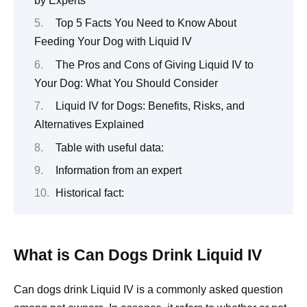
by Experts
Top 5 Facts You Need to Know About
Feeding Your Dog with Liquid IV
The Pros and Cons of Giving Liquid IV to
Your Dog: What You Should Consider
Liquid IV for Dogs: Benefits, Risks, and
Alternatives Explained
Table with useful data:
Information from an expert
Historical fact:
What is Can Dogs Drink Liquid IV
Can dogs drink Liquid IV is a commonly asked question