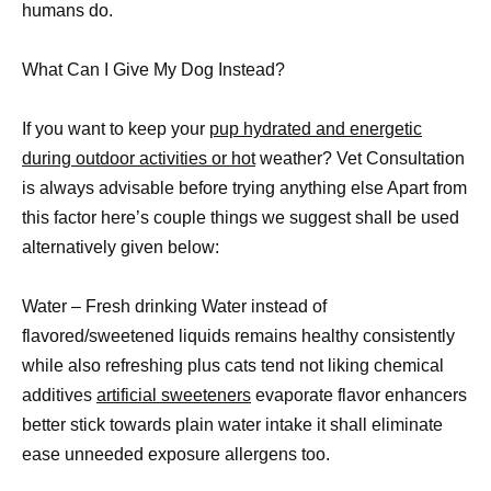
humans do.
What Can I Give My Dog Instead?
If you want to keep your
pup hydrated and energetic
during outdoor activities or hot
weather? Vet Consultation
is always advisable before trying anything else Apart from
this factor here’s couple things we suggest shall be used
alternatively given below:
Water – Fresh drinking Water instead of
flavored/sweetened liquids remains healthy consistently
while also refreshing plus cats tend not liking chemical
additives
artificial sweeteners
evaporate flavor enhancers
better stick towards plain water intake it shall eliminate
ease unneeded exposure allergens too.