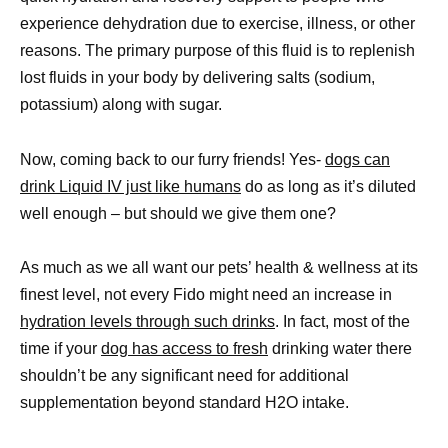
experience dehydration due to exercise, illness, or other
reasons. The primary purpose of this fluid is to replenish
lost fluids in your body by delivering salts (sodium,
potassium) along with sugar.
Now, coming back to our furry friends! Yes-
dogs can
drink Liquid IV just like humans
do as long as it’s diluted
well enough – but should we give them one?
As much as we all want our pets’ health & wellness at its
finest level, not every Fido might need an increase in
hydration levels through such drinks
. In fact, most of the
time if your
dog has access to fresh
drinking water there
shouldn’t be any significant need for additional
supplementation beyond standard H2O intake.