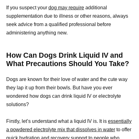
If you suspect your
dog may require
additional
supplementation due to illness or other reasons, always
seek advice from a qualified professional before
administering anything new.
How Can Dogs Drink Liquid IV and
What Precautions Should You Take?
Dogs are known for their love of water and the cute way
they lap it up from their bowls. But have you ever
wondered how dogs can drink liquid IV or electrolyte
solutions?
Firstly, let’s understand what a liquid IV is. It is
essentially
a powdered electrolyte mix that dissolves in water
to offer
quick hydration and recovery support to people who