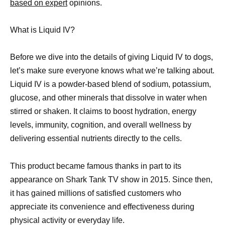
based on expert
opinions.
What is Liquid IV?
Before we dive into the details of giving Liquid IV to dogs,
let’s make sure everyone knows what we’re talking about.
Liquid IV is a powder-based blend of sodium, potassium,
glucose, and other minerals that dissolve in water when
stirred or shaken. It claims to boost hydration, energy
levels, immunity, cognition, and overall wellness by
delivering essential nutrients directly to the cells.
This product became famous thanks in part to its
appearance on Shark Tank TV show in 2015. Since then,
it has gained millions of satisfied customers who
appreciate its convenience and effectiveness during
physical activity or everyday life.