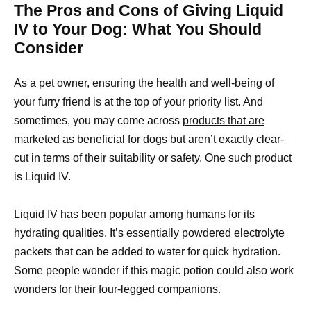
The Pros and Cons of Giving Liquid
IV to Your Dog: What You Should
Consider
As a pet owner, ensuring the health and well-being of
your furry friend is at the top of your priority list. And
sometimes, you may come across
products that are
marketed as beneficial for dogs
but aren’t exactly clear-
cut in terms of their suitability or safety. One such product
is Liquid IV.
Liquid IV has been popular among humans for its
hydrating qualities. It’s essentially powdered electrolyte
packets that can be added to water for quick hydration.
Some people wonder if this magic potion could also work
wonders for their four-legged companions.