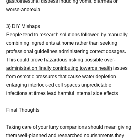
gastrointestinal distress inducing vomit, diarrhea or
worse-anorexia.
3) DIY Mishaps
People tend to research solutions followed by manually
combining ingredients at home rather than seeking
professional guidelines administering correct dosages.
This could prove hazardous
risking possible over-
administration finally contributing towards health
issues
from osmotic pressures that cause water depletion
enlarging interlock-ed cell spaces unpredictable
infections at times lead harmful internal side effects
Final Thoughts:
Taking care of your furry companions should mean giving
them well-planned and researched nourishments they