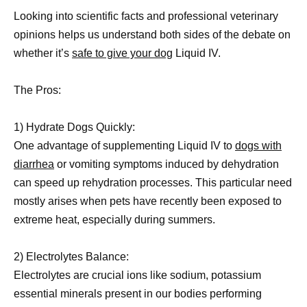
Looking into scientific facts and professional veterinary
opinions helps us understand both sides of the debate on
whether it’s
safe to give your dog
Liquid IV.
The Pros:
1) Hydrate Dogs Quickly:
One advantage of supplementing Liquid IV to
dogs with
diarrhea
or vomiting symptoms induced by dehydration
can speed up rehydration processes. This particular need
mostly arises when pets have recently been exposed to
extreme heat, especially during summers.
2) Electrolytes Balance:
Electrolytes are crucial ions like sodium, potassium
essential minerals present in our bodies performing