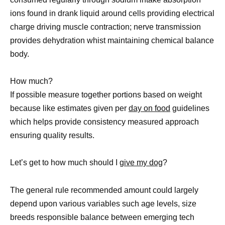
ions found in drank liquid around cells providing electrical
charge driving muscle contraction; nerve transmission
provides dehydration whist maintaining chemical balance
body.
How much?
If possible measure together portions based on weight
because like estimates given per
day on food
guidelines
which helps provide consistency measured approach
ensuring quality results.
Let’s get to how much should I
give my dog
?
The general rule recommended amount could largely
depend upon various variables such age levels, size
breeds responsible balance between emerging tech