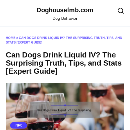
Skip
Doghousefmb.com
to
content
Dog Behavior
HOME
»
CAN DOGS DRINK LIQUID IV? THE SURPRISING TRUTH, TIPS, AND
STATS [EXPERT GUIDE]
Can Dogs Drink Liquid IV? The
Surprising Truth, Tips, and Stats
[Expert Guide]
INFO