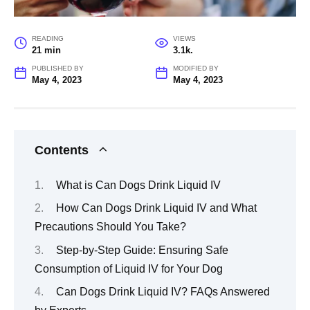
READING
VIEWS
21 min
3.1k.
PUBLISHED BY
MODIFIED BY
May 4, 2023
May 4, 2023
Contents
What is Can Dogs Drink Liquid IV
How Can Dogs Drink Liquid IV and What
Precautions Should You Take?
Step-by-Step Guide: Ensuring Safe
Consumption of Liquid IV for Your Dog
Can Dogs Drink Liquid IV? FAQs Answered