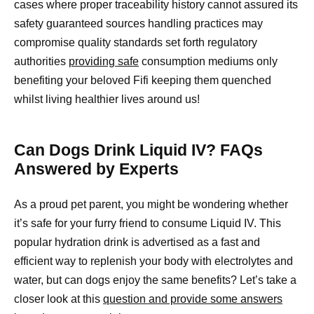
cases where proper traceability history cannot assured its
safety guaranteed sources handling practices may
compromise quality standards set forth regulatory
authorities
providing safe
consumption mediums only
benefiting your beloved Fifi keeping them quenched
whilst living healthier lives around us!
Can Dogs Drink Liquid IV? FAQs
Answered by Experts
As a proud pet parent, you might be wondering whether
it’s safe for your furry friend to consume Liquid IV. This
popular hydration drink is advertised as a fast and
efficient way to replenish your body with electrolytes and
water, but can dogs enjoy the same benefits? Let’s take a
closer look at this
question and provide some answers