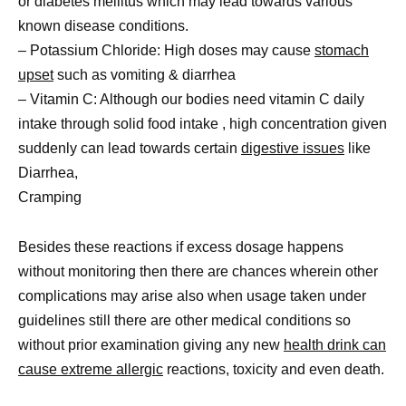
or diabetes mellitus which may lead towards various
known disease conditions.
– Potassium Chloride: High doses may cause
stomach
upset
such as vomiting & diarrhea
– Vitamin C: Although our bodies need vitamin C daily
intake through solid food intake , high concentration given
suddenly can lead towards certain
digestive issues
like
Diarrhea,
Cramping
Besides these reactions if excess dosage happens
without monitoring then there are chances wherein other
complications may arise also when usage taken under
guidelines still there are other medical conditions so
without prior examination giving any new
health drink can
cause extreme allergic
reactions, toxicity and even death.