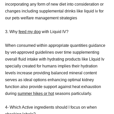
incorporating any form of new diet into consideration or
changes including supplemental drinks like liquid iv for
our pets welfare management strategies
3. Why
feed my dog
with Liquid IV?
When consumed within appropriate quantities guidance
by vet-approved guidelines over time supplementing
overall fluid intake with hydrating products like LIquid Iv
specially created for humans implies their hydration
levels increase providing balanced mineral content
serves as ideal options enhancing optimal kidney
function also provide support against heat exhaustion
during
summer hikes or hot
seasons particularly.
4- Which Active ingredients should I focus on when