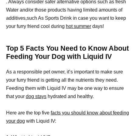
. Always consider safer alternative options such as fresh
Water and/or those products having limited amounts of
additives,such As Sports Drink in case you want to keep
your furry friend cool during
hot summer
days!
Top 5 Facts You Need to Know About
Feeding Your Dog with Liquid IV
As a responsible pet owner, it’s important to make sure
your furry friend is getting all the nutrients they need.
Feeding them with Liquid IV may be one way to ensure
that your
dog stays
hydrated and healthy.
Here are the top five
facts you should know about feeding
your dog
with Liquid IV: