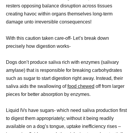
resters opposing balance disruption across tissues
creating havoc within organs themselves long-term
damage unto irreversible consequences!
With this caution taken care-off- Let’s break down
precisely how digestion works-
Dogs don’t produce saliva rich with enzymes (salivary
amylase) that is responsible for breaking carbohydrates
such as sugar to start digestion right away. Instead, their
saliva aids the swallowing of
food chewed
off from larger
pieces for better absorption by enzymes.
Liquid IVs have sugars- which need saliva production first
to digest them appropriately; without it being readily
available on a dog’s tongue, uptake inefficiency rises –