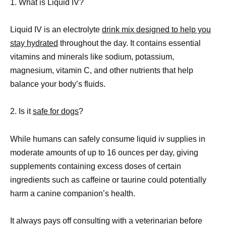
1. What is Liquid IV?
Liquid IV is an electrolyte
drink mix designed to help you
stay hydrated
throughout the day. It contains essential
vitamins and minerals like sodium, potassium,
magnesium, vitamin C, and other nutrients that help
balance your body’s fluids.
2. Is it
safe for dogs
?
While humans can safely consume liquid iv supplies in
moderate amounts of up to 16 ounces per day, giving
supplements containing excess doses of certain
ingredients such as caffeine or taurine could potentially
harm a canine companion’s health.
It always pays off consulting with a veterinarian before