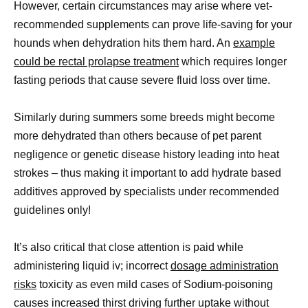
However, certain circumstances may arise where vet-
recommended supplements can prove life-saving for your
hounds when dehydration hits them hard. An
example
could be rectal prolapse treatment
which requires longer
fasting periods that cause severe fluid loss over time.
Similarly during summers some breeds might become
more dehydrated than others because of pet parent
negligence or genetic disease history leading into heat
strokes – thus making it important to add hydrate based
additives approved by specialists under recommended
guidelines only!
It’s also critical that close attention is paid while
administering liquid iv; incorrect
dosage administration
risks
toxicity as even mild cases of Sodium-poisoning
causes increased thirst driving further uptake without