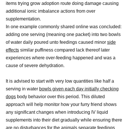
items trying grow adoption route doing damage causing
additional ionic imbalance actions from over
supplementation.
In one example commonly shared online was concluded:
adding one serving (meaning one packet) into two bowls
of water daily poured unto feedings caused minor
side
effects
similar puffiness compared lack thereof later
experiences where over-feeding happened and was a
cause of severe dehydration.
It is advised to start with very low quantities like half a
serving in water
bowls given each day initially checking
dogs
body behavior over this period. This diluted
approach will help monitor how your furry friend shows
any significant changes when introducing IV liquid
supplements into their diet gradually while ensuring there
are no disturbances for the animals separate feedings