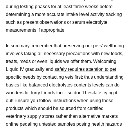
during testing phases for at least three weeks before
determining a more accurate intake level activity tracking
such as present observations or serum electrolyte
measurements if appropriate.
In summary, remember that preserving our pets’ wellbeing
involves taking all necessary precautions with new foods,
treats, meds or even liquids we offer them. Welcoming
Liquid IV gradually and
safely requires attention to pet
specific needs by contacting vets first; thus understanding
basics like balanced electrolytes contents levels can do
wonders for furry friends too – so don’t hesitate trying it
out! Ensure you follow instructions when using these
products which should be sourced from certified
veterinary supply stores rather than alternative markets
online pedaling untested samples posing health hazards