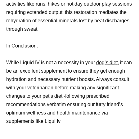
activities like runs, hikes or hot day outdoor play sessions
requiring extended output, this restoration mediates the
rehydration of
essential minerals lost by heat
discharges
through sweat.
In Conclusion:
While Liquid IV is not a necessity in your
dog’s diet
, it can
be an excellent supplement to ensure they get enough
hydration and necessary nutrient boosts. Always consult
with your veterinarian before making any significant
changes to your
pet’s diet
-following prescribed
recommendations verbatim ensuring our furry friend’s
optimum wellness and health maintenance via
supplements like Liqui Iv