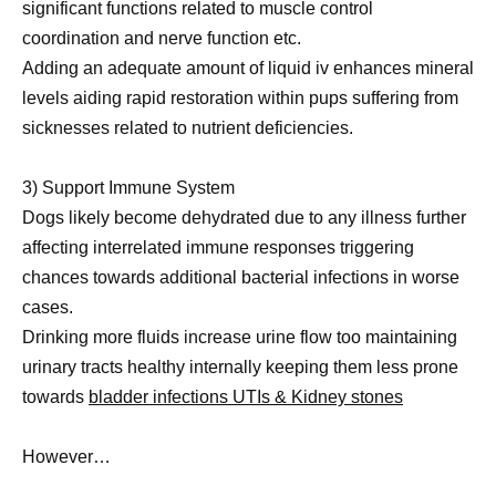
significant functions related to muscle control
coordination and nerve function etc.
Adding an adequate amount of liquid iv enhances mineral
levels aiding rapid restoration within pups suffering from
sicknesses related to nutrient deficiencies.
3) Support Immune System
Dogs likely become dehydrated due to any illness further
affecting interrelated immune responses triggering
chances towards additional bacterial infections in worse
cases.
Drinking more fluids increase urine flow too maintaining
urinary tracts healthy internally keeping them less prone
towards
bladder infections UTIs & Kidney stones
However…