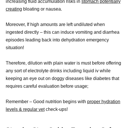
increasing fluid accumulation risks in
stomach potentially
creating
bloating or nausea.
Moreover, If high amounts are left undiluted when
ingested directly – this can induce vomiting and diarrhea
episodes leading back into dehydration emergency
situation!
Therefore, dilution with plain water is must before offering
any sort of electrolyte drinks including liquid iv while
keeping an eye out on doggy diseases like diabetes that
requires careful evaluation before usage;
Remember – Good nutrition begins with
proper hydration
levels & regular vet
check-ups!