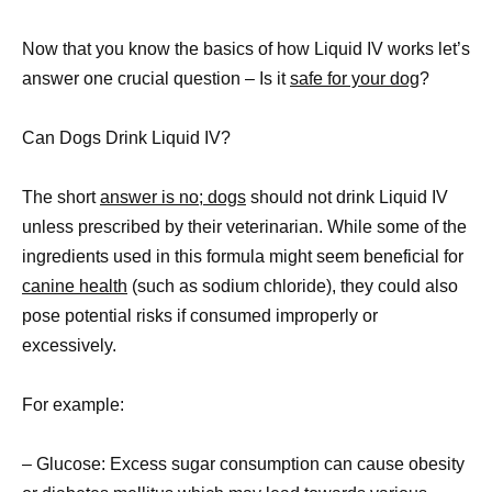
Now that you know the basics of how Liquid IV works let’s
answer one crucial question – Is it
safe for your dog
?
Can Dogs Drink Liquid IV?
The short
answer is no; dogs
should not drink Liquid IV
unless prescribed by their veterinarian. While some of the
ingredients used in this formula might seem beneficial for
canine health
(such as sodium chloride), they could also
pose potential risks if consumed improperly or
excessively.
For example:
– Glucose: Excess sugar consumption can cause obesity