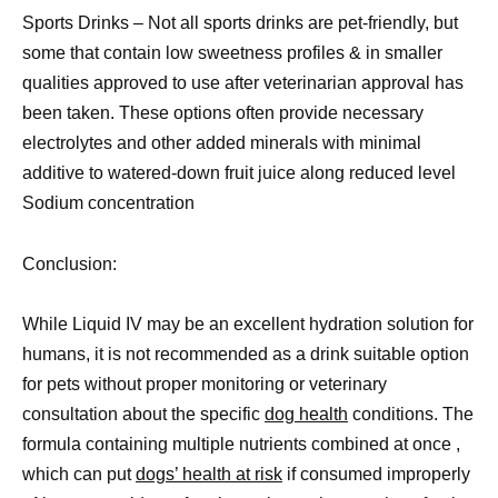
Sports Drinks – Not all sports drinks are pet-friendly, but
some that contain low sweetness profiles & in smaller
qualities approved to use after veterinarian approval has
been taken. These options often provide necessary
electrolytes and other added minerals with minimal
additive to watered-down fruit juice along reduced level
Sodium concentration
Conclusion:
While Liquid IV may be an excellent hydration solution for
humans, it is not recommended as a drink suitable option
for pets without proper monitoring or veterinary
consultation about the specific
dog health
conditions. The
formula containing multiple nutrients combined at once ,
which can put
dogs’ health at risk
if consumed improperly