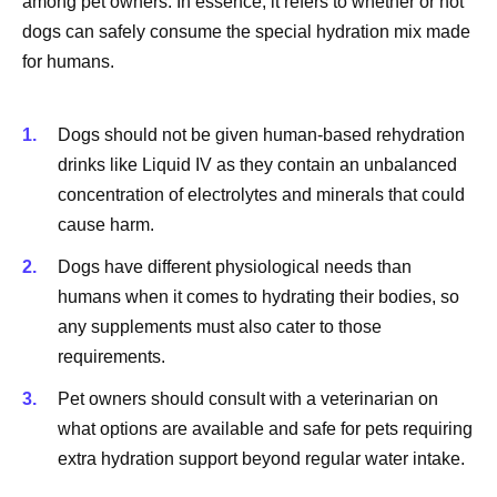
among pet owners. In essence, it refers to whether or not
dogs can safely consume the special hydration mix made
for humans.
Dogs should not be given human-based rehydration
drinks like Liquid IV as they contain an unbalanced
concentration of electrolytes and minerals that could
cause harm.
Dogs have different physiological needs than
humans when it comes to hydrating their bodies, so
any supplements must also cater to those
requirements.
Pet owners should consult with a veterinarian on
what options are available and safe for pets requiring
extra hydration support beyond regular water intake.