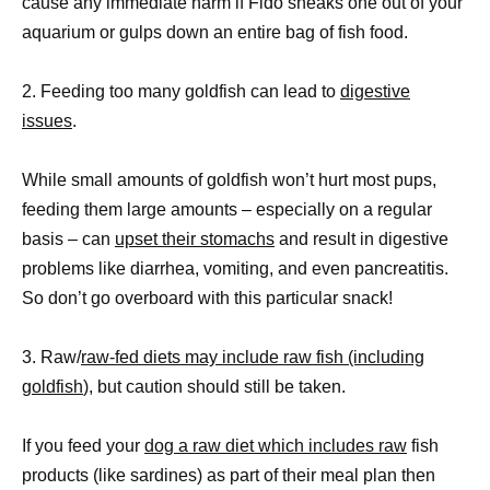
cause any immediate harm if Fido sneaks one out of your
aquarium or gulps down an entire bag of fish food.
2. Feeding too many goldfish can lead to
digestive
issues
.
While small amounts of goldfish won’t hurt most pups,
feeding them large amounts – especially on a regular
basis – can
upset their stomachs
and result in digestive
problems like diarrhea, vomiting, and even pancreatitis.
So don’t go overboard with this particular snack!
3. Raw/
raw-fed diets may include raw fish (including
goldfish
), but caution should still be taken.
If you feed your
dog a raw diet which includes raw
fish
products (like sardines) as part of their meal plan then