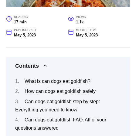
READING
VIEWS
17 min
1.1k.
PUBLISHED BY
MODIFIED BY
May 5, 2023
May 5, 2023
Contents
What is can dogs eat goldfish?
How can dogs eat goldfish safely
Can dogs eat goldfish step by step:
Everything you need to know
Can dogs eat goldfish FAQ: All of your
questions answered