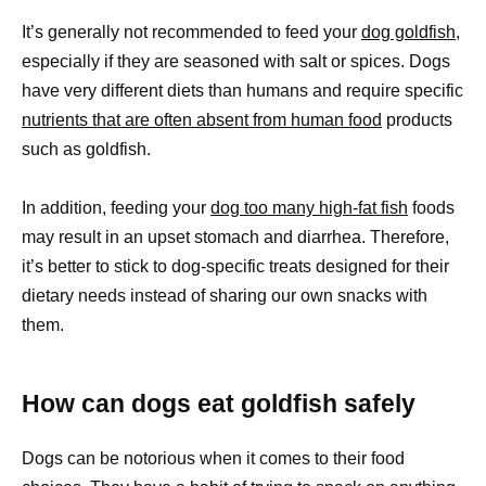
It’s generally not recommended to feed your
dog goldfish
,
especially if they are seasoned with salt or spices. Dogs
have very different diets than humans and require specific
nutrients that are often absent from human food
products
such as goldfish.
In addition, feeding your
dog too many high-fat fish
foods
may result in an upset stomach and diarrhea. Therefore,
it’s better to stick to dog-specific treats designed for their
dietary needs instead of sharing our own snacks with
them.
How can dogs eat goldfish safely
Dogs can be notorious when it comes to their food