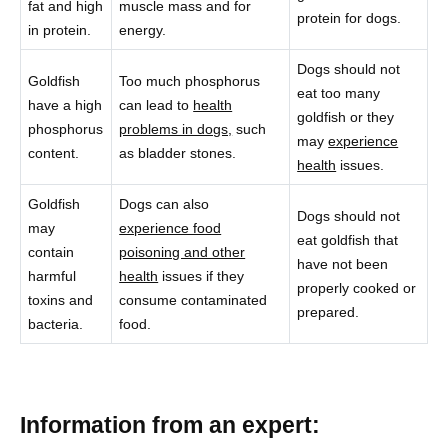
fat and high
muscle mass and for
protein for dogs.
in protein.
energy.
Dogs should not
Goldfish
Too much phosphorus
eat too many
have a high
can lead to
health
goldfish or they
phosphorus
problems in dogs,
such
may
experience
content.
as bladder stones.
health
issues.
Goldfish
Dogs can also
Dogs should not
may
experience food
eat goldfish that
contain
poisoning and other
have not been
harmful
health
issues if they
properly cooked or
toxins and
consume contaminated
prepared.
bacteria.
food.
Information from an expert: