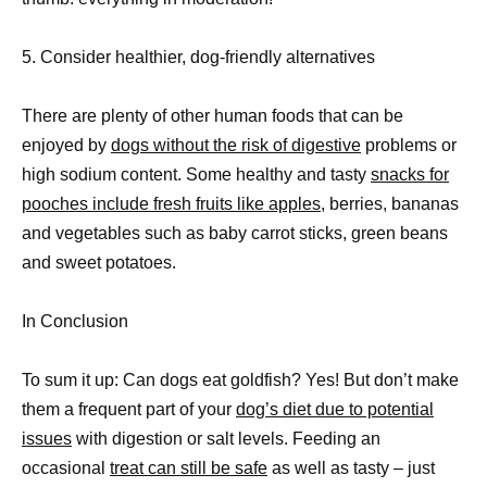
5. Consider healthier, dog-friendly alternatives
There are plenty of other human foods that can be
enjoyed by
dogs without the risk of digestive
problems or
high sodium content. Some healthy and tasty
snacks for
pooches include fresh fruits like apples,
berries, bananas
and vegetables such as baby carrot sticks, green beans
and sweet potatoes.
In Conclusion
To sum it up: Can dogs eat goldfish? Yes! But don’t make
them a frequent part of your
dog’s diet due to potential
issues
with digestion or salt levels. Feeding an
occasional
treat can still be safe
as well as tasty – just