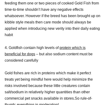
feeding them one or two pieces of cooked Gold Fish from
time-to-time shouldn’t have any negative effects
whatsoever. However if the breed has been brought up on
kibble style meals then care mode should always be
applied when introducing new verity into their daily eating
habit
4. Goldfish contain high levels of
protein which is
beneficial for dogs
– but also sodium content must be
considered carefully
Gold fishes are rich in proteins which make it perfect
treats yet being mindful here would help minimize the
risks involved because these little creatures contain
salt/sodium in relatively higher quantities than other
commercial pet snacks available in stores.So rule-of-
thumb: everything in moderation!