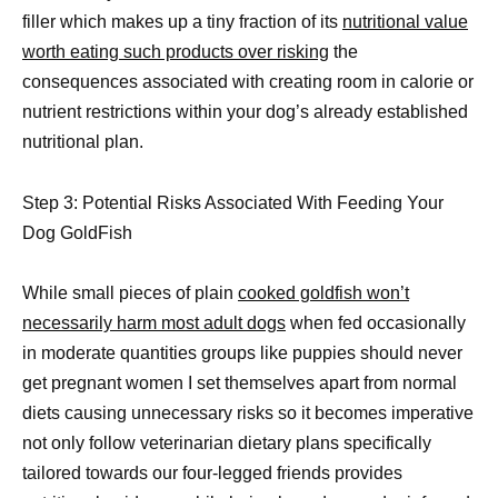
filler which makes up a tiny fraction of its
nutritional value
worth eating such products over risking
the
consequences associated with creating room in calorie or
nutrient restrictions within your dog’s already established
nutritional plan.
Step 3: Potential Risks Associated With Feeding Your
Dog GoldFish
While small pieces of plain
cooked goldfish won’t
necessarily harm most adult dogs
when fed occasionally
in moderate quantities groups like puppies should never
get pregnant women I set themselves apart from normal
diets causing unnecessary risks so it becomes imperative
not only follow veterinarian dietary plans specifically
tailored towards our four-legged friends provides