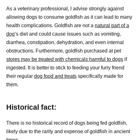
As a veterinary professional, I advise strongly against
allowing dogs to consume goldfish as it can lead to many
health complications. Goldfish are not a
natural part of a
dog
‘s diet and could cause issues such as vomiting,
diarrhea, constipation, dehydration, and even internal
obstructions. Furthermore, goldfish purchased at pet
stores may be treated with chemicals harmful to dogs
if
ingested. It is better to stick to feeding your furry friend
their regular
dog food and treats
specifically made for
them.
Historical fact:
There is no historical record of dogs being fed goldfish,
likely due to the rarity and expense of goldfish in ancient
times.