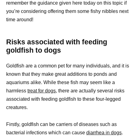
remember the guidance given here today on this topic if
you’re considering offering them some fishy nibbles next
time around!
Risks associated with feeding
goldfish to dogs
Goldfish are a common pet for many individuals, and it is
known that they make great additions to ponds and
aquariums alike. While these fish may seem like a
harmless
treat for dogs,
there are actually several risks
associated with feeding goldfish to these four-legged
creatures.
Firstly, goldfish can be carriers of diseases such as
bacterial infections which can cause
diarrhea in dogs
.