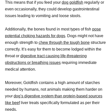
This means that if you feed your
dog goldfish
regularly or
even occasionally, they could develop gastrointestinal
issues leading to vomiting and loose stools.
Additionally, the bones found in most types of fish
pose
potential choking hazards for dogs
. Dogs might not have
enough strength to
chew through the tough bone
structure
correctly. It’s easy for them to become lodged within the
throat or
digestive tract causing life-threatening
obstructions or breathing issues
requiring immediate
medical attention.
Moreover, Goldfish contains a high amount of starches
needed by humans, not animals making them harder on
your
dog’s digestive system than protein-based sources
like beef
liver treats specifically formulated as per their
needs.