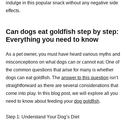
indulge in this popular snack without any negative side
effects.
Can dogs eat goldfish step by step:
Everything you need to know
As a pet owner, you must have heard various myths and
misconceptions on what dogs can or cannot eat. One of
the common questions that arise for many is whether
dogs can eat goldfish. The
answer to this question
isn’t
straightforward as there are several considerations that
come into play. In this blog post, we will explore all you
need to know about feeding your
dog goldfish
.
Step 1: Understand Your Dog’s Diet