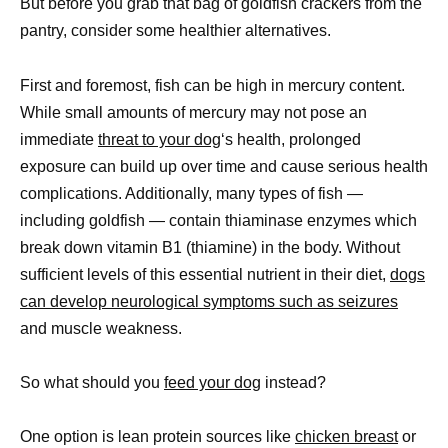
But before you grab that bag of goldfish crackers from the
pantry, consider some healthier alternatives.
First and foremost, fish can be high in mercury content.
While small amounts of mercury may not pose an
immediate
threat to your dog
‘s health, prolonged
exposure can build up over time and cause serious health
complications. Additionally, many types of fish —
including goldfish — contain thiaminase enzymes which
break down vitamin B1 (thiamine) in the body. Without
sufficient levels of this essential nutrient in their diet,
dogs
can develop neurological symptoms such as seizures
and muscle weakness.
So what should you
feed your dog
instead?
One option is lean protein sources like
chicken breast
or