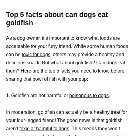
Top 5 facts about can dogs eat
goldfish
As a dog owner, it’s important to know what foods are
acceptable for your furry friend. While some human foods
can be
toxic for dogs,
others may provide a healthy and
delicious snack! But what about goldfish? Can dogs eat
them? Here are the top 5 facts you need to know before
sharing that bowl of fish with your pup:
1. Goldfish are not harmful or
poisonous to dogs
.
In moderation, goldfish can actually be a healthy treat for
your four-legged friend! The good news is that goldfish
aren’t
toxic or harmful to dogs
. This means they won’t