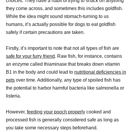
choices. They have a habit of trying to snack on anything
they come across, and sometimes this includes goldfish.
While the idea might sound stomach-turning to us
humans, it’s actually possible for dogs to eat goldfish
safely if certain precautions are taken.
Firstly, it’s important to note that not all types of fish are
safe for your furry friend
. Raw fish, for instance, contains
an enzyme called thiaminase that breaks down vitamin
B1 in the body and could lead to
nutritional deficiencies in
pets
over time. Additionally, any type of spoiled fish has
the potential to harbor harmful bacteria like salmonella or
listeria.
However,
feeding your pooch properly
cooked and
processed fish is generally considered safe as long as
you take some necessary steps beforehand.