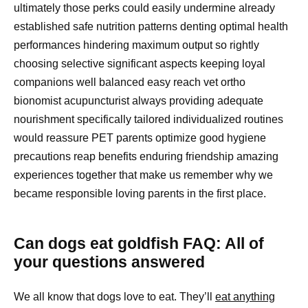
ultimately those perks could easily undermine already
established safe nutrition patterns denting optimal health
performances hindering maximum output so rightly
choosing selective significant aspects keeping loyal
companions well balanced easy reach vet ortho
bionomist acupuncturist always providing adequate
nourishment specifically tailored individualized routines
would reassure PET parents optimize good hygiene
precautions reap benefits enduring friendship amazing
experiences together that make us remember why we
became responsible loving parents in the first place.
Can dogs eat goldfish FAQ: All of
your questions answered
We all know that dogs love to eat. They’ll
eat anything