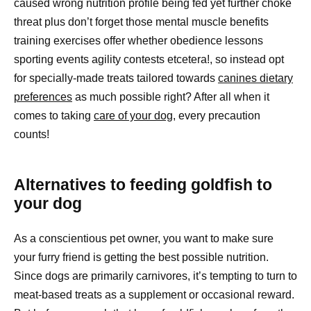
caused wrong nutrition profile being fed yet further choke
threat plus don’t forget those mental muscle benefits
training exercises offer whether obedience lessons
sporting events agility contests etcetera!, so instead opt
for specially-made treats tailored towards
canines dietary
preferences
as much possible right? After all when it
comes to taking
care of your dog
, every precaution
counts!
Alternatives to feeding goldfish to
your dog
As a conscientious pet owner, you want to make sure
your furry friend is getting the best possible nutrition.
Since dogs are primarily carnivores, it’s tempting to turn to
meat-based treats as a supplement or occasional reward.