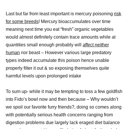
Last but far from least important is mercury poisoning
risk
for some breeds
! Mercury bioaccumulates over time
meaning next time you eat “fresh” organic vegetables
would almost definitely contain trace amounts while at
quantities small enough probably will
affect neither
human
nor beast – However various large predatory
types indeed accumulate this poison hence unable
properly filter it out & so exposing themselves quite
harmful levels upon prolonged intake
To sum up- while it may be tempting to toss a few goldfish
into Fido’s bowl now and then because – Why wouldn’t
we spoil our favorite furry friends?, doing so comes along
with potentially serious health concerns ranging from
digestion problems due largely lack eraged diet balance