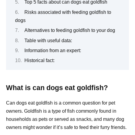
Top 5 facts about can dogs eat goldfish
Risks associated with feeding goldfish to
dogs
Alternatives to feeding goldfish to your dog
Table with useful data:
Information from an expert:
Historical fact:
What is can dogs eat goldfish?
Can dogs eat goldfish is a common question for pet
owners. Goldfish is a type of fish commonly found in
households as pets or served as snacks, and many dog
owners might wonder if it’s safe to feed their furry friends.