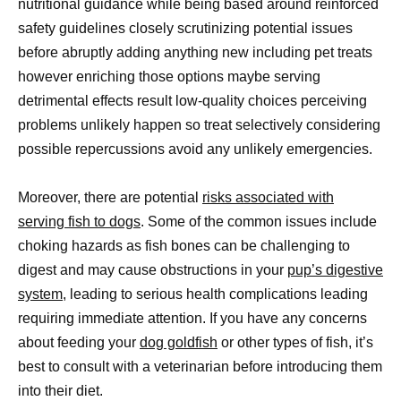
nutritional guidance while being based around reinforced
safety guidelines closely scrutinizing potential issues
before abruptly adding anything new including pet treats
however enriching those options maybe serving
detrimental effects result low-quality choices perceiving
problems unlikely happen so treat selectively considering
possible repercussions avoid any unlikely emergencies.
Moreover, there are potential
risks associated with
serving fish to dogs
. Some of the common issues include
choking hazards as fish bones can be challenging to
digest and may cause obstructions in your
pup’s digestive
system
, leading to serious health complications leading
requiring immediate attention. If you have any concerns
about feeding your
dog goldfish
or other types of fish, it’s
best to consult with a veterinarian before introducing them
into their diet.