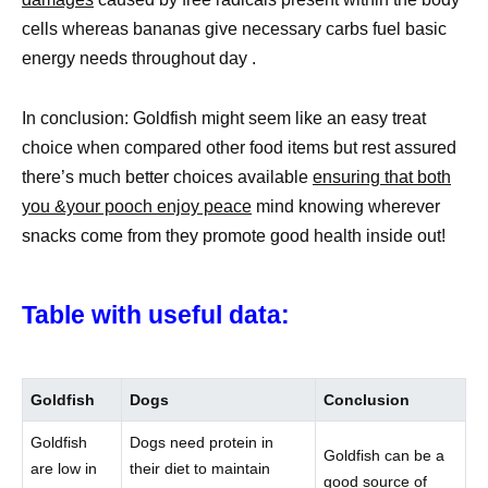
cells whereas bananas give necessary carbs fuel basic
energy needs throughout day .
In conclusion: Goldfish might seem like an easy treat
choice when compared other food items but rest assured
there’s much better choices available
ensuring that both
you &your pooch enjoy peace
mind knowing wherever
snacks come from they promote good health inside out!
Table with useful data:
Goldfish
Dogs
Conclusion
Goldfish
Dogs need protein in
Goldfish can be a
are low in
their diet to maintain
good source of