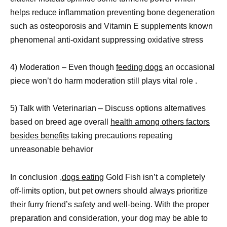
helps reduce inflammation preventing bone degeneration
such as osteoporosis and Vitamin E supplements known
phenomenal anti-oxidant suppressing oxidative stress
4) Moderation – Even though
feeding dogs
an occasional
piece won’t do harm moderation still plays vital role .
5) Talk with Veterinarian – Discuss options alternatives
based on breed age overall
health among others factors
besides benefits
taking precautions repeating
unreasonable behavior
In conclusion ,
dogs eating
Gold Fish isn’t a completely
off-limits option, but pet owners should always prioritize
their furry friend’s safety and well-being. With the proper
preparation and consideration, your dog may be able to