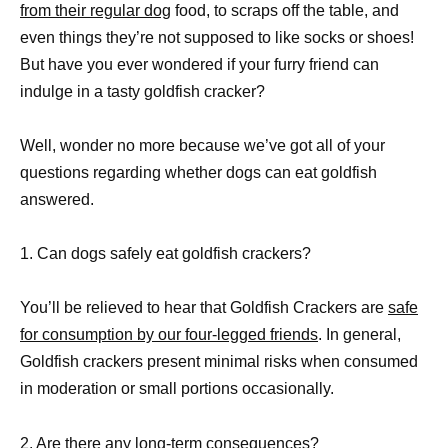
from their regular dog
food, to scraps off the table, and
even things they’re not supposed to like socks or shoes!
But have you ever wondered if your furry friend can
indulge in a tasty goldfish cracker?
Well, wonder no more because we’ve got all of your
questions regarding whether dogs can eat goldfish
answered.
1. Can dogs safely eat goldfish crackers?
You’ll be relieved to hear that Goldfish Crackers are
safe
for consumption by our four-legged friends
. In general,
Goldfish crackers present minimal risks when consumed
in moderation or small portions occasionally.
2. Are there any long-term consequences?