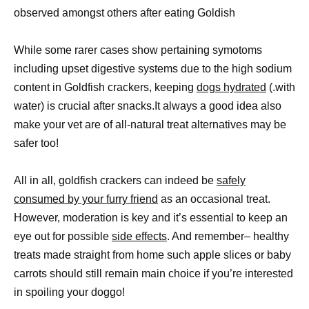
observed amongst others after eating Goldish
While some rarer cases show pertaining symotoms
including upset digestive systems due to the high sodium
content in Goldfish crackers, keeping
dogs hydrated
(.with
water) is crucial after snacks.It always a good idea also
make your vet are of all-natural treat alternatives may be
safer too!
All in all, goldfish crackers can indeed be
safely
consumed by your furry friend
as an occasional treat.
However, moderation is key and it’s essential to keep an
eye out for possible
side effects
. And remember– healthy
treats made straight from home such apple slices or baby
carrots should still remain main choice if you’re interested
in spoiling your doggo!