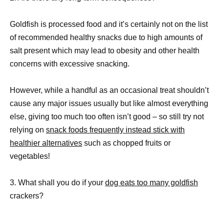
Goldfish is processed food and it’s certainly not on the list
of recommended healthy snacks due to high amounts of
salt present which may lead to obesity and other health
concerns with excessive snacking.
However, while a handful as an occasional treat shouldn’t
cause any major issues usually but like almost everything
else, giving too much too often isn’t good – so still try not
relying on
snack foods frequently instead stick with
healthier alternatives
such as chopped fruits or
vegetables!
3. What shall you do if your
dog eats too many goldfish
crackers?