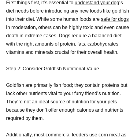
First things first, it’s essential to
understand your dog
‘s
diet needs before introducing any new foods like goldfish
into their diet. While some human foods are
safe for dogs
in moderation, others can be highly toxic and even cause
death in extreme cases. Dogs require a balanced diet
with the right amounts of protein, fats, carbohydrates,
vitamins and minerals crucial for their overall health.
Step 2: Consider Goldfish Nutritional Value
Goldfish are primarily fish food; they contain proteins but
lack other nutrients vital to your furry friend’s nutrition.
They’re not an ideal source of
nutrition for your pets
because they don’t offer enough calories and nutrients
required by them.
Additionally, most commercial feeders use corn meal as