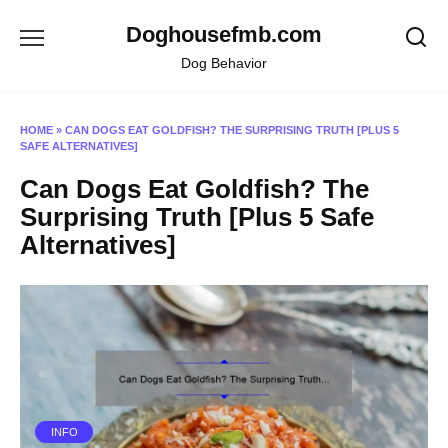
Skip
Doghousefmb.com
to
content
Dog Behavior
HOME
»
CAN DOGS EAT GOLDFISH? THE SURPRISING TRUTH [PLUS 5
SAFE ALTERNATIVES]
Can Dogs Eat Goldfish? The
Surprising Truth [Plus 5 Safe
Alternatives]
INFO