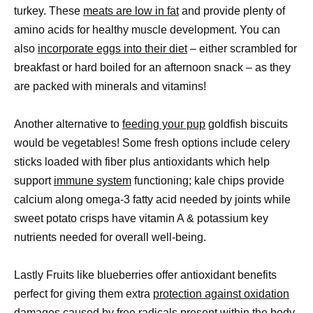
turkey. These
meats are low in fat
and provide plenty of
amino acids for healthy muscle development. You can
also
incorporate eggs into their diet
– either scrambled for
breakfast or hard boiled for an afternoon snack – as they
are packed with minerals and vitamins!
Another alternative to
feeding your pup
goldfish biscuits
would be vegetables! Some fresh options include celery
sticks loaded with fiber plus antioxidants which help
support
immune system
functioning; kale chips provide
calcium along omega-3 fatty acid needed by joints while
sweet potato crisps have vitamin A & potassium key
nutrients needed for overall well-being.
Lastly Fruits like blueberries offer antioxidant benefits
perfect for giving them extra
protection against oxidation
damages
caused by free radicals present within the body