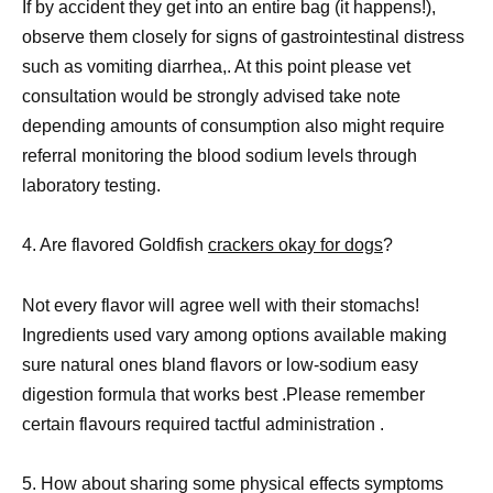
If by accident they get into an entire bag (it happens!),
observe them closely for signs of gastrointestinal distress
such as vomiting diarrhea,. At this point please vet
consultation would be strongly advised take note
depending amounts of consumption also might require
referral monitoring the blood sodium levels through
laboratory testing.
4. Are flavored Goldfish
crackers okay for dogs
?
Not every flavor will agree well with their stomachs!
Ingredients used vary among options available making
sure natural ones bland flavors or low-sodium easy
digestion formula that works best .Please remember
certain flavours required tactful administration .
5. How about sharing some physical effects symptoms