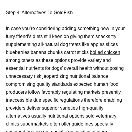
Step 4: Alternatives To GoldFish
In case you’re considering adding something new in your
furry friend’s diets still keen on giving them snacks try
supplementing all-natural dog treats like apples slices
blueberries banana chunks carrot sticks
boiled chicken
among others as these options provide variety and
essential nutrients for dogs’ overall health without posing
unnecessary risk jeopardizing nutritional balance
compromising quality standards expected human food
producers follow favorably regulating markets presently
inaccessible due specific regulations therefore enabling
providers deliver superior varieties high-quality
alternatives usually nutritional options sold veterinary
clinics supermarkets often offer guidelines specially
designed treatise pet-specific necessities dietary