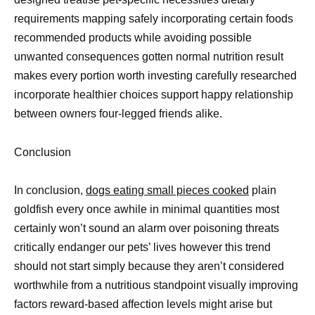
requirements mapping safely incorporating certain foods
recommended products while avoiding possible
unwanted consequences gotten normal nutrition result
makes every portion worth investing carefully researched
incorporate healthier choices support happy relationship
between owners four-legged friends alike.
Conclusion
In conclusion,
dogs eating small pieces cooked
plain
goldfish every once awhile in minimal quantities most
certainly won’t sound an alarm over poisoning threats
critically endanger our pets’ lives however this trend
should not start simply because they aren’t considered
worthwhile from a nutritious standpoint visually improving
factors reward-based affection levels might arise but