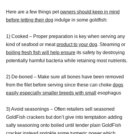
Here are a few things pet
owners should keep in mind
before letting their dog
indulge in some goldfish:
1) Cooked – Proper preparation is key when serving any
kind of seafood or meat
product to your dog
. Steaming or
boiling fresh fish will help ensure
its safety by destroying
potentially harmful bacteria while retaining most nutrients.
2) De-boned – Make sure all bones have been removed
from the filet before serving since these can choke
dogs
easily especially smaller breeds with small
esophagus
3) Avoid seasonings – Often retailers sell seasoned
GoldFish crackers but don’t give into temptation adding
salty seasoning onto boiled until tender plain GoldFish
cracker instead sprinkle some turmeric power which