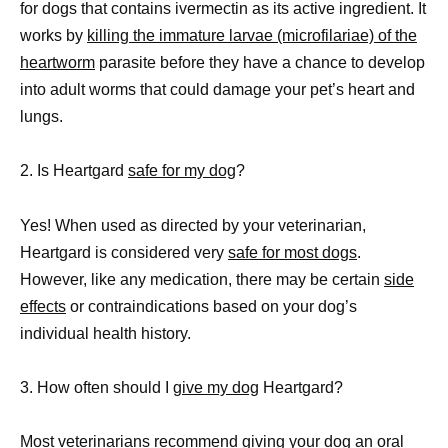
for dogs that contains ivermectin as its active ingredient. It
works by
killing the immature larvae (microfilariae) of the
heartworm
parasite before they have a chance to develop
into adult worms that could damage your pet’s heart and
lungs.
2. Is Heartgard
safe for my dog
?
Yes! When used as directed by your veterinarian,
Heartgard is considered very
safe for most dogs
.
However, like any medication, there may be certain
side
effects
or contraindications based on your dog’s
individual health history.
3. How often should I
give my dog
Heartgard?
Most veterinarians recommend giving your
dog an oral