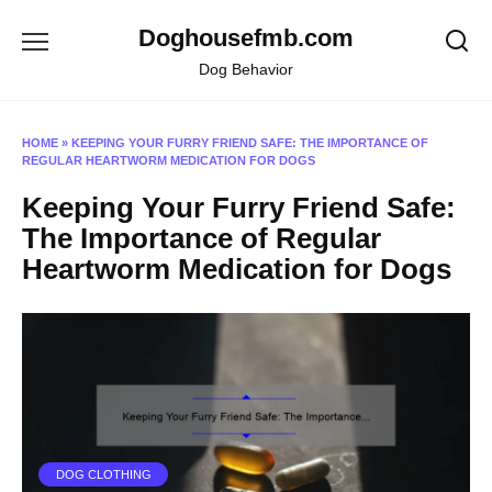
Skip
Doghousefmb.com
to
content
Dog Behavior
HOME
»
KEEPING YOUR FURRY FRIEND SAFE: THE IMPORTANCE OF
REGULAR HEARTWORM MEDICATION FOR DOGS
Keeping Your Furry Friend Safe:
The Importance of Regular
Heartworm Medication for Dogs
DOG CLOTHING