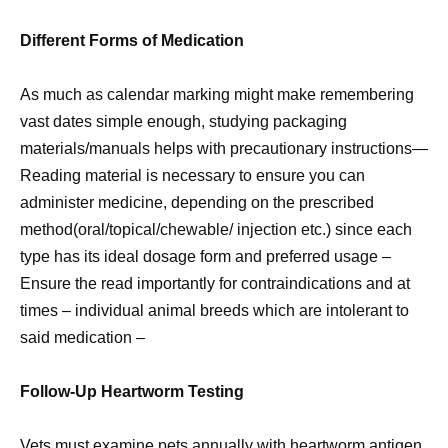
Different Forms of Medication
As much as calendar marking might make remembering
vast dates simple enough, studying packaging
materials/manuals helps with precautionary instructions—
Reading material is necessary to ensure you can
administer medicine, depending on the prescribed
method(oral/topical/chewable/ injection etc.) since each
type has its ideal dosage form and preferred usage –
Ensure the read importantly for contraindications and at
times – individual animal breeds which are intolerant to
said medication –
Follow-Up Heartworm Testing
Vets must examine pets annually with heartworm antigen