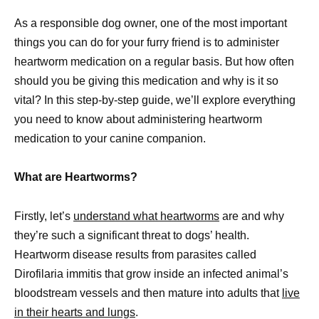
As a responsible dog owner, one of the most important
things you can do for your furry friend is to administer
heartworm medication on a regular basis. But how often
should you be giving this medication and why is it so
vital? In this step-by-step guide, we’ll explore everything
you need to know about administering heartworm
medication to your canine companion.
What are Heartworms?
Firstly, let’s
understand what heartworms
are and why
they’re such a significant threat to dogs’ health.
Heartworm disease results from parasites called
Dirofilaria immitis that grow inside an infected animal’s
bloodstream vessels and then mature into adults that
live
in their hearts and lungs
.