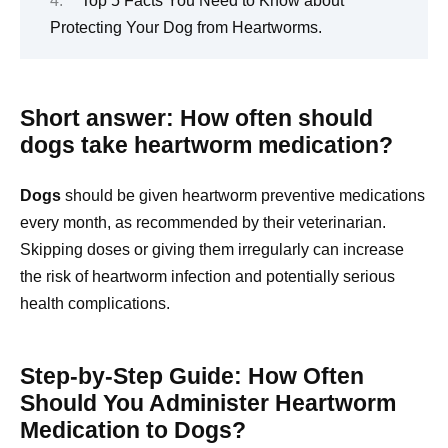
Top 5 Facts You Need to Know about
Protecting Your Dog from Heartworms.
Short answer: How often should
dogs take heartworm medication?
Dogs
should be given heartworm preventive medications
every month, as recommended by their veterinarian.
Skipping doses or giving them irregularly can increase
the risk of heartworm infection and potentially serious
health complications.
Step-by-Step Guide: How Often
Should You Administer Heartworm
Medication to Dogs?