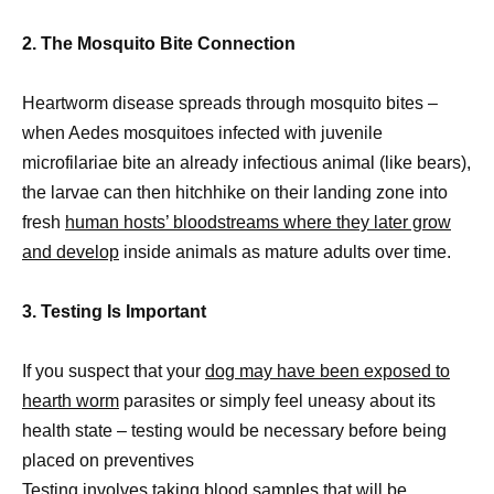
2. The Mosquito Bite Connection
Heartworm disease spreads through mosquito bites –
when Aedes mosquitoes infected with juvenile
microfilariae bite an already infectious animal (like bears),
the larvae can then hitchhike on their landing zone into
fresh
human hosts’ bloodstreams where they later grow
and develop
inside animals as mature adults over time.
3. Testing Is Important
If you suspect that your
dog may have been exposed to
hearth worm
parasites or simply feel uneasy about its
health state – testing would be necessary before being
placed on preventives
Testing involves taking blood samples that will be