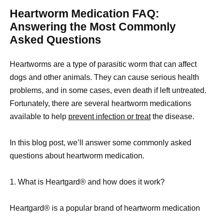
Heartworm Medication FAQ:
Answering the Most Commonly
Asked Questions
Heartworms are a type of parasitic worm that can affect
dogs and other animals. They can cause serious health
problems, and in some cases, even death if left untreated.
Fortunately, there are several heartworm medications
available to help
prevent infection or treat
the disease.
In this blog post, we’ll answer some commonly asked
questions about heartworm medication.
1. What is Heartgard® and how does it work?
Heartgard® is a popular brand of heartworm medication