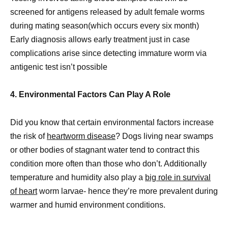
screened for antigens released by adult female worms
during mating season(which occurs every six month)
Early diagnosis allows early treatment just in case
complications arise since detecting immature worm via
antigenic test isn’t possible
4. Environmental Factors Can Play A Role
Did you know that certain environmental factors increase
the risk of
heartworm disease
? Dogs living near swamps
or other bodies of stagnant water tend to contract this
condition more often than those who don’t. Additionally
temperature and humidity also play a
big role in survival
of heart
worm larvae- hence they’re more prevalent during
warmer and humid environment conditions.