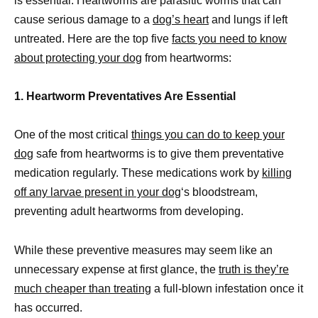
is essential. Heartworms are parasitic worms that can
cause serious damage to a
dog’s heart
and lungs if left
untreated. Here are the top five
facts you need to know
about protecting your dog
from heartworms:
1. Heartworm Preventatives Are Essential
One of the most critical
things you can do to keep your
dog
safe from heartworms is to give them preventative
medication regularly. These medications work by
killing
off any larvae present in your dog
‘s bloodstream,
preventing adult heartworms from developing.
While these preventive measures may seem like an
unnecessary expense at first glance, the
truth is they’re
much cheaper than treating
a full-blown infestation once it
has occurred.