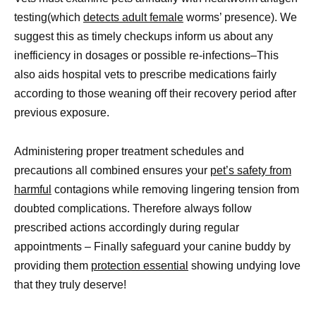
testing(which
detects adult female
worms’ presence). We
suggest this as timely checkups inform us about any
inefficiency in dosages or possible re-infections–This
also aids hospital vets to prescribe medications fairly
according to those weaning off their recovery period after
previous exposure.
Administering proper treatment schedules and
precautions all combined ensures your
pet’s safety from
harmful
contagions while removing lingering tension from
doubted complications. Therefore always follow
prescribed actions accordingly during regular
appointments – Finally safeguard your canine buddy by
providing them
protection essential
showing undying love
that they truly deserve!