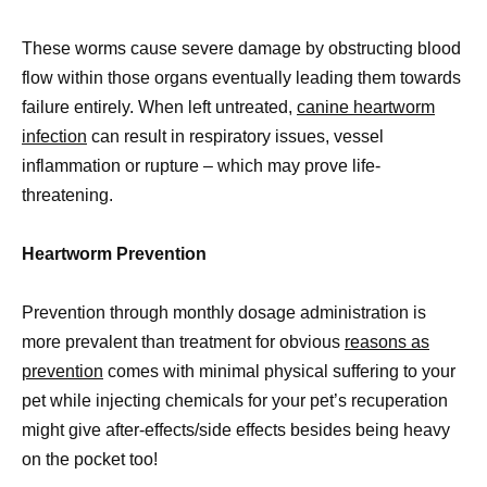
These worms cause severe damage by obstructing blood
flow within those organs eventually leading them towards
failure entirely. When left untreated,
canine heartworm
infection
can result in respiratory issues, vessel
inflammation or rupture – which may prove life-
threatening.
Heartworm Prevention
Prevention through monthly dosage administration is
more prevalent than treatment for obvious
reasons as
prevention
comes with minimal physical suffering to your
pet while injecting chemicals for your pet’s recuperation
might give after-effects/side effects besides being heavy
on the pocket too!