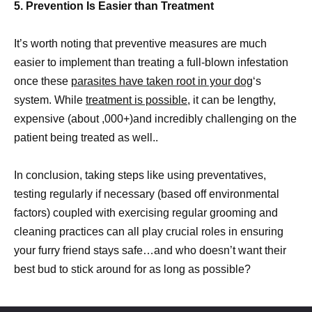
5. Prevention Is Easier than Treatment
It’s worth noting that preventive measures are much
easier to implement than treating a full-blown infestation
once these
parasites have taken root in your dog
‘s
system. While
treatment is possible,
it can be lengthy,
expensive (about ,000+)and incredibly challenging on the
patient being treated as well..
In conclusion, taking steps like using preventatives,
testing regularly if necessary (based off environmental
factors) coupled with exercising regular grooming and
cleaning practices can all play crucial roles in ensuring
your furry friend stays safe…and who doesn’t want their
best bud to stick around for as long as possible?