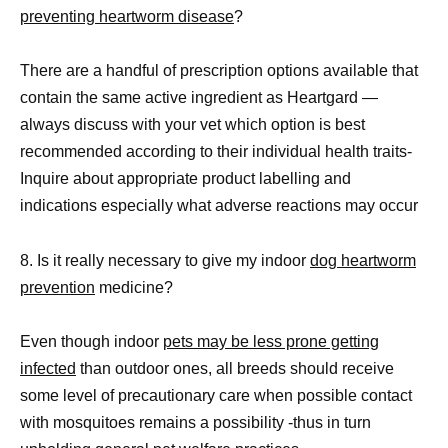
preventing heartworm disease
?
There are a handful of prescription options available that
contain the same active ingredient as Heartgard —
always discuss with your vet which option is best
recommended according to their individual health traits-
Inquire about appropriate product labelling and
indications especially what adverse reactions may occur
8. Is it really necessary to give my indoor
dog heartworm
prevention
medicine?
Even though indoor
pets may be less prone getting
infected
than outdoor ones, all breeds should receive
some level of precautionary care when possible contact
with mosquitoes remains a possibility -thus in turn