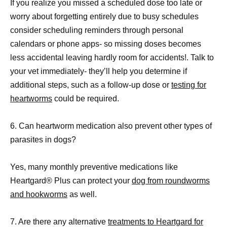
If you realize you missed a scheduled dose too late or
worry about forgetting entirely due to busy schedules
consider scheduling reminders through personal
calendars or phone apps- so missing doses becomes
less accidental leaving hardly room for accidents!. Talk to
your vet immediately- they’ll help you determine if
additional steps, such as a follow-up dose or
testing for
heartworms
could be required.
6. Can heartworm medication also prevent other types of
parasites in dogs?
Yes, many monthly preventive medications like
Heartgard® Plus can protect your
dog from roundworms
and hookworms
as well.
7. Are there any alternative
treatments to Heartgard for