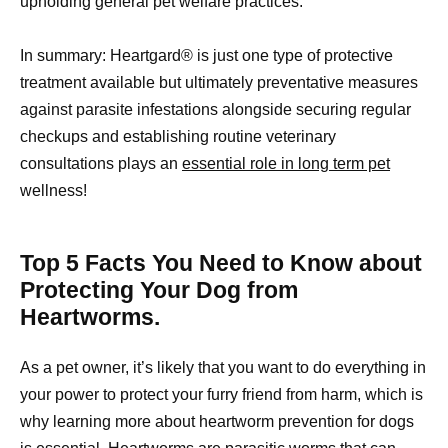
upholding general pet welfare practices.
In summary: Heartgard® is just one type of protective
treatment available but ultimately preventative measures
against parasite infestations alongside securing regular
checkups and establishing routine veterinary
consultations plays an
essential role in long term pet
wellness!
Top 5 Facts You Need to Know about
Protecting Your Dog from
Heartworms.
As a pet owner, it’s likely that you want to do everything in
your power to protect your furry friend from harm, which is
why learning more about heartworm prevention for dogs