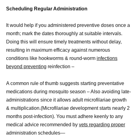
Scheduling Regular Administration
It would help if you administered preventive doses once a
month; mark the dates thoroughly at suitable intervals.
Doing this will ensure timely treatments without delay,
resulting in maximum efficacy against numerous
conditions like hookworms & round-worm
infections
beyond preventing
reinfection –
A common rule of thumb suggests starting preventative
medications during mosquito season – Also avoiding late-
administrations since it allows adult microfilariae growth
& multiplication.(Microfilariae development starts nearly 2
months post-infection). You must adhere keenly to any
medical advice recommended by
vets regarding proper
administration schedules—