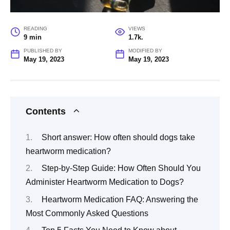
READING
VIEWS
9 min
1.7k.
PUBLISHED BY
MODIFIED BY
May 19, 2023
May 19, 2023
Contents
Short answer: How often should dogs take
heartworm medication?
Step-by-Step Guide: How Often Should You
Administer Heartworm Medication to Dogs?
Heartworm Medication FAQ: Answering the
Most Commonly Asked Questions