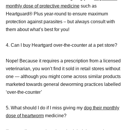
monthly dose of protective medicine
such as
Heartguard® Plus year-round to ensure maximum
protection against parasites – but always consult with
them about what’s best for you!
4. Can I buy Heartgard over-the-counter at a pet store?
Nope! Because it requires a prescription from a licensed
veterinarian, you won’t find it sold in retail stores without
one — although you might come across similar products
marketed towards general deworming practices labelled
‘over-the-counter’
5. What should I do if I miss giving my
dog their monthly
dose of heartworm
medicine?