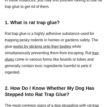
In these instances, you may find yourself having to use rat
trap glue to get rid of them.
1. What is rat trap glue?
Rat trap glue is a highly adhesive substance used for
trapping pesky rodents in homes or gardens safely. The
glue
works by sticking onto their bodies
while
simultaneously preventing them from escaping. Rat
trap
glues
come in various forms like boards or tubes and
generally contain toxic ingredients harmful to pets if
ingested.
2. How Do I Know Whether My Dog Has
Stepped Into Rat Trap Glue?
The most common signs of a dog struggling with rat trap