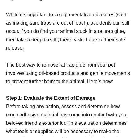
While it’s
important to take preventative
measures (such
as making sure traps are out of reach), accidents can still
occur. If you do find your animal stuck in a rat trap glue,
then take a deep breath; there is still hope for their safe
release.
The best way to remove rat trap glue from your pet
involves using oil-based products and gentle movements
to prevent further harm to the animal. Here’s how:
Step 1: Evaluate the Extent of Damage
Before taking any action, assess and determine how
much adhesive material has come into contact with your
beloved friend’s exterior fur. This evaluation determines
what tools or supplies will be necessary to make the