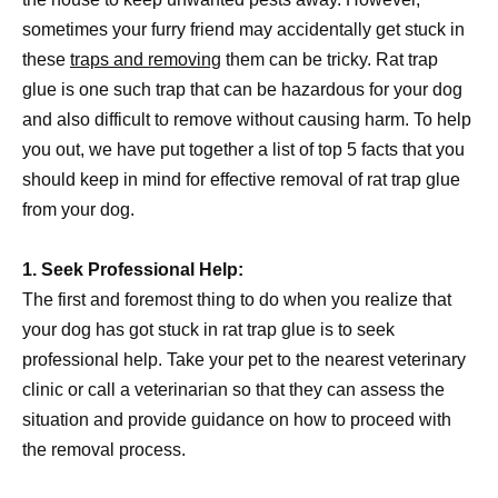
sometimes your furry friend may accidentally get stuck in
these
traps and removing
them can be tricky. Rat trap
glue is one such trap that can be hazardous for your dog
and also difficult to remove without causing harm. To help
you out, we have put together a list of top 5 facts that you
should keep in mind for effective removal of rat trap glue
from your dog.
1. Seek Professional Help:
The first and foremost thing to do when you realize that
your dog has got stuck in rat trap glue is to seek
professional help. Take your pet to the nearest veterinary
clinic or call a veterinarian so that they can assess the
situation and provide guidance on how to proceed with
the removal process.