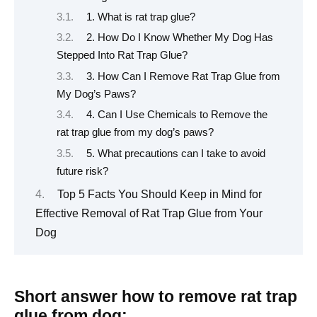
1. What is rat trap glue?
2. How Do I Know Whether My Dog Has
Stepped Into Rat Trap Glue?
3. How Can I Remove Rat Trap Glue from
My Dog’s Paws?
4. Can I Use Chemicals to Remove the
rat trap glue from my dog’s paws?
5. What precautions can I take to avoid
future risk?
Top 5 Facts You Should Keep in Mind for
Effective Removal of Rat Trap Glue from Your
Dog
Short answer how to remove rat trap
glue from dog: