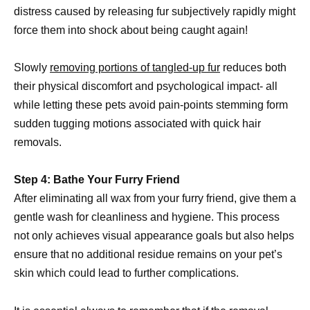
distress caused by releasing fur subjectively rapidly might
force them into shock about being caught again!
Slowly
removing portions of tangled-up fur
reduces both
their physical discomfort and psychological impact- all
while letting these pets avoid pain-points stemming form
sudden tugging motions associated with quick hair
removals.
Step 4: Bathe Your Furry Friend
After eliminating all wax from your furry friend, give them a
gentle wash for cleanliness and hygiene. This process
not only achieves visual appearance goals but also helps
ensure that no additional residue remains on your pet’s
skin which could lead to further complications.