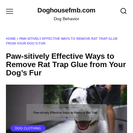
Skip
Doghousefmb.com
to
content
Dog Behavior
HOME
»
PAW-SITIVELY EFFECTIVE WAYS TO REMOVE RAT TRAP GLUE
FROM YOUR DOG’S FUR
Paw-sitively Effective Ways to
Remove Rat Trap Glue from Your
Dog’s Fur
DOG CLOTHING