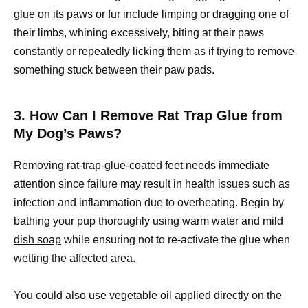
glue on its paws or fur include limping or dragging one of
their limbs, whining excessively, biting at their paws
constantly or repeatedly licking them as if trying to remove
something stuck between their paw pads.
3. How Can I Remove Rat Trap Glue from
My Dog’s Paws?
Removing rat-trap-glue-coated feet needs immediate
attention since failure may result in health issues such as
infection and inflammation due to overheating. Begin by
bathing your pup thoroughly using warm water and mild
dish soap
while ensuring not to re-activate the glue when
wetting the affected area.
You could also use
vegetable oil
applied directly on the