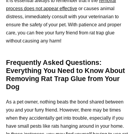
It is essential always to remember that if the
removal
process does not appear effective
or causes animal
distress, immediately consult with your veterinarian to
ensure the safety of your pet. With patience and proper
care, you can free your furry friend from rat trap glue
without causing any harm!
Frequently Asked Questions:
Everything You Need to Know About
Removing Rat Trap Glue from Your
Dog
As a pet owner, nothing beats the bond shared between
you and your furry friend. However, there may be times
when they accidentally get into trouble, especially if you
have small pests like rats hanging around in your home.