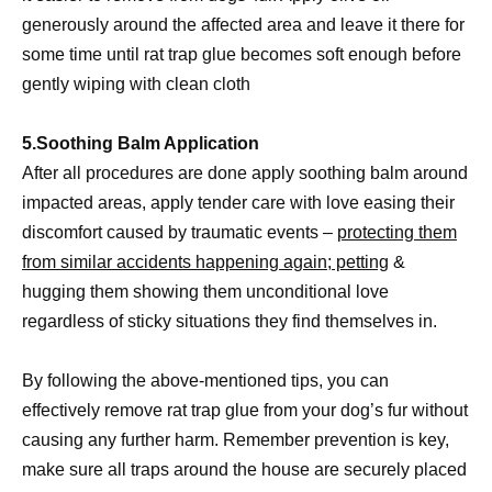
generously around the affected area and leave it there for
some time until rat trap glue becomes soft enough before
gently wiping with clean cloth
5.Soothing Balm Application
After all procedures are done apply soothing balm around
impacted areas, apply tender care with love easing their
discomfort caused by traumatic events –
protecting them
from similar accidents happening again; petting
&
hugging them showing them unconditional love
regardless of sticky situations they find themselves in.
By following the above-mentioned tips, you can
effectively remove rat trap glue from your dog’s fur without
causing any further harm. Remember prevention is key,
make sure all traps around the house are securely placed