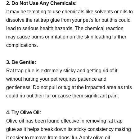
2. Do Not Use Any Chemicals:
It may be tempting to use chemicals like solvents or oils to
dissolve the rat trap glue from your pet’s fur but this could
lead to serious health hazards. The chemical reaction
may cause burns or
irritation on the skin
leading further
complications.
3. Be Gentle:
Rat trap glue is extremely sticky and getting rid of it
without hurting your pet requires patience and
gentleness. Do not pull or tug at the impacted area as this
could rip out their fur or cause them significant pain.
4. Try Olive Oil:
Olive oil has been found effective in removing rat trap
glue as it helps break down its sticky consistency making
it easier to remove from dogs’ fur. Apply olive oil