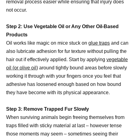
removal process easier while ensuring that injury does
not occur.
Step 2: Use Vegetable Oil or Any Other Oil-Based
Products
Oil works like magic on mice stuck on
glue traps
and can
also lubricate adhesion for fur texture without pulling the
hair out if effectively applied. Start by applying
vegetable
oil (or olive oil
) around tightly bound areas before slowly
working it through with your fingers once you feel that
adhesive has loosened enough based on how bound
they have become with its physical appearance.
Step 3: Remove Trapped Fur Slowly
When surviving animals begin freeing themselves from
traps filled with sticky material at last – however tense
those moments may seem – sometimes seeing their