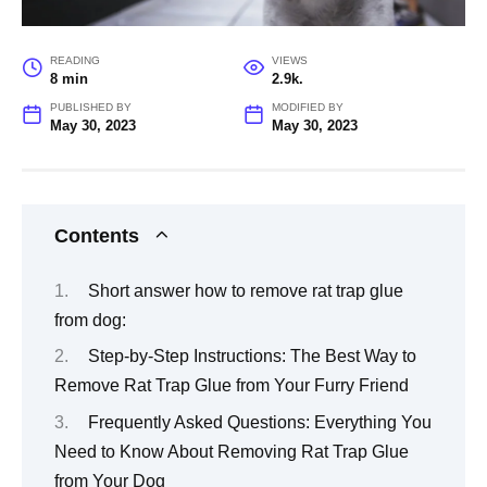
READING
VIEWS
8 min
2.9k.
PUBLISHED BY
MODIFIED BY
May 30, 2023
May 30, 2023
Contents
Short answer how to remove rat trap glue
from dog:
Step-by-Step Instructions: The Best Way to
Remove Rat Trap Glue from Your Furry Friend
Frequently Asked Questions: Everything You
Need to Know About Removing Rat Trap Glue
from Your Dog