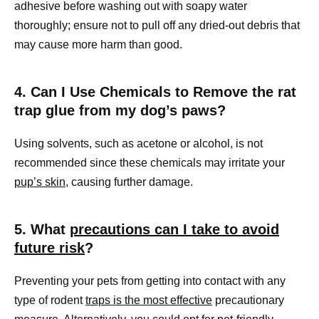
adhesive before washing out with soapy water
thoroughly; ensure not to pull off any dried-out debris that
may cause more harm than good.
4. Can I Use Chemicals to Remove the rat
trap glue from my dog’s paws?
Using solvents, such as acetone or alcohol, is not
recommended since these chemicals may irritate your
pup’s skin
, causing further damage.
5. What
precautions can I take to avoid
future risk
?
Preventing your pets from getting into contact with any
type of rodent
traps is the most effective
precautionary