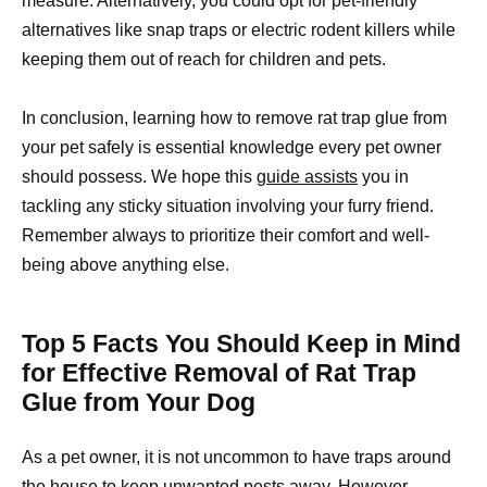
measure. Alternatively, you could opt for pet-friendly
alternatives like snap traps or electric rodent killers while
keeping them out of reach for children and pets.
In conclusion, learning how to remove rat trap glue from
your pet safely is essential knowledge every pet owner
should possess. We hope this
guide assists
you in
tackling any sticky situation involving your furry friend.
Remember always to prioritize their comfort and well-
being above anything else.
Top 5 Facts You Should Keep in Mind
for Effective Removal of Rat Trap
Glue from Your Dog
As a pet owner, it is not uncommon to have traps around
the house to keep unwanted pests away. However,