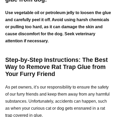
Use vegetable oil or petroleum jelly to loosen the glue
and carefully peel it off. Avoid using harsh chemicals
or pulling too hard, as it can damage the skin and
cause discomfort for the dog. Seek veterinary
attention if necessary.
Step-by-Step Instructions: The Best
Way to Remove Rat Trap Glue from
Your Furry Friend
As pet owners, it’s our responsibility to ensure the safety
of our furry friends and keep them away from any harmful
substances. Unfortunately, accidents can happen, such
as when your curious cat or dog gets ensnared in a rat
trap covered in glue.