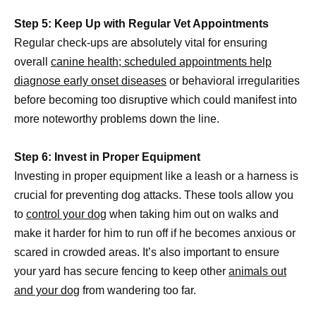
Step 5: Keep Up with Regular Vet Appointments
Regular check-ups are absolutely vital for ensuring
overall
canine health; scheduled appointments help
diagnose early onset diseases
or behavioral irregularities
before becoming too disruptive which could manifest into
more noteworthy problems down the line.
Step 6: Invest in Proper Equipment
Investing in proper equipment like a leash or a harness is
crucial for preventing dog attacks. These tools allow you
to
control your dog
when taking him out on walks and
make it harder for him to run off if he becomes anxious or
scared in crowded areas. It’s also important to ensure
your yard has secure fencing to keep other
animals out
and your dog
from wandering too far.