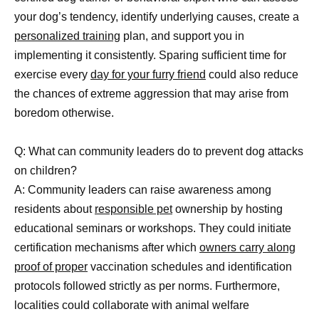
your dog’s tendency, identify underlying causes, create a
personalized training
plan, and support you in
implementing it consistently. Sparing sufficient time for
exercise every
day for your furry friend
could also reduce
the chances of extreme aggression that may arise from
boredom otherwise.
Q: What can community leaders do to prevent dog attacks
on children?
A: Community leaders can raise awareness among
residents about
responsible pet
ownership by hosting
educational seminars or workshops. They could initiate
certification mechanisms after which
owners carry along
proof of proper
vaccination schedules and identification
protocols followed strictly as per norms. Furthermore,
localities could collaborate with animal welfare