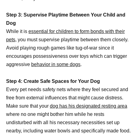
Step 3: Supervise Playtime Between Your Child and
Dog
While it is
essential for children to form bonds with their
pets,
you must supervise playtime between them closely.
Avoid playing rough games like tug-of-war since it
encourages possessiveness over toys which can trigger
aggressive
behavior in some dogs
.
Step 4: Create Safe Spaces for Your Dog
Every pet needs safety nets where they feel secured and
free from external influences that might cause distress.
Make sure that your
dog has his designated resting area
where no one might bother him while he rests
undisturbed with all his necessary necessities set up
nearby, including water bowls and specifically made food.