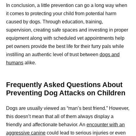
In conclusion, a little prevention can go a long way when
it comes to protecting your child from potential harm
caused by dogs. Through education, training,
supervision, creating safe spaces and investing in proper
equipment along with scheduled vet appointments help
pet owners provide the best life for their furry pals while
instilling an authentic level of trust between
dogs and
humans
alike.
Frequently Asked Questions About
Preventing Dog Attacks on Children
Dogs are usually viewed as “man’s best friend.” However,
this doesn’t mean that all of them always display a
friendly and affectionate behavior. An
encounter with an
aggressive canine
could lead to serious injuries or even