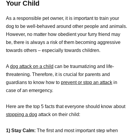
Your Child
As a responsible pet owner, it is important to train your
dog to be well-behaved around other people and animals.
However, no matter how obedient your furry friend may
be, there is always a risk of them becoming aggressive
towards others – especially towards children.
A
dog attack on a child
can be traumatizing and life-
threatening. Therefore, it is crucial for parents and
guardians to know how to
prevent or stop an attack
in
case of an emergency.
Here are the top 5 facts that everyone should know about
stopping a dog
attack on their child:
1) Stay Calm:
The first and most important step when