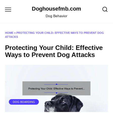
Skip
Doghousefmb.com
to
content
Dog Behavior
HOME
»
PROTECTING YOUR CHILD: EFFECTIVE WAYS TO PREVENT DOG
ATTACKS
Protecting Your Child: Effective
Ways to Prevent Dog Attacks
DOG BOARDING