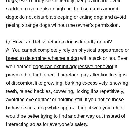
dogs, even if they seem friendly; keep calm and avoid
sudden movements or high-pitched screams around
dogs; do not disturb a sleeping or eating dog; and avoid
petting strange dogs without the owner’s permission.
Q: How can I tell whether a
dog is friendly
or not?
A: You cannot completely rely on physical appearance or
breed to determine whether a dog
will attack or not. Even
well-trained
dogs can exhibit aggressive behavior
if
provoked or frightened. Therefore, pay attention to signs
of discomfort like growling, barking excessively, showing
teeth, raised hackles, cowering, licking lips repetitively,
avoiding eye contact or holding
still. If you notice these
behaviors in a dog while approaching it with your child
would be better trying to find another way out instead of
interacting so as for everyone’s safety.