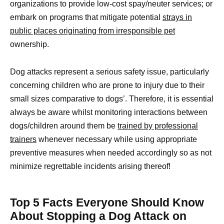
organizations to provide low-cost spay/neuter services; or
embark on programs that mitigate potential
strays in
public places originating from irresponsible pet
ownership.
Dog attacks represent a serious safety issue, particularly
concerning children who are prone to injury due to their
small sizes comparative to dogs’. Therefore, it is essential
always be aware whilst monitoring interactions between
dogs/children around them be
trained by professional
trainers
whenever necessary while using appropriate
preventive measures when needed accordingly so as not
minimize regrettable incidents arising thereof!
Top 5 Facts Everyone Should Know
About Stopping a Dog Attack on