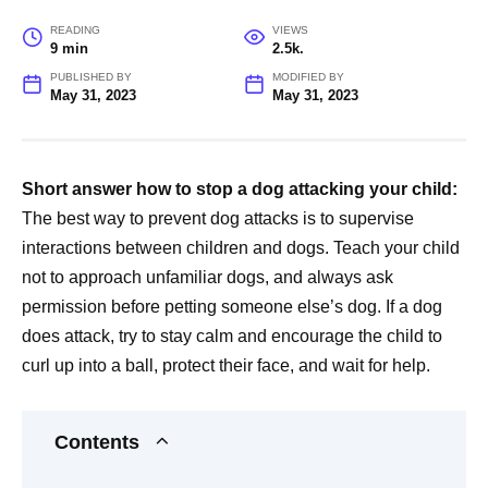
READING
VIEWS
9 min
2.5k.
PUBLISHED BY
MODIFIED BY
May 31, 2023
May 31, 2023
Short answer how to stop a dog attacking your child:
The best way to prevent dog attacks is to supervise
interactions between children and dogs. Teach your child
not to approach unfamiliar dogs, and always ask
permission before petting someone else’s dog. If a dog
does attack, try to stay calm and encourage the child to
curl up into a ball, protect their face, and wait for help.
Contents