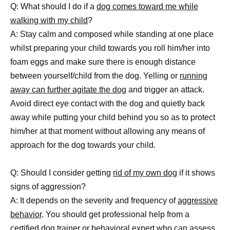
Q: What should I do if a
dog comes toward me while
walking with my child
?
A: Stay calm and composed while standing at one place
whilst preparing your child towards you roll him/her into
foam eggs and make sure there is enough distance
between yourself/child from the dog. Yelling or
running
away can further agitate the dog
and trigger an attack.
Avoid direct eye contact with the dog and quietly back
away while putting your child behind you so as to protect
him/her at that moment without allowing any means of
approach for the dog towards your child.
Q: Should I consider getting
rid of my own dog
if it shows
signs of aggression?
A: It depends on the severity and frequency of
aggressive
behavior
. You should get professional help from a
certified dog trainer or behavioral expert who can assess