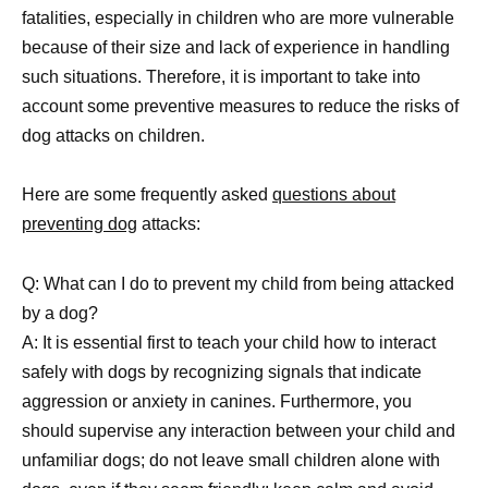
fatalities, especially in children who are more vulnerable
because of their size and lack of experience in handling
such situations. Therefore, it is important to take into
account some preventive measures to reduce the risks of
dog attacks on children.
Here are some frequently asked
questions about
preventing dog
attacks:
Q: What can I do to prevent my child from being attacked
by a dog?
A: It is essential first to teach your child how to interact
safely with dogs by recognizing signals that indicate
aggression or anxiety in canines. Furthermore, you
should supervise any interaction between your child and
unfamiliar dogs; do not leave small children alone with