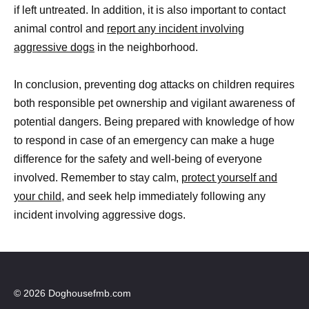
if left untreated. In addition, it is also important to contact
animal control and
report any incident involving
aggressive dogs
in the neighborhood.
In conclusion, preventing dog attacks on children requires
both responsible pet ownership and vigilant awareness of
potential dangers. Being prepared with knowledge of how
to respond in case of an emergency can make a huge
difference for the safety and well-being of everyone
involved. Remember to stay calm,
protect yourself and
your child
, and seek help immediately following any
incident involving aggressive dogs.
© 2026 Doghousefmb.com