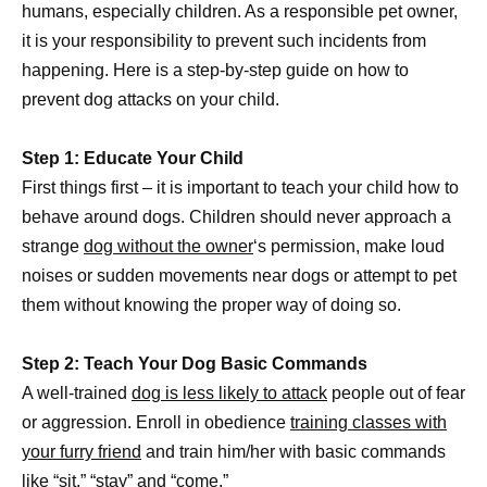
humans, especially children. As a responsible pet owner,
it is your responsibility to prevent such incidents from
happening. Here is a step-by-step guide on how to
prevent dog attacks on your child.
Step 1: Educate Your Child
First things first – it is important to teach your child how to
behave around dogs. Children should never approach a
strange
dog without the owner
‘s permission, make loud
noises or sudden movements near dogs or attempt to pet
them without knowing the proper way of doing so.
Step 2: Teach Your Dog Basic Commands
A well-trained
dog is less likely to attack
people out of fear
or aggression. Enroll in obedience
training classes with
your furry friend
and train him/her with basic commands
like “sit,” “stay” and “come.”