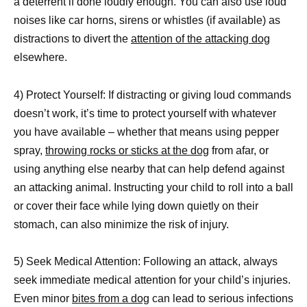
a deterrent if done loudly enough. You can also use loud
noises like car horns, sirens or whistles (if available) as
distractions to divert the
attention of the attacking dog
elsewhere.
4) Protect Yourself: If distracting or giving loud commands
doesn’t work, it’s time to protect yourself with whatever
you have available – whether that means using pepper
spray,
throwing rocks or sticks at the dog
from afar, or
using anything else nearby that can help defend against
an attacking animal. Instructing your child to roll into a ball
or cover their face while lying down quietly on their
stomach, can also minimize the risk of injury.
5) Seek Medical Attention: Following an attack, always
seek immediate medical attention for your child’s injuries.
Even minor
bites from a dog
can lead to serious infections