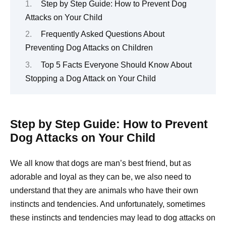
Step by Step Guide: How to Prevent Dog
Attacks on Your Child
Frequently Asked Questions About
Preventing Dog Attacks on Children
Top 5 Facts Everyone Should Know About
Stopping a Dog Attack on Your Child
Step by Step Guide: How to Prevent
Dog Attacks on Your Child
We all know that dogs are man’s best friend, but as
adorable and loyal as they can be, we also need to
understand that they are animals who have their own
instincts and tendencies. And unfortunately, sometimes
these instincts and tendencies may lead to dog attacks on