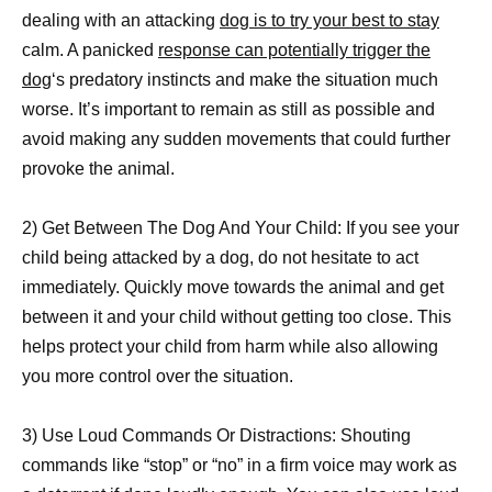
dealing with an attacking
dog is to try your best to stay
calm. A panicked
response can potentially trigger the
dog
‘s predatory instincts and make the situation much
worse. It’s important to remain as still as possible and
avoid making any sudden movements that could further
provoke the animal.
2) Get Between The Dog And Your Child: If you see your
child being attacked by a dog, do not hesitate to act
immediately. Quickly move towards the animal and get
between it and your child without getting too close. This
helps protect your child from harm while also allowing
you more control over the situation.
3) Use Loud Commands Or Distractions: Shouting
commands like “stop” or “no” in a firm voice may work as