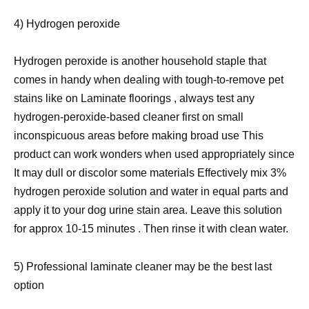
4) Hydrogen peroxide
Hydrogen peroxide is another household staple that
comes in handy when dealing with tough-to-remove pet
stains like on Laminate floorings , always test any
hydrogen-peroxide-based cleaner first on small
inconspicuous areas before making broad use This
product can work wonders when used appropriately since
It may dull or discolor some materials Effectively mix 3%
hydrogen peroxide solution and water in equal parts and
apply it to your dog urine stain area. Leave this solution
for approx 10-15 minutes . Then rinse it with clean water.
5) Professional laminate cleaner may be the best last
option