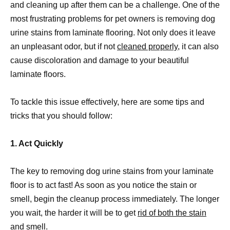
and cleaning up after them can be a challenge. One of the
most frustrating problems for pet owners is removing dog
urine stains from laminate flooring. Not only does it leave
an unpleasant odor, but if not
cleaned properly,
it can also
cause discoloration and damage to your beautiful
laminate floors.
To tackle this issue effectively, here are some tips and
tricks that you should follow:
1. Act Quickly
The key to removing dog urine stains from your laminate
floor is to act fast! As soon as you notice the stain or
smell, begin the cleanup process immediately. The longer
you wait, the harder it will be to get
rid of both the stain
and smell
.