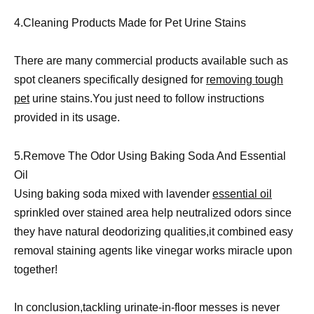
4.Cleaning Products Made for Pet Urine Stains
There are many commercial products available such as
spot cleaners specifically designed for
removing tough
pet
urine stains.You just need to follow instructions
provided in its usage.
5.Remove The Odor Using Baking Soda And Essential
Oil
Using baking soda mixed with lavender
essential oil
sprinkled over stained area help neutralized odors since
they have natural deodorizing qualities,it combined easy
removal staining agents like vinegar works miracle upon
together!
In conclusion,tackling urinate-in-floor messes is never