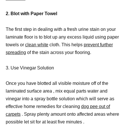
2. Blot with Paper Towel
The first step in dealing with a fresh urine stain on your
laminate floor is to blot up any excess liquid using paper
towels or
clean white
cloth. This helps
prevent further
spreading
of the stain across your flooring.
3. Use Vinegar Solution
Once you have blotted all visible moisture off of the
laminated surface area , mix equal parts water and
vinegar into a spray bottle solution which will serve as
effective home remedies for cleaning
dog pee out of
carpets
. Spray plenty amount onto affected areas where
possible let sit for at least five minutes .