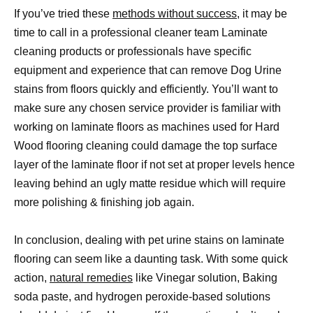
If you’ve tried these
methods without success
, it may be
time to call in a professional cleaner team Laminate
cleaning products or professionals have specific
equipment and experience that can remove Dog Urine
stains from floors quickly and efficiently. You’ll want to
make sure any chosen service provider is familiar with
working on laminate floors as machines used for Hard
Wood flooring cleaning could damage the top surface
layer of the laminate floor if not set at proper levels hence
leaving behind an ugly matte residue which will require
more polishing & finishing job again.
In conclusion, dealing with pet urine stains on laminate
flooring can seem like a daunting task. With some quick
action,
natural remedies
like Vinegar solution, Baking
soda paste, and hydrogen peroxide-based solutions