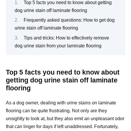
Top 5 facts you need to know about getting
dog urine stain off laminate flooring
Frequently asked questions: How to get dog
urine stain off laminate flooring
Tips and tricks: How to effectively remove
dog urine stain from your laminate flooring
Top 5 facts you need to know about
getting dog urine stain off laminate
flooring
As a dog owner, dealing with urine stains on laminate
flooring can be quite frustrating. Not only are they
unsightly to look at, but they also emit an unpleasant odor
that can linger for days if left unaddressed. Fortunately,