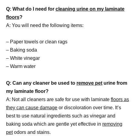
Q: What do I need for
cleaning urine on my laminate
floors
?
A: You will need the following items:
– Paper towels or clean rags
– Baking soda
– White vinegar
– Warm water
Q: Can any cleaner be used to
remove pet
urine from
my laminate floor?
A: Not all cleaners are safe for use with laminate
floors as
they can cause damage
or discoloration over time. It’s
best to use natural ingredients such as vinegar and
baking soda which are gentle yet effective in
removing
pet
odors and stains.