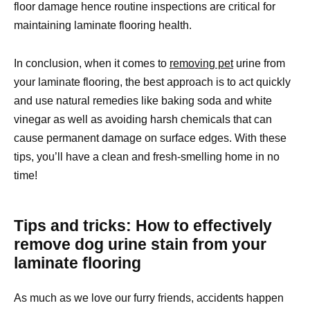
floor damage hence routine inspections are critical for
maintaining laminate flooring health.
In conclusion, when it comes to
removing pet
urine from
your laminate flooring, the best approach is to act quickly
and use natural remedies like baking soda and white
vinegar as well as avoiding harsh chemicals that can
cause permanent damage on surface edges. With these
tips, you’ll have a clean and fresh-smelling home in no
time!
Tips and tricks: How to effectively
remove dog urine stain from your
laminate flooring
As much as we love our furry friends, accidents happen