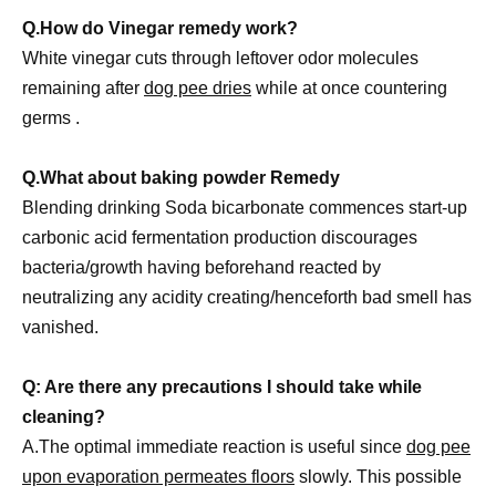
Q.How do Vinegar remedy work?
White vinegar cuts through leftover odor molecules
remaining after
dog pee dries
while at once countering
germs .
Q.What about baking powder Remedy
Blending drinking Soda bicarbonate commences start-up
carbonic acid fermentation production discourages
bacteria/growth having beforehand reacted by
neutralizing any acidity creating/henceforth bad smell has
vanished.
Q: Are there any precautions I should take while
cleaning?
A.The optimal immediate reaction is useful since
dog pee
upon evaporation permeates floors
slowly. This possible