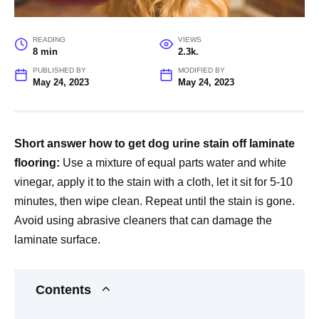
READING
VIEWS
8 min
2.3k.
PUBLISHED BY
MODIFIED BY
May 24, 2023
May 24, 2023
Short answer how to get dog urine stain off laminate
flooring:
Use a mixture of equal parts water and white
vinegar, apply it to the stain with a cloth, let it sit for 5-10
minutes, then wipe clean. Repeat until the stain is gone.
Avoid using abrasive cleaners that can damage the
laminate surface.
Contents