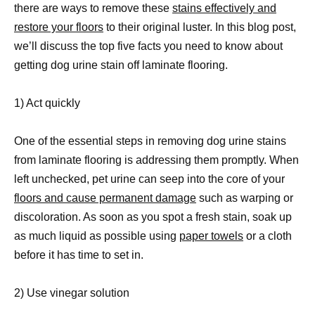
there are ways to remove these
stains effectively and
restore your floors
to their original luster. In this blog post,
we’ll discuss the top five facts you need to know about
getting dog urine stain off laminate flooring.
1) Act quickly
One of the essential steps in removing dog urine stains
from laminate flooring is addressing them promptly. When
left unchecked, pet urine can seep into the core of your
floors and cause permanent damage
such as warping or
discoloration. As soon as you spot a fresh stain, soak up
as much liquid as possible using
paper towels
or a cloth
before it has time to set in.
2) Use vinegar solution