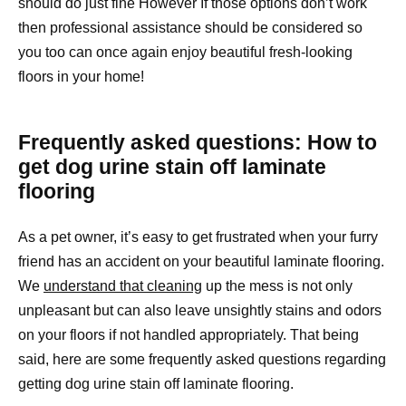
should do just fine However If those options don’t work
then professional assistance should be considered so
you too can once again enjoy beautiful fresh-looking
floors in your home!
Frequently asked questions: How to
get dog urine stain off laminate
flooring
As a pet owner, it’s easy to get frustrated when your furry
friend has an accident on your beautiful laminate flooring.
We
understand that cleaning
up the mess is not only
unpleasant but can also leave unsightly stains and odors
on your floors if not handled appropriately. That being
said, here are some frequently asked questions regarding
getting dog urine stain off laminate flooring.