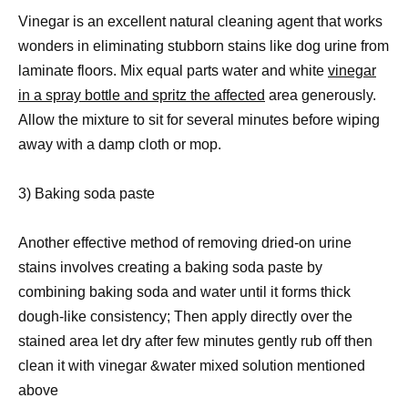
Vinegar is an excellent natural cleaning agent that works
wonders in eliminating stubborn stains like dog urine from
laminate floors. Mix equal parts water and white
vinegar
in a spray bottle and spritz the affected
area generously.
Allow the mixture to sit for several minutes before wiping
away with a damp cloth or mop.
3) Baking soda paste
Another effective method of removing dried-on urine
stains involves creating a baking soda paste by
combining baking soda and water until it forms thick
dough-like consistency; Then apply directly over the
stained area let dry after few minutes gently rub off then
clean it with vinegar &water mixed solution mentioned
above