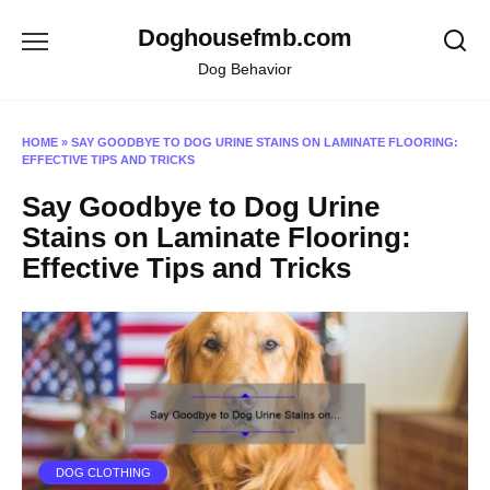
Skip
Doghousefmb.com
to
content
Dog Behavior
HOME
»
SAY GOODBYE TO DOG URINE STAINS ON LAMINATE FLOORING:
EFFECTIVE TIPS AND TRICKS
Say Goodbye to Dog Urine
Stains on Laminate Flooring:
Effective Tips and Tricks
DOG CLOTHING