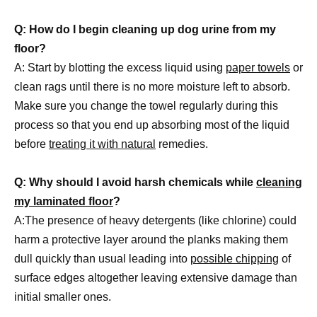
Q: How do I begin cleaning up dog urine from my
floor?
A: Start by blotting the excess liquid using
paper towels
or
clean rags until there is no more moisture left to absorb.
Make sure you change the towel regularly during this
process so that you end up absorbing most of the liquid
before
treating it with natural
remedies.
Q: Why should I avoid harsh chemicals while
cleaning
my laminated floor
?
A:The presence of heavy detergents (like chlorine) could
harm a protective layer around the planks making them
dull quickly than usual leading into
possible chipping
of
surface edges altogether leaving extensive damage than
initial smaller ones.