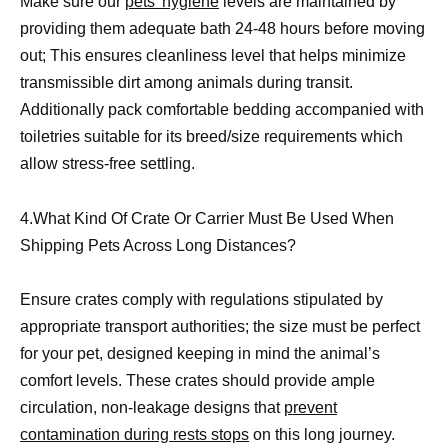
Make sure our
pets’ hygiene
levels are maintained by
providing them adequate bath 24-48 hours before moving
out; This ensures cleanliness level that helps minimize
transmissible dirt among animals during transit.
Additionally pack comfortable bedding accompanied with
toiletries suitable for its breed/size requirements which
allow stress-free settling.
4.What Kind Of Crate Or Carrier Must Be Used When
Shipping Pets Across Long Distances?
Ensure crates comply with regulations stipulated by
appropriate transport authorities; the size must be perfect
for your pet, designed keeping in mind the animal’s
comfort levels. These crates should provide ample
circulation, non-leakage designs that
prevent
contamination during rests stops
on this long journey.