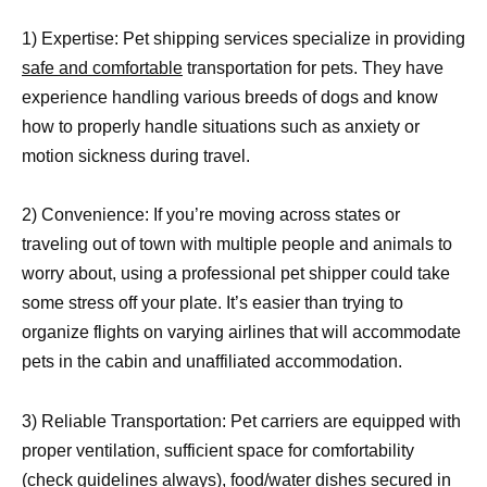
1) Expertise: Pet shipping services specialize in providing
safe and comfortable
transportation for pets. They have
experience handling various breeds of dogs and know
how to properly handle situations such as anxiety or
motion sickness during travel.
2) Convenience: If you’re moving across states or
traveling out of town with multiple people and animals to
worry about, using a professional pet shipper could take
some stress off your plate. It’s easier than trying to
organize flights on varying airlines that will accommodate
pets in the cabin and unaffiliated accommodation.
3) Reliable Transportation: Pet carriers are equipped with
proper ventilation, sufficient space for comfortability
(check guidelines always), food/water dishes secured in