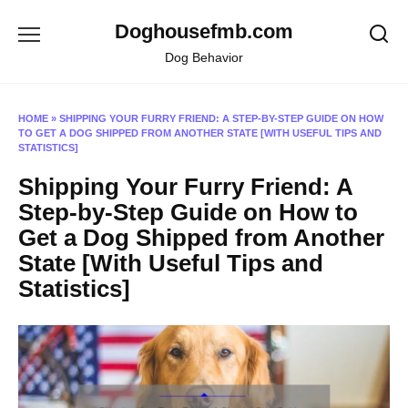
Skip
Doghousefmb.com
to
content
Dog Behavior
HOME
»
SHIPPING YOUR FURRY FRIEND: A STEP-BY-STEP GUIDE ON HOW
TO GET A DOG SHIPPED FROM ANOTHER STATE [WITH USEFUL TIPS AND
STATISTICS]
Shipping Your Furry Friend: A
Step-by-Step Guide on How to
Get a Dog Shipped from Another
State [With Useful Tips and
Statistics]