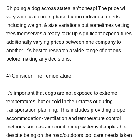
Shipping a dog across states isn’t cheap! The price will
vary widely according based upon individual needs
including weight & size variations but sometimes vetting
fees themselves already rack-up significant expenditures
additionally varying prices between one company to
another. It’s best to research a wide range of options
before making any decisions.
4) Consider The Temperature
It’s
important that dogs
are not exposed to extreme
temperatures, hot or cold in their crates or during
transportation planning. This includes providing proper
accommodation- ventilation and temperature control
methods such as air conditioning systems if applicable
despite being on the road/outdoors too; care needs taken