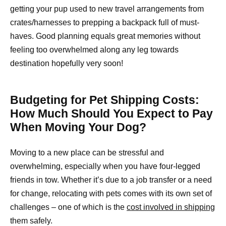
getting your pup used to new travel arrangements from
crates/harnesses to prepping a backpack full of must-
haves. Good planning equals great memories without
feeling too overwhelmed along any leg towards
destination hopefully very soon!
Budgeting for Pet Shipping Costs:
How Much Should You Expect to Pay
When Moving Your Dog?
Moving to a new place can be stressful and
overwhelming, especially when you have four-legged
friends in tow. Whether it’s due to a job transfer or a need
for change, relocating with pets comes with its own set of
challenges – one of which is the
cost involved in shipping
them safely.