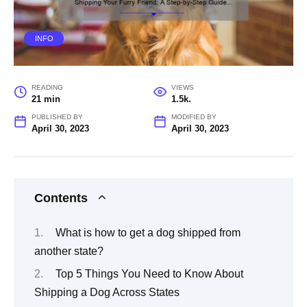
INFO
READING
VIEWS
21 min
1.5k.
PUBLISHED BY
MODIFIED BY
April 30, 2023
April 30, 2023
Contents
What is how to get a dog shipped from
another state?
Top 5 Things You Need to Know About
Shipping a Dog Across States