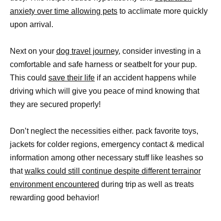
anxiety over time allowing pets
to acclimate more quickly
upon arrival.
Next on your
dog travel journey
, consider investing in a
comfortable and safe harness or seatbelt for your pup.
This could
save their life
if an accident happens while
driving which will give you peace of mind knowing that
they are secured properly!
Don’t neglect the necessities either. pack favorite toys,
jackets for colder regions, emergency contact & medical
information among other necessary stuff like leashes so
that
walks could still continue despite different terrainor
environment encountered
during trip as well as treats
rewarding good behavior!