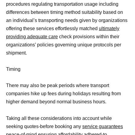
procedures regulating transportation usage including
differences between timing method suitability based on
an individual’s transporting needs given by organizations
offering these services effortlessly matched
ultimately
providing adequate care
check provisions within their
organizations’ policies governing unique protocols per
shipment.
Timing
There may also be peak periods where transport
companies hike up fees during holidays resulting from
higher demand beyond normal business hours.
Taking all these considerations into account while
seeking quotes-before booking any
service guarantees
peace-of-mind ensuring affordability adhered-to