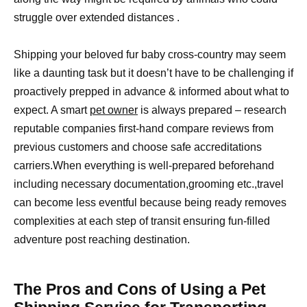
struggle over extended distances .
Shipping your beloved fur baby cross-country may seem
like a daunting task but it doesn’t have to be challenging if
proactively prepped in advance & informed about what to
expect. A smart
pet owner
is always prepared – research
reputable companies first-hand compare reviews from
previous customers and choose safe accreditations
carriers.When everything is well-prepared beforehand
including necessary documentation,grooming etc.,travel
can become less eventful because being ready removes
complexities at each step of transit ensuring fun-filled
adventure post reaching destination.
The Pros and Cons of Using a Pet