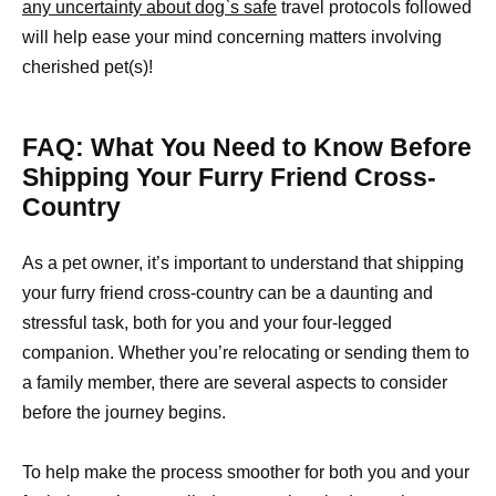
any uncertainty about dog`s safe
travel protocols followed
will help ease your mind concerning matters involving
cherished pet(s)!
FAQ: What You Need to Know Before
Shipping Your Furry Friend Cross-
Country
As a pet owner, it’s important to understand that shipping
your furry friend cross-country can be a daunting and
stressful task, both for you and your four-legged
companion. Whether you’re relocating or sending them to
a family member, there are several aspects to consider
before the journey begins.
To help make the process smoother for both you and your