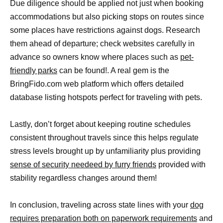
Due diligence should be applied not just when booking
accommodations but also picking stops on routes since
some places have restrictions against dogs. Research
them ahead of departure; check websites carefully in
advance so owners know where places such as
pet-
friendly parks
can be found!. A real gem is the
BringFido.com web platform which offers detailed
database listing hotspots perfect for traveling with pets.
Lastly, don’t forget about keeping routine schedules
consistent throughout travels since this helps regulate
stress levels brought up by unfamiliarity plus providing
sense of security needeed by furry friends
provided with
stability regardless changes around them!
In conclusion, traveling across state lines with your
dog
requires preparation both on paperwork requirements
and