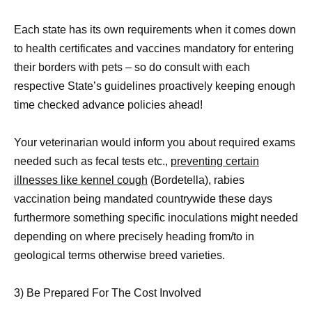
Each state has its own requirements when it comes down
to health certificates and vaccines mandatory for entering
their borders with pets – so do consult with each
respective State’s guidelines proactively keeping enough
time checked advance policies ahead!
Your veterinarian would inform you about required exams
needed such as fecal tests etc.,
preventing certain
illnesses like kennel cough
(Bordetella), rabies
vaccination being mandated countrywide these days
furthermore something specific inoculations might needed
depending on where precisely heading from/to in
geological terms otherwise breed varieties.
3) Be Prepared For The Cost Involved