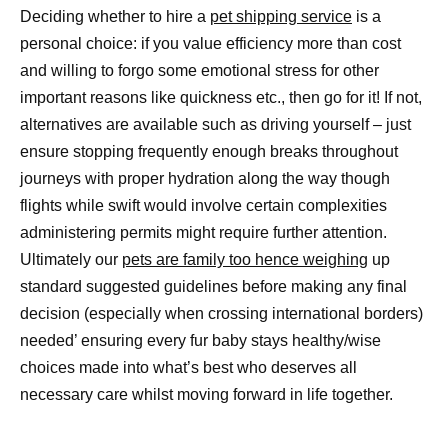
Deciding whether to hire a
pet shipping service
is a
personal choice: if you value efficiency more than cost
and willing to forgo some emotional stress for other
important reasons like quickness etc., then go for it! If not,
alternatives are available such as driving yourself – just
ensure stopping frequently enough breaks throughout
journeys with proper hydration along the way though
flights while swift would involve certain complexities
administering permits might require further attention.
Ultimately our
pets are family too hence weighing
up
standard suggested guidelines before making any final
decision (especially when crossing international borders)
needed’ ensuring every fur baby stays healthy/wise
choices made into what’s best who deserves all
necessary care whilst moving forward in life together.