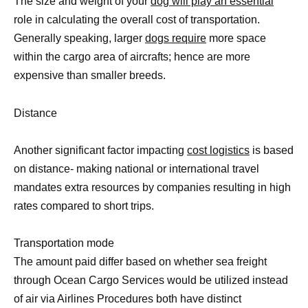
The size and weight of your
dog will play an essential
role in calculating the overall cost of transportation.
Generally speaking, larger
dogs require
more space
within the cargo area of aircrafts; hence are more
expensive than smaller breeds.
Distance
Another significant factor impacting
cost logistics
is based
on distance- making national or international travel
mandates extra resources by companies resulting in high
rates compared to short trips.
Transportation mode
The amount paid differ based on whether sea freight
through Ocean Cargo Services would be utilized instead
of air via Airlines Procedures both have distinct