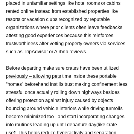
placed in unfamiliar settings like hotel rooms or cabins
rented online instead from established properties like
resorts or vacation clubs recognized by reputable
organizations where prior clients often leave feedbacks
attesting good experiences because this reinforces
trustworthiness after vetting property owners via services
such as TripAdvisor or Airbnb reviews.
Before departing make sure
crates have been utilized
previously – allowing pets
time inside these portable
“homes” beforehand instills trust making confinement less
stressful once actually rolling down highways besides
offering protection against injury caused by objects
bouncing around vehicle interiors while driving turmoils
become minimized too –and start incorporating changes
into routines leading up until departure day(like crate
use)! This helps reduce hyperactivity and
separation