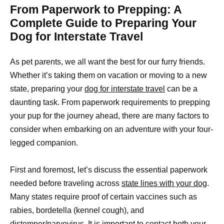
From Paperwork to Prepping: A
Complete Guide to Preparing Your
Dog for Interstate Travel
As pet parents, we all want the best for our furry friends.
Whether it’s taking them on vacation or moving to a new
state, preparing your
dog for interstate travel
can be a
daunting task. From paperwork requirements to prepping
your pup for the journey ahead, there are many factors to
consider when embarking on an adventure with your four-
legged companion.
First and foremost, let’s discuss the essential paperwork
needed before traveling across
state lines with your dog
.
Many states require proof of certain vaccines such as
rabies, bordetella (kennel cough), and
distemper/parvovirus. It is important to contact both your