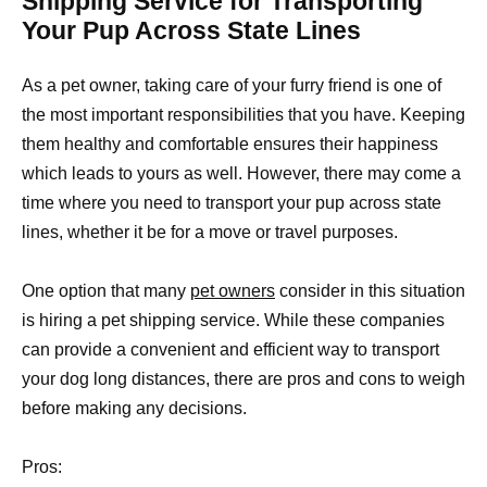
Shipping Service for Transporting
Your Pup Across State Lines
As a pet owner, taking care of your furry friend is one of
the most important responsibilities that you have. Keeping
them healthy and comfortable ensures their happiness
which leads to yours as well. However, there may come a
time where you need to transport your pup across state
lines, whether it be for a move or travel purposes.
One option that many
pet owners
consider in this situation
is hiring a pet shipping service. While these companies
can provide a convenient and efficient way to transport
your dog long distances, there are pros and cons to weigh
before making any decisions.
Pros: