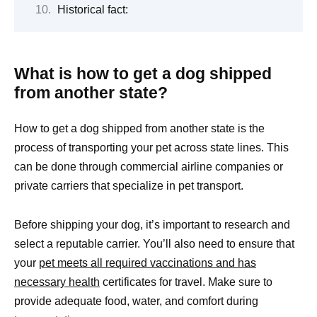
Historical fact:
What is how to get a dog shipped
from another state?
How to get a dog shipped from another state is the
process of transporting your pet across state lines. This
can be done through commercial airline companies or
private carriers that specialize in pet transport.
Before shipping your dog, it’s important to research and
select a reputable carrier. You’ll also need to ensure that
your
pet meets all required vaccinations and has
necessary health
certificates for travel. Make sure to
provide adequate food, water, and comfort during