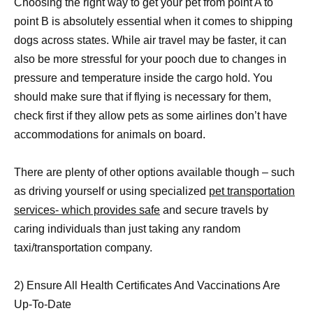
Choosing the right way to get your pet from point A to
point B is absolutely essential when it comes to shipping
dogs across states. While air travel may be faster, it can
also be more stressful for your pooch due to changes in
pressure and temperature inside the cargo hold. You
should make sure that if flying is necessary for them,
check first if they allow pets as some airlines don’t have
accommodations for animals on board.
There are plenty of other options available though – such
as driving yourself or using specialized
pet transportation
services- which provides safe
and secure travels by
caring individuals than just taking any random
taxi/transportation company.
2) Ensure All Health Certificates And Vaccinations Are
Up-To-Date