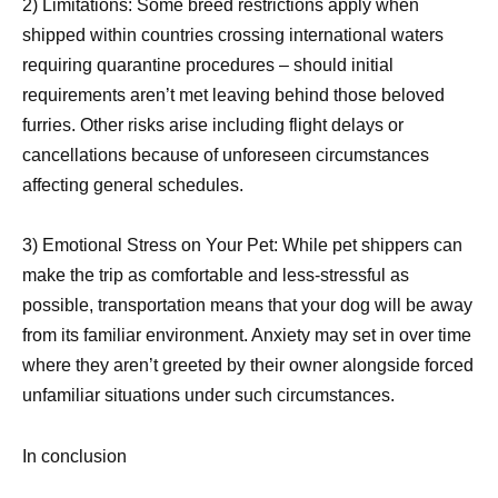
2) Limitations: Some breed restrictions apply when
shipped within countries crossing international waters
requiring quarantine procedures – should initial
requirements aren’t met leaving behind those beloved
furries. Other risks arise including flight delays or
cancellations because of unforeseen circumstances
affecting general schedules.
3) Emotional Stress on Your Pet: While pet shippers can
make the trip as comfortable and less-stressful as
possible, transportation means that your dog will be away
from its familiar environment. Anxiety may set in over time
where they aren’t greeted by their owner alongside forced
unfamiliar situations under such circumstances.
In conclusion