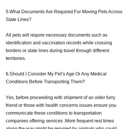
5.What Documents Are Required For Moving Pets Across
State Lines?
All pets will require necessary documents such as
identification and vaccination records while crossing
borders or state lines during travel through different
territories.
6.Should I Consider My Pet’s Age Or Any Medical
Conditions Before Transporting Them?
Yes, before proceeding with shipment of an older furry
friend or those with health concerns issues ensure you
communicate these conditions to transportation
companies offering services .More frequent rest times
along the way might be required by animals who could