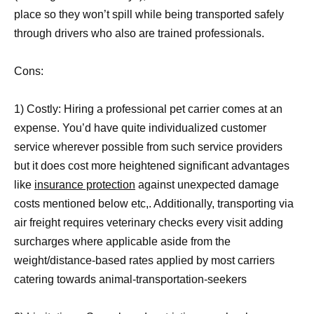
place so they won’t spill while being transported safely
through drivers who also are trained professionals.
Cons:
1) Costly: Hiring a professional pet carrier comes at an
expense. You’d have quite individualized customer
service wherever possible from such service providers
but it does cost more heightened significant advantages
like
insurance protection
against unexpected damage
costs mentioned below etc,. Additionally, transporting via
air freight requires veterinary checks every visit adding
surcharges where applicable aside from the
weight/distance-based rates applied by most carriers
catering towards animal-transportation-seekers