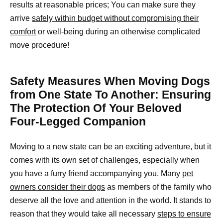
results at reasonable prices; You can make sure they
arrive
safely within budget without compromising their
comfort
or well-being during an otherwise complicated
move procedure!
Safety Measures When Moving Dogs
from One State To Another: Ensuring
The Protection Of Your Beloved
Four-Legged Companion
Moving to a new state can be an exciting adventure, but it
comes with its own set of challenges, especially when
you have a furry friend accompanying you. Many
pet
owners consider their dogs
as members of the family who
deserve all the love and attention in the world. It stands to
reason that they would take all necessary
steps to ensure