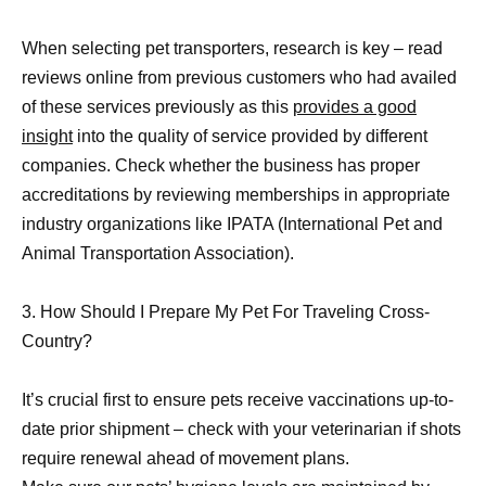
When selecting pet transporters, research is key – read
reviews online from previous customers who had availed
of these services previously as this
provides a good
insight
into the quality of service provided by different
companies. Check whether the business has proper
accreditations by reviewing memberships in appropriate
industry organizations like IPATA (International Pet and
Animal Transportation Association).
3. How Should I Prepare My Pet For Traveling Cross-
Country?
It’s crucial first to ensure pets receive vaccinations up-to-
date prior shipment – check with your veterinarian if shots
require renewal ahead of movement plans.