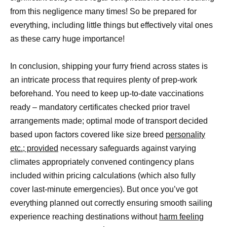
from this negligence many times! So be prepared for
everything, including little things but effectively vital ones
as these carry huge importance!
In conclusion, shipping your furry friend across states is
an intricate process that requires plenty of prep-work
beforehand. You need to keep up-to-date vaccinations
ready – mandatory certificates checked prior travel
arrangements made; optimal mode of transport decided
based upon factors covered like size breed
personality
etc.; provided
necessary safeguards against varying
climates appropriately convened contingency plans
included within pricing calculations (which also fully
cover last-minute emergencies). But once you’ve got
everything planned out correctly ensuring smooth sailing
experience reaching destinations without
harm feeling