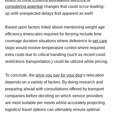
considering potential
changes that could occur leading-
up until unexpected delays find apparent as well!
Based upon factors listed above mentioning weight age
efficiency timescales required for ferrying include time
coverage duration situations where deference to
pet care
stops would involve temperature control where required
extra costs due to critical handling (such as recent covid
restrictions transportation,) could be utilized while pricing.
To conclude, the
price you pay for your dog
‘s relocation
depends on a variety of factors. By doing research and
preparing ahead with consultations offered by transport
companies before deciding on which service providers
are most suitable per needs whilst accurately projecting
logistics/ travel options can ultimately ensure optimal