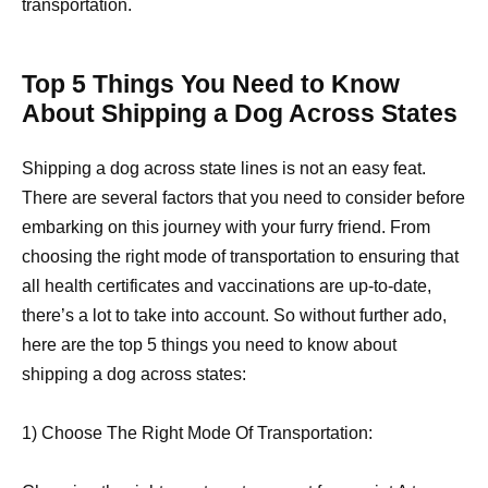
transportation.
Top 5 Things You Need to Know
About Shipping a Dog Across States
Shipping a dog across state lines is not an easy feat.
There are several factors that you need to consider before
embarking on this journey with your furry friend. From
choosing the right mode of transportation to ensuring that
all health certificates and vaccinations are up-to-date,
there’s a lot to take into account. So without further ado,
here are the top 5 things you need to know about
shipping a dog across states:
1) Choose The Right Mode Of Transportation: