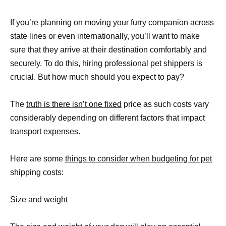
If you’re planning on moving your furry companion across
state lines or even internationally, you’ll want to make
sure that they arrive at their destination comfortably and
securely. To do this, hiring professional pet shippers is
crucial. But how much should you expect to pay?
The
truth is there isn’t one fixed
price as such costs vary
considerably depending on different factors that impact
transport expenses.
Here are some
things to consider when budgeting for pet
shipping costs:
Size and weight