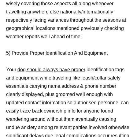
wisely covering those aspects all along whenever
travelling anywhere else nationally/internationally
respectively facing variances throughout the seasons at
geographical locations mentioned previously checking
weather reports well ahead of time!
5) Provide Proper Identification And Equipment
Your
dog should always have proper
identification tags
and equipment while traveling like leash/collar safety
essentials carrying name,address & phone number
clearly displayed, plus groomed well enough with
updated contact information so authorised personnel can
easily trace back ownership info for anyone found
wandering around without them eventually causing
undue anxiety among relevant parties involved otherwise
significant delays due legal complications occur resulting