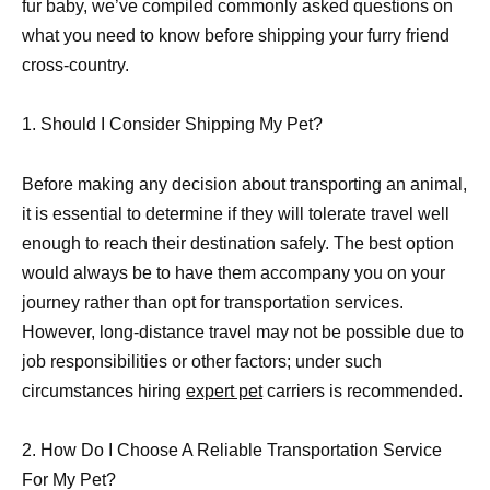
fur baby, we’ve compiled commonly asked questions on
what you need to know before shipping your furry friend
cross-country.
1. Should I Consider Shipping My Pet?
Before making any decision about transporting an animal,
it is essential to determine if they will tolerate travel well
enough to reach their destination safely. The best option
would always be to have them accompany you on your
journey rather than opt for transportation services.
However, long-distance travel may not be possible due to
job responsibilities or other factors; under such
circumstances hiring
expert pet
carriers is recommended.
2. How Do I Choose A Reliable Transportation Service
For My Pet?