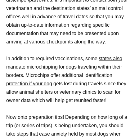
veterinarian and the destination states’ animal control
offices well in advance of travel dates so that you may
obtain up-to-date information regarding specific
documentation that may need to be presented upon
arriving at various checkpoints along the way.
In addition to required vaccinations, some
states also
mandate microchipping for dogs
traveling within their
borders. Microchips offer additional identification
protection if your dog
gets lost during travels since they
allow animal shelters or veterinary clinics to scan for
owner data which will help get reunited faster!
Now onto preparation tips! Depending on how long of a
trip (or series of trips) is being undertaken, you should
take steps that ease anxiety held by most dogs when