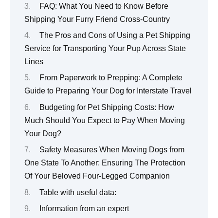
FAQ: What You Need to Know Before
Shipping Your Furry Friend Cross-Country
The Pros and Cons of Using a Pet Shipping
Service for Transporting Your Pup Across State
Lines
From Paperwork to Prepping: A Complete
Guide to Preparing Your Dog for Interstate Travel
Budgeting for Pet Shipping Costs: How
Much Should You Expect to Pay When Moving
Your Dog?
Safety Measures When Moving Dogs from
One State To Another: Ensuring The Protection
Of Your Beloved Four-Legged Companion
Table with useful data:
Information from an expert