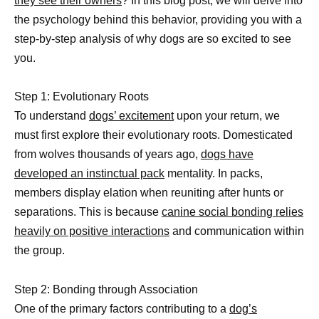
they see their owners
? In this blog post, we will delve into
the psychology behind this behavior, providing you with a
step-by-step analysis of why dogs are so excited to see
you.
Step 1: Evolutionary Roots
To understand
dogs’ excitement
upon your return, we
must first explore their evolutionary roots. Domesticated
from wolves thousands of years ago,
dogs have
developed an instinctual pack
mentality. In packs,
members display elation when reuniting after hunts or
separations. This is because
canine social bonding relies
heavily on positive interactions
and communication within
the group.
Step 2: Bonding through Association
One of the primary factors contributing to a
dog’s