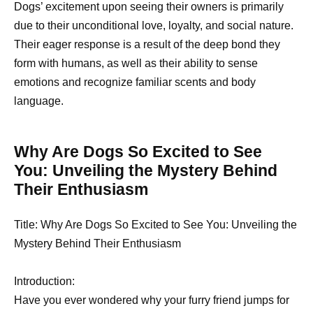
Dogs’ excitement upon seeing their owners is primarily
due to their unconditional love, loyalty, and social nature.
Their eager response is a result of the deep bond they
form with humans, as well as their ability to sense
emotions and recognize familiar scents and body
language.
Why Are Dogs So Excited to See
You: Unveiling the Mystery Behind
Their Enthusiasm
Title: Why Are Dogs So Excited to See You: Unveiling the
Mystery Behind Their Enthusiasm
Introduction:
Have you ever wondered why your furry friend jumps for