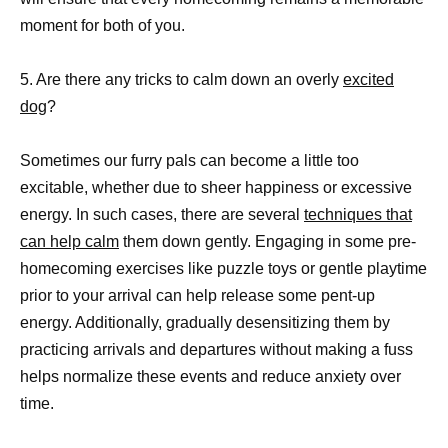
moment for both of you.
5. Are there any tricks to calm down an overly
excited
dog
?
Sometimes our furry pals can become a little too
excitable, whether due to sheer happiness or excessive
energy. In such cases, there are several
techniques that
can help calm
them down gently. Engaging in some pre-
homecoming exercises like puzzle toys or gentle playtime
prior to your arrival can help release some pent-up
energy. Additionally, gradually desensitizing them by
practicing arrivals and departures without making a fuss
helps normalize these events and reduce anxiety over
time.