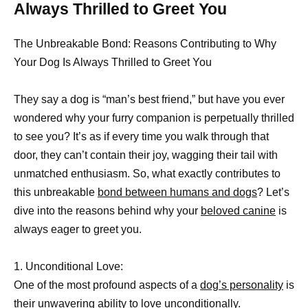
Always Thrilled to Greet You
The Unbreakable Bond: Reasons Contributing to Why
Your Dog Is Always Thrilled to Greet You
They say a dog is “man’s best friend,” but have you ever
wondered why your furry companion is perpetually thrilled
to see you? It’s as if every time you walk through that
door, they can’t contain their joy, wagging their tail with
unmatched enthusiasm. So, what exactly contributes to
this unbreakable
bond between humans and dogs
? Let’s
dive into the reasons behind why your
beloved canine
is
always eager to greet you.
1. Unconditional Love:
One of the most profound aspects of a
dog’s personality
is
their unwavering ability to love unconditionally.