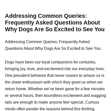
Addressing Common Queries:
Frequently Asked Questions About
Why Dogs Are So Excited to See You
Addressing Common Queries: Frequently Asked
Questions About Why Dogs Are So Excited to See You
Dogs have been our loyal companions for centuries,
bringing joy, love, and excitement into our everyday lives.
One prevalent behavior that never ceases to amaze us is
the sheer enthusiasm with which they greet us when we
return home. Whether we’ve been gone for a few minutes
or several hours, their boundless excitement and wagging
tails are enough to make anyone feel special. Curious
minds often ponder the reasons behind this thrilling