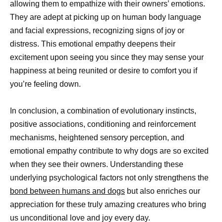
allowing them to empathize with their owners’ emotions.
They are adept at picking up on human body language
and facial expressions, recognizing signs of joy or
distress. This emotional empathy deepens their
excitement upon seeing you since they may sense your
happiness at being reunited or desire to comfort you if
you’re feeling down.
In conclusion, a combination of evolutionary instincts,
positive associations, conditioning and reinforcement
mechanisms, heightened sensory perception, and
emotional empathy contribute to why dogs are so excited
when they see their owners. Understanding these
underlying psychological factors not only strengthens the
bond between humans and dogs
but also enriches our
appreciation for these truly amazing creatures who bring
us unconditional love and joy every day.