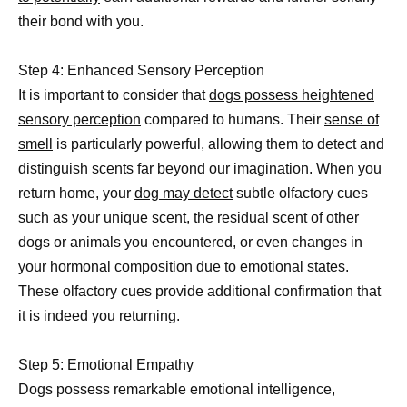
their bond with you.
Step 4: Enhanced Sensory Perception
It is important to consider that
dogs possess heightened
sensory perception
compared to humans. Their
sense of
smell
is particularly powerful, allowing them to detect and
distinguish scents far beyond our imagination. When you
return home, your
dog may detect
subtle olfactory cues
such as your unique scent, the residual scent of other
dogs or animals you encountered, or even changes in
your hormonal composition due to emotional states.
These olfactory cues provide additional confirmation that
it is indeed you returning.
Step 5: Emotional Empathy
Dogs possess remarkable emotional intelligence,