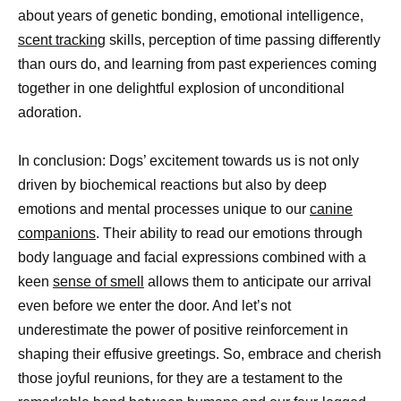
about years of genetic bonding, emotional intelligence,
scent tracking
skills, perception of time passing differently
than ours do, and learning from past experiences coming
together in one delightful explosion of unconditional
adoration.
In conclusion: Dogs’ excitement towards us is not only
driven by biochemical reactions but also by deep
emotions and mental processes unique to our
canine
companions
. Their ability to read our emotions through
body language and facial expressions combined with a
keen
sense of smell
allows them to anticipate our arrival
even before we enter the door. And let’s not
underestimate the power of positive reinforcement in
shaping their effusive greetings. So, embrace and cherish
those joyful reunions, for they are a testament to the