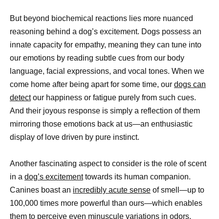
But beyond biochemical reactions lies more nuanced
reasoning behind a dog’s excitement. Dogs possess an
innate capacity for empathy, meaning they can tune into
our emotions by reading subtle cues from our body
language, facial expressions, and vocal tones. When we
come home after being apart for some time, our
dogs can
detect
our happiness or fatigue purely from such cues.
And their joyous response is simply a reflection of them
mirroring those emotions back at us—an enthusiastic
display of love driven by pure instinct.
Another fascinating aspect to consider is the role of scent
in a
dog’s excitement
towards its human companion.
Canines boast an
incredibly acute sense
of smell—up to
100,000 times more powerful than ours—which enables
them to perceive even minuscule variations in odors.