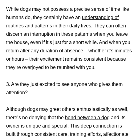
While dogs may not possess a precise sense of time like
humans do, they certainly have an
understanding of
routines and patterns in their daily lives
. They can often
discern an interruption in these patterns when you leave
the house, even if it’s just for a short while. And when you
return after any duration of absence – whether it’s minutes
or hours – their excitement remains consistent because
they’re overjoyed to be reunited with you.
3. Are they just excited to see anyone who gives them
attention?
Although dogs may greet others enthusiastically as well,
there’s no denying that the
bond between a dog
and its
owner is unique and special. This deep connection is
built through consistent care, training efforts, affectionate