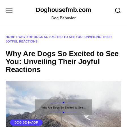
Skip
Doghousefmb.com
to
content
Dog Behavior
HOME
»
WHY ARE DOGS SO EXCITED TO SEE YOU: UNVEILING THEIR
JOYFUL REACTIONS
Why Are Dogs So Excited to See
You: Unveiling Their Joyful
Reactions
DOG BEHAVIOR