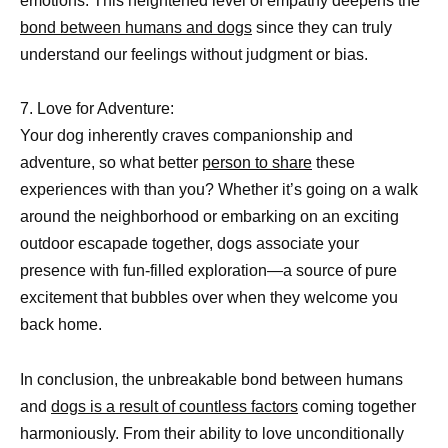
emotions. This heightened level of empathy deepens the
bond between humans and dogs
since they can truly
understand our feelings without judgment or bias.
7. Love for Adventure:
Your dog inherently craves companionship and
adventure, so what better
person to share
these
experiences with than you? Whether it’s going on a walk
around the neighborhood or embarking on an exciting
outdoor escapade together, dogs associate your
presence with fun-filled exploration—a source of pure
excitement that bubbles over when they welcome you
back home.
In conclusion, the unbreakable bond between humans
and
dogs is a result of countless factors
coming together
harmoniously. From their ability to love unconditionally