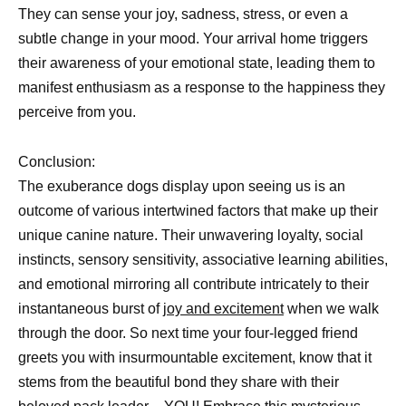
They can sense your joy, sadness, stress, or even a
subtle change in your mood. Your arrival home triggers
their awareness of your emotional state, leading them to
manifest enthusiasm as a response to the happiness they
perceive from you.
Conclusion:
The exuberance dogs display upon seeing us is an
outcome of various intertwined factors that make up their
unique canine nature. Their unwavering loyalty, social
instincts, sensory sensitivity, associative learning abilities,
and emotional mirroring all contribute intricately to their
instantaneous burst of
joy and excitement
when we walk
through the door. So next time your four-legged friend
greets you with insurmountable excitement, know that it
stems from the beautiful bond they share with their