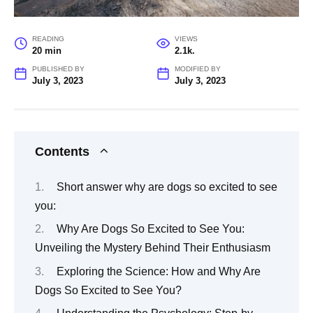
READING
VIEWS
20 min
2.1k.
PUBLISHED BY
MODIFIED BY
July 3, 2023
July 3, 2023
Contents
Short answer why are dogs so excited to see
you:
Why Are Dogs So Excited to See You:
Unveiling the Mystery Behind Their Enthusiasm
Exploring the Science: How and Why Are
Dogs So Excited to See You?