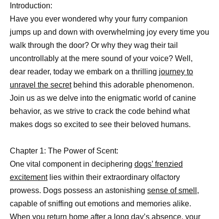
Introduction:
Have you ever wondered why your furry companion
jumps up and down with overwhelming joy every time you
walk through the door? Or why they wag their tail
uncontrollably at the mere sound of your voice? Well,
dear reader, today we embark on a thrilling
journey to
unravel the secret
behind this adorable phenomenon.
Join us as we delve into the enigmatic world of canine
behavior, as we strive to crack the code behind what
makes dogs so excited to see their beloved humans.
Chapter 1: The Power of Scent:
One vital component in deciphering
dogs’ frenzied
excitement
lies within their extraordinary olfactory
prowess. Dogs possess an astonishing
sense of smell
,
capable of sniffing out emotions and memories alike.
When you return home after a long day’s absence, your