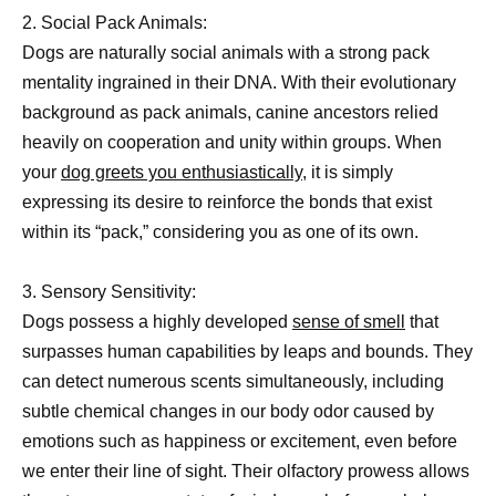
2. Social Pack Animals:
Dogs are naturally social animals with a strong pack
mentality ingrained in their DNA. With their evolutionary
background as pack animals, canine ancestors relied
heavily on cooperation and unity within groups. When
your
dog greets you enthusiastically,
it is simply
expressing its desire to reinforce the bonds that exist
within its “pack,” considering you as one of its own.
3. Sensory Sensitivity:
Dogs possess a highly developed
sense of smell
that
surpasses human capabilities by leaps and bounds. They
can detect numerous scents simultaneously, including
subtle chemical changes in our body odor caused by
emotions such as happiness or excitement, even before
we enter their line of sight. Their olfactory prowess allows