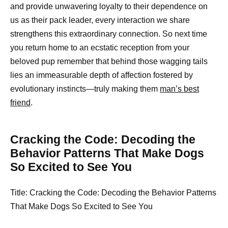
and provide unwavering loyalty to their dependence on
us as their pack leader, every interaction we share
strengthens this extraordinary connection. So next time
you return home to an ecstatic reception from your
beloved pup remember that behind those wagging tails
lies an immeasurable depth of affection fostered by
evolutionary instincts—truly making them
man’s best
friend
.
Cracking the Code: Decoding the
Behavior Patterns That Make Dogs
So Excited to See You
Title: Cracking the Code: Decoding the Behavior Patterns
That Make Dogs So Excited to See You