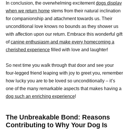
In conclusion, the overwhelming excitement
dogs display
when we return home
stems from their natural inclination
for companionship and attachment towards us. Their
unconditional love knows no bounds as they shower us
with affection upon our return. Embrace this wonderful gift
of
canine enthusiasm and make every homecoming a
cherished experience
filled with love and laughter!
So next time you walk through that door and see your
four-legged friend leaping with joy to greet you, remember
how lucky you are to be loved so unconditionally – it’s
one of the many remarkable aspects that makes having a
dog such an enriching experience
!
The Unbreakable Bond: Reasons
Contributing to Why Your Dog Is