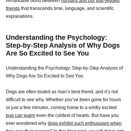
remarkable bond between
humans and our four-legged
friends
that transcends time, language, and scientific
explanations.
Understanding the Psychology:
Step-by-Step Analysis of Why Dogs
Are So Excited to See You
Understanding the Psychology: Step-by-Step Analysis of
Why Dogs Are So Excited to See You
Dogs are often touted as man’s best friend, and it’s not
difficult to see why. Whether you’ve been gone for hours
or just a few minutes, coming home to a wildly excited
pup can warm
even the coldest of hearts. But have you
ever wondered why
dogs exhibit such enthusiasm when