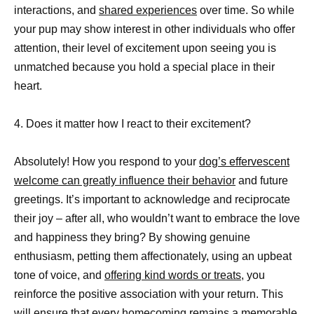
interactions, and
shared experiences
over time. So while
your pup may show interest in other individuals who offer
attention, their level of excitement upon seeing you is
unmatched because you hold a special place in their
heart.
4. Does it matter how I react to their excitement?
Absolutely! How you respond to your
dog’s effervescent
welcome can greatly influence their behavior
and future
greetings. It’s important to acknowledge and reciprocate
their joy – after all, who wouldn’t want to embrace the love
and happiness they bring? By showing genuine
enthusiasm, petting them affectionately, using an upbeat
tone of voice, and
offering kind words or treats,
you
reinforce the positive association with your return. This
will ensure that every homecoming remains a memorable