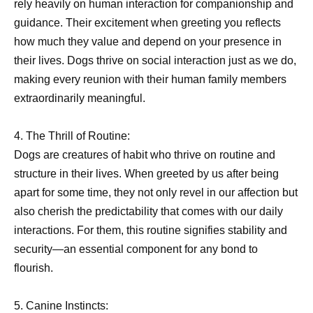
rely heavily on human interaction for companionship and
guidance. Their excitement when greeting you reflects
how much they value and depend on your presence in
their lives. Dogs thrive on social interaction just as we do,
making every reunion with their human family members
extraordinarily meaningful.
4. The Thrill of Routine:
Dogs are creatures of habit who thrive on routine and
structure in their lives. When greeted by us after being
apart for some time, they not only revel in our affection but
also cherish the predictability that comes with our daily
interactions. For them, this routine signifies stability and
security—an essential component for any bond to
flourish.
5. Canine Instincts: