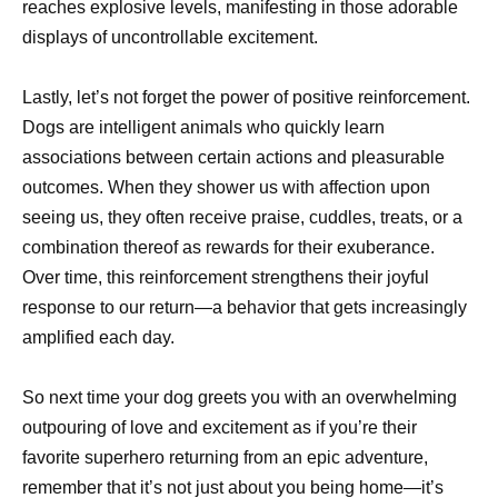
reaches explosive levels, manifesting in those adorable
displays of uncontrollable excitement.
Lastly, let’s not forget the power of positive reinforcement.
Dogs are intelligent animals who quickly learn
associations between certain actions and pleasurable
outcomes. When they shower us with affection upon
seeing us, they often receive praise, cuddles, treats, or a
combination thereof as rewards for their exuberance.
Over time, this reinforcement strengthens their joyful
response to our return—a behavior that gets increasingly
amplified each day.
So next time your dog greets you with an overwhelming
outpouring of love and excitement as if you’re their
favorite superhero returning from an epic adventure,
remember that it’s not just about you being home—it’s