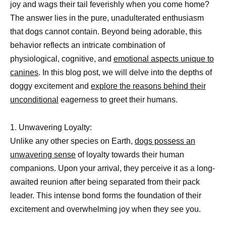
joy and wags their tail feverishly when you come home?
The answer lies in the pure, unadulterated enthusiasm
that dogs cannot contain. Beyond being adorable, this
behavior reflects an intricate combination of
physiological, cognitive, and
emotional aspects unique to
canines
. In this blog post, we will delve into the depths of
doggy excitement and
explore the reasons behind their
unconditional
eagerness to greet their humans.
1. Unwavering Loyalty:
Unlike any other species on Earth,
dogs possess an
unwavering sense
of loyalty towards their human
companions. Upon your arrival, they perceive it as a long-
awaited reunion after being separated from their pack
leader. This intense bond forms the foundation of their
excitement and overwhelming joy when they see you.