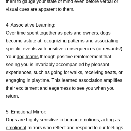
them to gauge your state of mind even before verbal or
visual cues are apparent to them.
4. Associative Learning:
Over time spent together as
pets and owners,
dogs
become astute at recognizing patterns and associating
specific events with positive consequences (or rewards!).
Your
dog learns
through positive reinforcement that
seeing you is invariably accompanied by pleasant
experiences, such as going for walks, receiving treats, or
engaging in playtime. This learned association amplifies
their excitement and eagerness to see you when you
return.
5. Emotional Mirror:
Dogs are highly sensitive to
human emotions, acting as
emotional
mirrors who reflect and respond to our feelings.