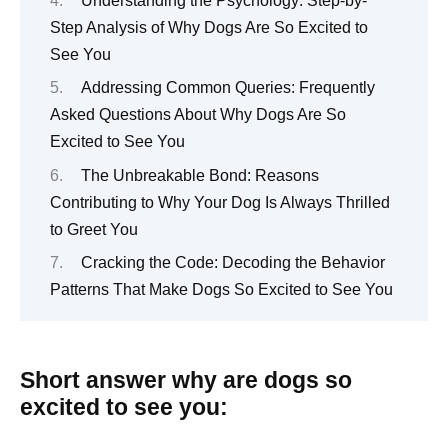
Understanding the Psychology: Step-by-
Step Analysis of Why Dogs Are So Excited to
See You
Addressing Common Queries: Frequently
Asked Questions About Why Dogs Are So
Excited to See You
The Unbreakable Bond: Reasons
Contributing to Why Your Dog Is Always Thrilled
to Greet You
Cracking the Code: Decoding the Behavior
Patterns That Make Dogs So Excited to See You
Short answer why are dogs so
excited to see you: