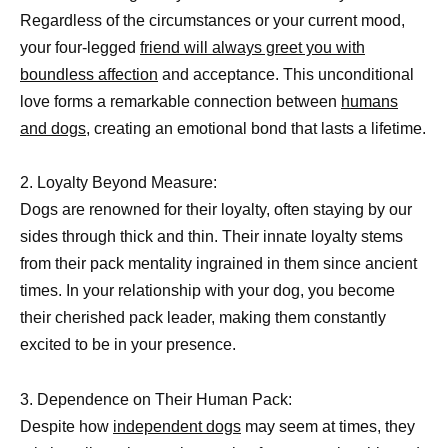
Regardless of the circumstances or your current mood,
your four-legged
friend will always greet you with
boundless affection
and acceptance. This unconditional
love forms a remarkable connection between
humans
and dogs,
creating an emotional bond that lasts a lifetime.
2. Loyalty Beyond Measure:
Dogs are renowned for their loyalty, often staying by our
sides through thick and thin. Their innate loyalty stems
from their pack mentality ingrained in them since ancient
times. In your relationship with your dog, you become
their cherished pack leader, making them constantly
excited to be in your presence.
3. Dependence on Their Human Pack:
Despite how
independent dogs
may seem at times, they