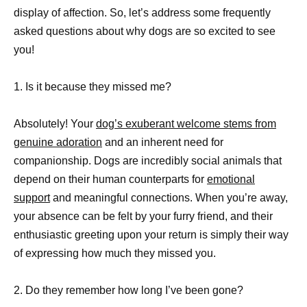
display of affection. So, let’s address some frequently
asked questions about why dogs are so excited to see
you!
1. Is it because they missed me?
Absolutely! Your
dog’s exuberant welcome stems from
genuine adoration
and an inherent need for
companionship. Dogs are incredibly social animals that
depend on their human counterparts for
emotional
support
and meaningful connections. When you’re away,
your absence can be felt by your furry friend, and their
enthusiastic greeting upon your return is simply their way
of expressing how much they missed you.
2. Do they remember how long I’ve been gone?