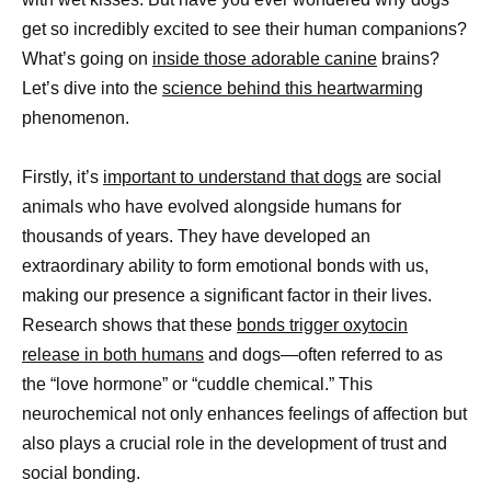
get so incredibly excited to see their human companions?
What’s going on
inside those adorable canine
brains?
Let’s dive into the
science behind this heartwarming
phenomenon.
Firstly, it’s
important to understand that dogs
are social
animals who have evolved alongside humans for
thousands of years. They have developed an
extraordinary ability to form emotional bonds with us,
making our presence a significant factor in their lives.
Research shows that these
bonds trigger oxytocin
release in both humans
and dogs—often referred to as
the “love hormone” or “cuddle chemical.” This
neurochemical not only enhances feelings of affection but
also plays a crucial role in the development of trust and
social bonding.