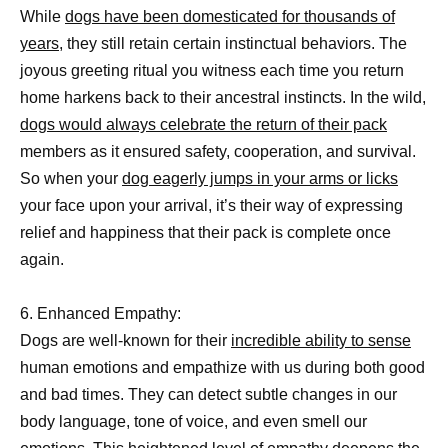
While
dogs have been domesticated for thousands of
years,
they still retain certain instinctual behaviors. The
joyous greeting ritual you witness each time you return
home harkens back to their ancestral instincts. In the wild,
dogs would always celebrate the return of their pack
members as it ensured safety, cooperation, and survival.
So when your
dog eagerly jumps in your arms or licks
your face upon your arrival, it’s their way of expressing
relief and happiness that their pack is complete once
again.
6. Enhanced Empathy:
Dogs are well-known for their
incredible ability to sense
human emotions and empathize with us during both good
and bad times. They can detect subtle changes in our
body language, tone of voice, and even smell our