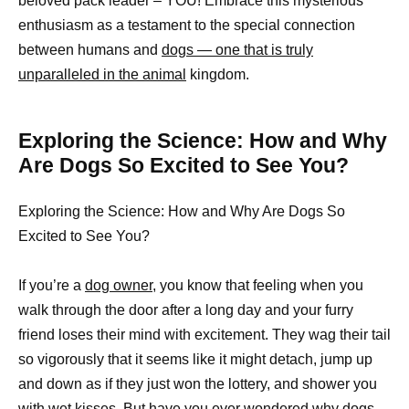
beloved pack leader – YOU! Embrace this mysterious
enthusiasm as a testament to the special connection
between humans and
dogs — one that is truly
unparalleled in the animal
kingdom.
Exploring the Science: How and Why
Are Dogs So Excited to See You?
Exploring the Science: How and Why Are Dogs So
Excited to See You?
If you’re a
dog owner
, you know that feeling when you
walk through the door after a long day and your furry
friend loses their mind with excitement. They wag their tail
so vigorously that it seems like it might detach, jump up
and down as if they just won the lottery, and shower you
with wet kisses. But have you ever wondered why dogs