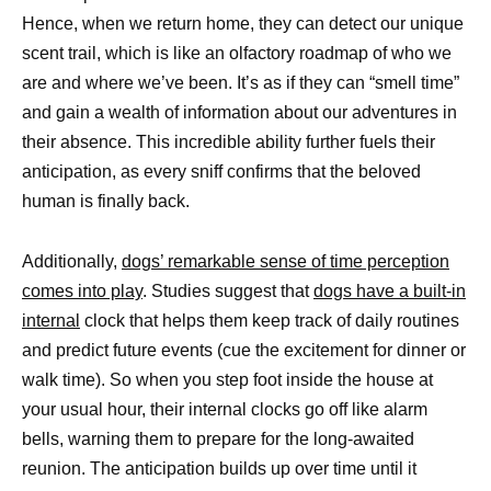
Hence, when we return home, they can detect our unique
scent trail, which is like an olfactory roadmap of who we
are and where we’ve been. It’s as if they can “smell time”
and gain a wealth of information about our adventures in
their absence. This incredible ability further fuels their
anticipation, as every sniff confirms that the beloved
human is finally back.
Additionally,
dogs’ remarkable sense of time perception
comes into play
. Studies suggest that
dogs have a built-in
internal
clock that helps them keep track of daily routines
and predict future events (cue the excitement for dinner or
walk time). So when you step foot inside the house at
your usual hour, their internal clocks go off like alarm
bells, warning them to prepare for the long-awaited
reunion. The anticipation builds up over time until it