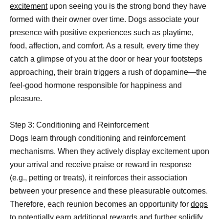
excitement
upon seeing you is the strong bond they have
formed with their owner over time. Dogs associate your
presence with positive experiences such as playtime,
food, affection, and comfort. As a result, every time they
catch a glimpse of you at the door or hear your footsteps
approaching, their brain triggers a rush of dopamine—the
feel-good hormone responsible for happiness and
pleasure.
Step 3: Conditioning and Reinforcement
Dogs learn through conditioning and reinforcement
mechanisms. When they actively display excitement upon
your arrival and receive praise or reward in response
(e.g., petting or treats), it reinforces their association
between your presence and these pleasurable outcomes.
Therefore, each reunion becomes an opportunity for
dogs
to potentially
earn additional rewards and further solidify