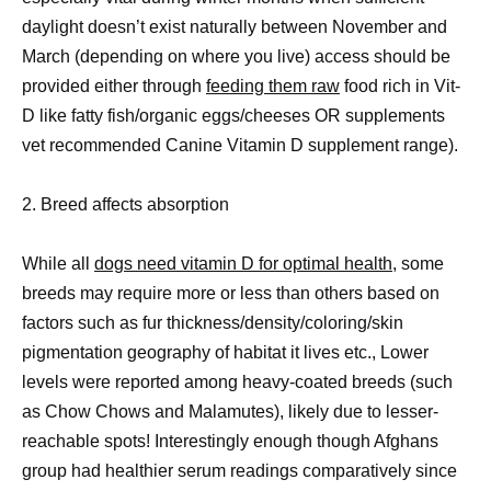
daylight doesn’t exist naturally between November and
March (depending on where you live) access should be
provided either through
feeding them raw
food rich in Vit-
D like fatty fish/organic eggs/cheeses OR supplements
vet recommended Canine Vitamin D supplement range).
2. Breed affects absorption
While all
dogs need vitamin D for optimal health
, some
breeds may require more or less than others based on
factors such as fur thickness/density/coloring/skin
pigmentation geography of habitat it lives etc., Lower
levels were reported among heavy-coated breeds (such
as Chow Chows and Malamutes), likely due to lesser-
reachable spots! Interestingly enough though Afghans
group had healthier serum readings comparatively since