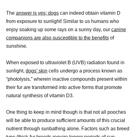
The
answer is yes; dogs
can indeed obtain vitamin D
from exposure to sunlight! Similar to us humans who
enjoy soaking up some rays on a sunny day, our
canine
companions are also susceptible to the benefits
of
sunshine.
When exposed to ultraviolet B (UVB) radiation found in
sunlight,
dogs’ skin
cells undergo a process known as
“photolysis,” wherein inactive compounds present within
their fur are transformed into active forms that promote
natural synthesis of vitamin D3.
One thing to keep in mind though is that not all pooches
will be able to produce sufficient amounts of this crucial
nutrient through sunbathing alone. Factors such as breed
type (thick-fur breeds require longer periods of sun