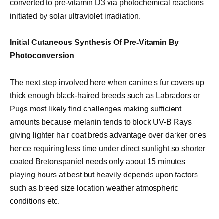
converted to pre-vitamin D3 via photochemical reactions
initiated by solar ultraviolet irradiation.
Initial Cutaneous Synthesis Of Pre-Vitamin By
Photoconversion
The next step involved here when canine’s fur covers up
thick enough black-haired breeds such as Labradors or
Pugs most likely find challenges making sufficient
amounts because melanin tends to block UV-B Rays
giving lighter hair coat breds advantage over darker ones
hence requiring less time under direct sunlight so shorter
coated Bretonspaniel needs only about 15 minutes
playing hours at best but heavily depends upon factors
such as breed size location weather atmospheric
conditions etc.