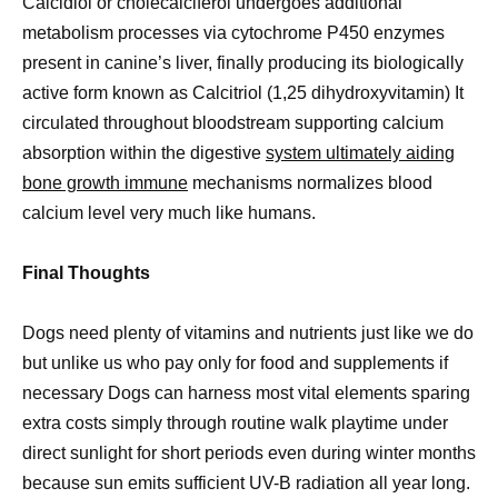
Calcidiol or cholecalciferol undergoes additional
metabolism processes via cytochrome P450 enzymes
present in canine’s liver, finally producing its biologically
active form known as Calcitriol (1,25 dihydroxyvitamin) It
circulated throughout bloodstream supporting calcium
absorption within the digestive
system ultimately aiding
bone growth immune
mechanisms normalizes blood
calcium level very much like humans.
Final Thoughts
Dogs need plenty of vitamins and nutrients just like we do
but unlike us who pay only for food and supplements if
necessary Dogs can harness most vital elements sparing
extra costs simply through routine walk playtime under
direct sunlight for short periods even during winter months
because sun emits sufficient UV-B radiation all year long.