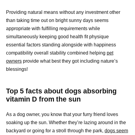
Providing natural means without any investment other
than taking time out on bright sunny days seems
appropriate with fulfilling requirements while
simultaneously keeping good health fit physique
essential factors standing alongside with happiness
compatibility overall stability combined helping
pet
owners
provide what best they got including nature’s
blessings!
Top 5 facts about dogs absorbing
vitamin D from the sun
As a dog owner, you know that your furry friend loves
soaking up the sun. Whether they’re lazing around in the
backyard or going for a stroll through the park,
dogs seem