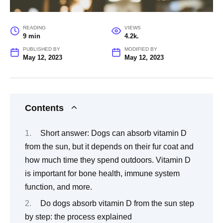
READING
VIEWS
9 min
4.2k.
PUBLISHED BY
MODIFIED BY
May 12, 2023
May 12, 2023
Contents
Short answer: Dogs can absorb vitamin D
from the sun, but it depends on their fur coat and
how much time they spend outdoors. Vitamin D
is important for bone health, immune system
function, and more.
Do dogs absorb vitamin D from the sun step
by step: the process explained