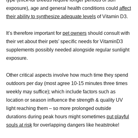
exposure), age and general health conditions could
affect
their ability to synthesize adequate levels
of Vitamin D3.
It’s therefore important for
pet owners
should consult with
their vet about their pets’ specific needs for VitaminD3
supplements possibly needed alongside regular sunlight
exposure.
Other critical aspects involve how much time they spend
outdoors per day (most agree 10-15 minutes three times
weekly may suffice); which include factors such as
location or season influence the strength & quality UV
light reaching them – so more prolonged outside
durations during peak hours might sometimes
put playful
souls at risk
for overlapping dangers like heatstroke!