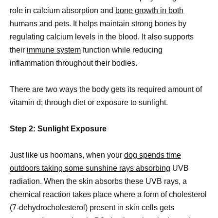
role in calcium absorption and
bone growth in both
humans and pets
. It helps maintain strong bones by
regulating calcium levels in the blood. It also supports
their
immune system
function while reducing
inflammation throughout their bodies.
There are two ways the body gets its required amount of
vitamin d; through diet or exposure to sunlight.
Step 2: Sunlight Exposure
Just like us hoomans, when your
dog spends time
outdoors taking some sunshine rays absorbing
UVB
radiation. When the skin absorbs these UVB rays, a
chemical reaction takes place where a form of cholesterol
(7-dehydrocholesterol) present in skin cells gets