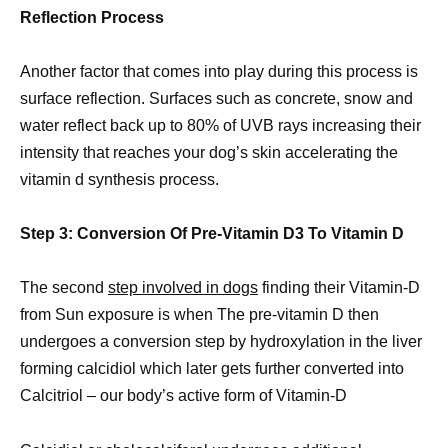
Reflection Process
Another factor that comes into play during this process is
surface reflection. Surfaces such as concrete, snow and
water reflect back up to 80% of UVB rays increasing their
intensity that reaches your dog’s skin accelerating the
vitamin d synthesis process.
Step 3: Conversion Of Pre-Vitamin D3 To Vitamin D
The second
step involved in dogs
finding their Vitamin-D
from Sun exposure is when The pre-vitamin D then
undergoes a conversion step by hydroxylation in the liver
forming calcidiol which later gets further converted into
Calcitriol – our body’s active form of Vitamin-D