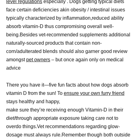
level regulations
especially . Dogs getting typical diets
face certain deficiencies akin obesity / intestinal issues
typically characterized by inflammation,reduced ability
absorb vitamin-D thus compromising overall well-
being.Besides vet-recommended supplements additional
naturally-sourced products that contain non-
corn/adulterated blends should also garner good review
amongst
pet owners
– but once again only on medical
advice
There you have it—five fun facts about how dogs absorb
vitamin D from the sun! To
ensure your own furry friend
stays healthy and happy,
make sure they’re receiving enough Vitamin-D in their
diet/through appropriate exposure taking care not to
overdo things.Vet recommendations regarding glow-
dosage must always rule.Remember though both outside