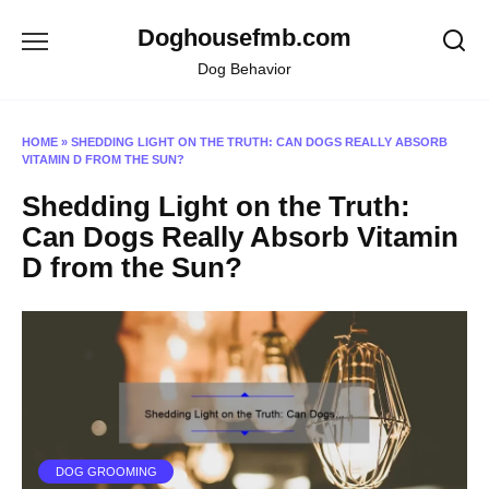
Skip
Doghousefmb.com
to
content
Dog Behavior
HOME
»
SHEDDING LIGHT ON THE TRUTH: CAN DOGS REALLY ABSORB
VITAMIN D FROM THE SUN?
Shedding Light on the Truth:
Can Dogs Really Absorb Vitamin
D from the Sun?
DOG GROOMING