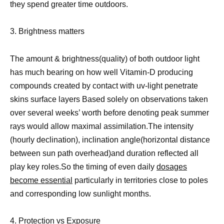
they spend greater time outdoors.
3. Brightness matters
The amount & brightness(quality) of both outdoor light
has much bearing on how well Vitamin-D producing
compounds created by contact with uv-light penetrate
skins surface layers Based solely on observations taken
over several weeks’ worth before denoting peak summer
rays would allow maximal assimilation.The intensity
(hourly declination), inclination angle(horizontal distance
between sun path overhead)and duration reflected all
play key roles.So the timing of even daily
dosages
become essential
particularly in territories close to poles
and corresponding low sunlight months.
4. Protection vs Exposure