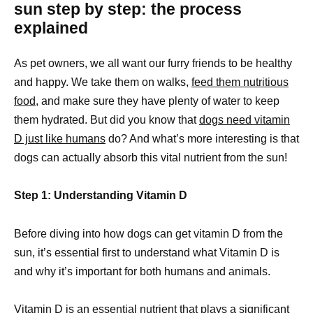
sun step by step: the process
explained
As pet owners, we all want our furry friends to be healthy
and happy. We take them on walks,
feed them nutritious
food
, and make sure they have plenty of water to keep
them hydrated. But did you know that
dogs need vitamin
D just like humans
do? And what’s more interesting is that
dogs can actually absorb this vital nutrient from the sun!
Step 1: Understanding Vitamin D
Before diving into how dogs can get vitamin D from the
sun, it’s essential first to understand what Vitamin D is
and why it’s important for both humans and animals.
Vitamin D is an essential nutrient that plays a significant