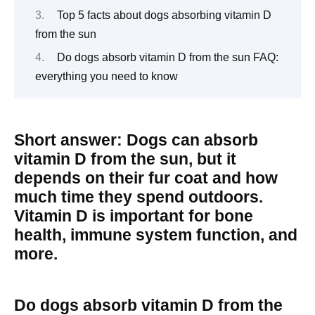
Top 5 facts about dogs absorbing vitamin D
from the sun
Do dogs absorb vitamin D from the sun FAQ:
everything you need to know
Short answer: Dogs can absorb
vitamin D from the sun, but it
depends on their fur coat and how
much time they spend outdoors.
Vitamin D is important for bone
health, immune system function, and
more.
Do dogs absorb vitamin D from the