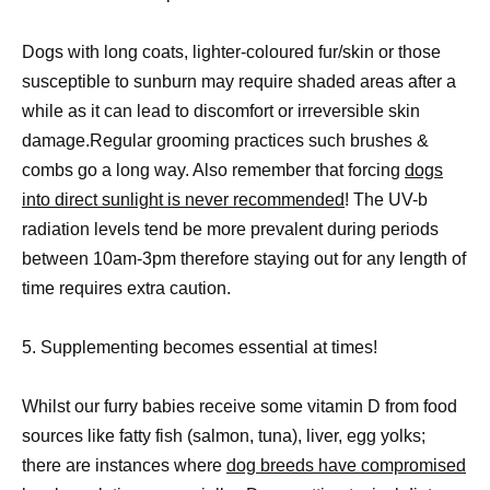
Dogs with long coats, lighter-coloured fur/skin or those
susceptible to sunburn may require shaded areas after a
while as it can lead to discomfort or irreversible skin
damage.Regular grooming practices such brushes &
combs go a long way. Also remember that forcing
dogs
into direct sunlight is never recommended
! The UV-b
radiation levels tend be more prevalent during periods
between 10am-3pm therefore staying out for any length of
time requires extra caution.
5. Supplementing becomes essential at times!
Whilst our furry babies receive some vitamin D from food
sources like fatty fish (salmon, tuna), liver, egg yolks;
there are instances where
dog breeds have compromised