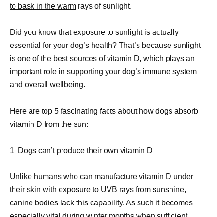
to bask in the warm
rays of sunlight.
Did you know that exposure to sunlight is actually
essential for your dog’s health? That’s because sunlight
is one of the best sources of vitamin D, which plays an
important role in supporting your dog’s
immune system
and overall wellbeing.
Here are top 5 fascinating facts about how dogs absorb
vitamin D from the sun:
1. Dogs can’t produce their own vitamin D
Unlike
humans who can manufacture vitamin D under
their skin
with exposure to UVB rays from sunshine,
canine bodies lack this capability. As such it becomes
especially vital during winter months when sufficient