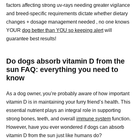
factors affecting strong uv-rays needing greater vigilance
and breed-specific requirements dictate whether dietary
changes + dosage management needed , no one knows
YOUR
dog better than YOU so keeping alert
will
guarantee best results!
Do dogs absorb vitamin D from the
sun FAQ: everything you need to
know
As a dog owner, you’re probably aware of how important
vitamin D is in maintaining your furry friend’s health. This
essential nutrient plays an integral role in supporting
strong bones, teeth, and overall
immune system
function.
However, have you ever wondered if dogs can absorb
vitamin D from the sun just like humans do?