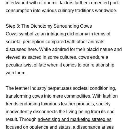
intertwined with economic factors further cemented pork
consumption into various culinary traditions worldwide.
Step 3: The Dichotomy Surrounding Cows
Cows symbolize an intriguing dichotomy in terms of
societal perception compared with other animals
discussed here. While admired for their placid nature and
viewed as sacred in some cultures, cows endure a
peculiar twist of fate when it comes to our relationship
with them.
The leather industry perpetuates societal conditioning,
transforming cows into mere commodities. With fashion
trends endorsing luxurious leather products, society
inadvertently disconnects the living being from its end
result. Through
advertising and marketing strategies
focused on opulence and status, a dissonance arises