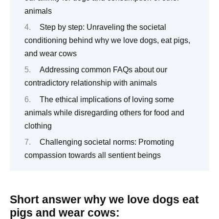
animals
Step by step: Unraveling the societal
conditioning behind why we love dogs, eat pigs,
and wear cows
Addressing common FAQs about our
contradictory relationship with animals
The ethical implications of loving some
animals while disregarding others for food and
clothing
Challenging societal norms: Promoting
compassion towards all sentient beings
Short answer why we love dogs eat
pigs and wear cows: