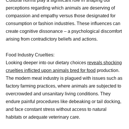
Cultural norms play a significant role in shaping our
perceptions regarding which animals are deserving of
compassion and empathy versus those designated for
consumption or fashion industries. These influences can
create cognitive dissonance – a psychological discomfort
arising from contradictory beliefs and actions.
Food Industry Cruelties:
Looking deeper into our dietary choices
reveals shocking
cruelties inflicted upon animals bred for food
production.
The modern meat industry is plagued with issues such as
factory farming practices, where animals are subjected to
overcrowded and unsanitary living conditions. They
endure painful procedures like debeaking or tail docking,
and face constant stress without access to natural
habitats or adequate veterinary care.