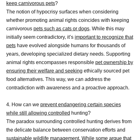
keep carnivorous pets
?
The notion of hypocrisy surfaces when considering
whether promoting animal rights coincides with keeping
carnivorous
pets such as cats or dogs
. While this may
initially seem contradictory, it’s
important to recognize that
pets
have evolved alongside humans for thousands of
years, developing specialized dietary needs. Supporting
animal rights encompasses responsible
pet ownership by
ensuring their welfare and seeking
ethically sourced pet
food alternatives. This way, we can address the
contradiction with awareness and a proactive approach.
4. How can we
prevent endangering certain species
while still allowing controlled
hunting?
The paradox surrounding controlled hunting derives from
the delicate balance between conservation efforts and
sustainable wildlife management. While some argue that