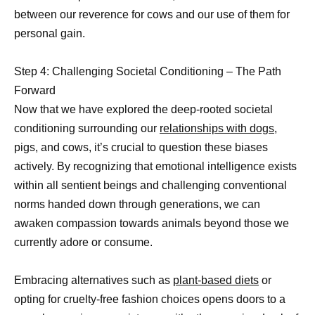
between our reverence for cows and our use of them for
personal gain.
Step 4: Challenging Societal Conditioning – The Path
Forward
Now that we have explored the deep-rooted societal
conditioning surrounding our
relationships with dogs,
pigs, and cows, it’s crucial to question these biases
actively. By recognizing that emotional intelligence exists
within all sentient beings and challenging conventional
norms handed down through generations, we can
awaken compassion towards animals beyond those we
currently adore or consume.
Embracing alternatives such as
plant-based diets
or
opting for cruelty-free fashion choices opens doors to a