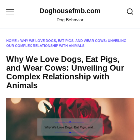
Skip
Doghousefmb.com
to
content
Dog Behavior
HOME
»
WHY WE LOVE DOGS, EAT PIGS, AND WEAR COWS: UNVEILING
OUR COMPLEX RELATIONSHIP WITH ANIMALS
Why We Love Dogs, Eat Pigs,
and Wear Cows: Unveiling Our
Complex Relationship with
Animals