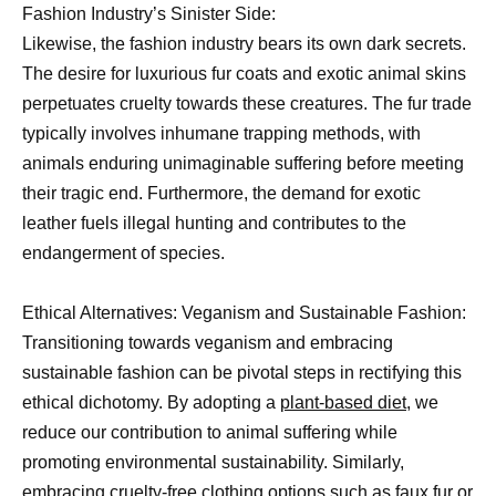
Fashion Industry’s Sinister Side:
Likewise, the fashion industry bears its own dark secrets.
The desire for luxurious fur coats and exotic animal skins
perpetuates cruelty towards these creatures. The fur trade
typically involves inhumane trapping methods, with
animals enduring unimaginable suffering before meeting
their tragic end. Furthermore, the demand for exotic
leather fuels illegal hunting and contributes to the
endangerment of species.
Ethical Alternatives: Veganism and Sustainable Fashion:
Transitioning towards veganism and embracing
sustainable fashion can be pivotal steps in rectifying this
ethical dichotomy. By adopting a
plant-based diet
, we
reduce our contribution to animal suffering while
promoting environmental sustainability. Similarly,
embracing cruelty-free clothing options such as faux fur or