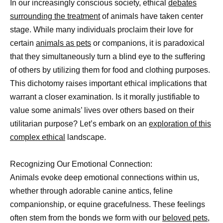
In our increasingly conscious society, ethical
debates
surrounding the treatment
of animals have taken center
stage. While many individuals proclaim their love for
certain
animals as pets
or companions, it is paradoxical
that they simultaneously turn a blind eye to the suffering
of others by utilizing them for food and clothing purposes.
This dichotomy raises important ethical implications that
warrant a closer examination. Is it morally justifiable to
value some animals’ lives over others based on their
utilitarian purpose? Let’s embark on an
exploration of this
complex ethical
landscape.
Recognizing Our Emotional Connection:
Animals evoke deep emotional connections within us,
whether through adorable canine antics, feline
companionship, or equine gracefulness. These feelings
often stem from the bonds we form with our
beloved pets,