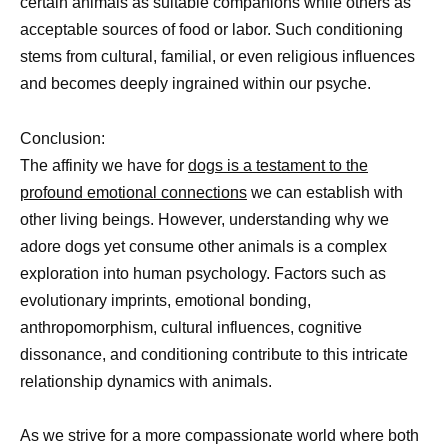
certain animals as suitable companions while others as
acceptable sources of food or labor. Such conditioning
stems from cultural, familial, or even religious influences
and becomes deeply ingrained within our psyche.
Conclusion:
The affinity we have for
dogs is a testament to the
profound emotional connections
we can establish with
other living beings. However, understanding why we
adore dogs yet consume other animals is a complex
exploration into human psychology. Factors such as
evolutionary imprints, emotional bonding,
anthropomorphism, cultural influences, cognitive
dissonance, and conditioning contribute to this intricate
relationship dynamics with animals.
As we strive for a more compassionate world where both