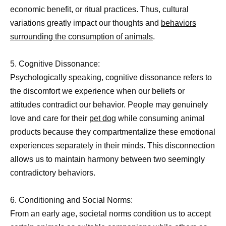
economic benefit, or ritual practices. Thus, cultural
variations greatly impact our thoughts and
behaviors
surrounding the consumption of animals
.
5. Cognitive Dissonance:
Psychologically speaking, cognitive dissonance refers to
the discomfort we experience when our beliefs or
attitudes contradict our behavior. People may genuinely
love and care for their
pet dog
while consuming animal
products because they compartmentalize these emotional
experiences separately in their minds. This disconnection
allows us to maintain harmony between two seemingly
contradictory behaviors.
6. Conditioning and Social Norms:
From an early age, societal norms condition us to accept