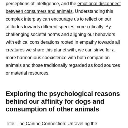
perceptions of intelligence, and the
emotional disconnect
between consumers and animals
. Understanding this
complex interplay can encourage us to reflect on our
attitudes towards different species more critically. By
challenging societal norms and aligning our behaviors
with ethical considerations rooted in empathy towards all
creatures we share this planet with, we can strive for a
more harmonious coexistence with both companion
animals and those traditionally regarded as food sources
or material resources.
Exploring the psychological reasons
behind our affinity for dogs and
consumption of other animals
Title: The Canine Connection: Unraveling the