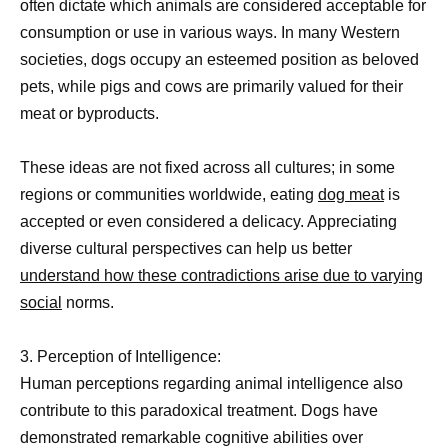
often dictate which animals are considered acceptable for
consumption or use in various ways. In many Western
societies, dogs occupy an esteemed position as beloved
pets, while pigs and cows are primarily valued for their
meat or byproducts.
These ideas are not fixed across all cultures; in some
regions or communities worldwide, eating
dog meat
is
accepted or even considered a delicacy. Appreciating
diverse cultural perspectives can help us better
understand how these contradictions arise due to varying
social
norms.
3. Perception of Intelligence:
Human perceptions regarding animal intelligence also
contribute to this paradoxical treatment. Dogs have
demonstrated remarkable cognitive abilities over