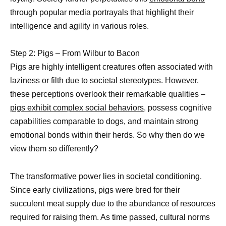
through popular media portrayals that highlight their
intelligence and agility in various roles.
Step 2: Pigs – From Wilbur to Bacon
Pigs are highly intelligent creatures often associated with
laziness or filth due to societal stereotypes. However,
these perceptions overlook their remarkable qualities –
pigs exhibit complex social behaviors,
possess cognitive
capabilities comparable to dogs, and maintain strong
emotional bonds within their herds. So why then do we
view them so differently?
The transformative power lies in societal conditioning.
Since early civilizations, pigs were bred for their
succulent meat supply due to the abundance of resources
required for raising them. As time passed, cultural norms