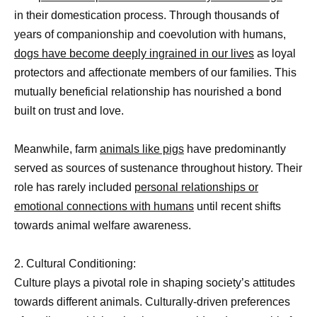
in their domestication process. Through thousands of
years of companionship and coevolution with humans,
dogs have become deeply ingrained in our lives
as loyal
protectors and affectionate members of our families. This
mutually beneficial relationship has nourished a bond
built on trust and love.
Meanwhile, farm
animals like pigs
have predominantly
served as sources of sustenance throughout history. Their
role has rarely included
personal relationships or
emotional connections with humans
until recent shifts
towards animal welfare awareness.
2. Cultural Conditioning:
Culture plays a pivotal role in shaping society’s attitudes
towards different animals. Culturally-driven preferences