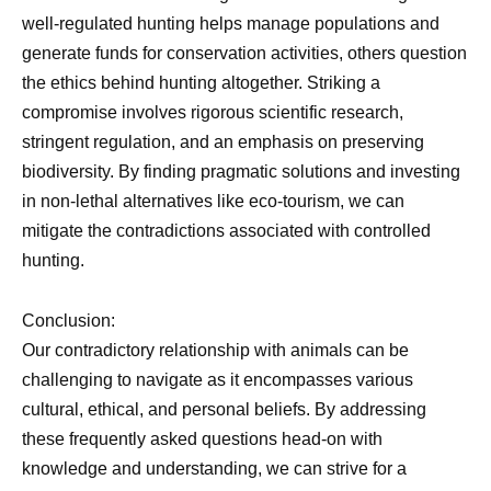
well-regulated hunting helps manage populations and
generate funds for conservation activities, others question
the ethics behind hunting altogether. Striking a
compromise involves rigorous scientific research,
stringent regulation, and an emphasis on preserving
biodiversity. By finding pragmatic solutions and investing
in non-lethal alternatives like eco-tourism, we can
mitigate the contradictions associated with controlled
hunting.
Conclusion:
Our contradictory relationship with animals can be
challenging to navigate as it encompasses various
cultural, ethical, and personal beliefs. By addressing
these frequently asked questions head-on with
knowledge and understanding, we can strive for a