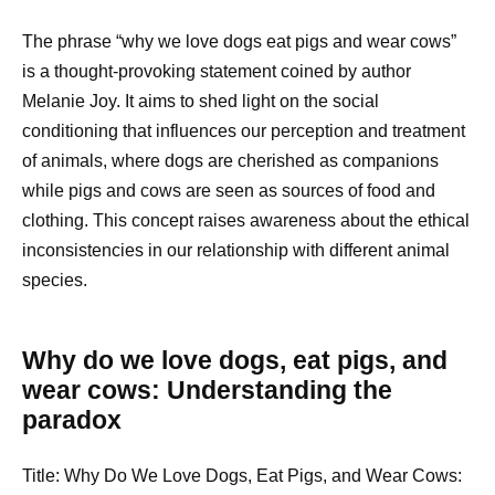
The phrase “why we love dogs eat pigs and wear cows”
is a thought-provoking statement coined by author
Melanie Joy. It aims to shed light on the social
conditioning that influences our perception and treatment
of animals, where dogs are cherished as companions
while pigs and cows are seen as sources of food and
clothing. This concept raises awareness about the ethical
inconsistencies in our relationship with different animal
species.
Why do we love dogs, eat pigs, and
wear cows: Understanding the
paradox
Title: Why Do We Love Dogs, Eat Pigs, and Wear Cows: