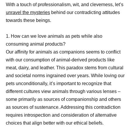
With a touch of professionalism, wit, and cleverness, let’s
unravel the mysteries
behind our contradicting attitudes
towards these beings.
1. How can we love animals as pets while also
consuming animal products?
Our affinity for animals as companions seems to conflict
with our consumption of animal-derived products like
meat, dairy, and leather. This paradox stems from cultural
and societal norms ingrained over years. While loving our
pets unconditionally, it’s important to recognize that
different cultures view animals through various lenses –
some primarily as sources of companionship and others
as sources of sustenance. Addressing this contradiction
requires introspection and consideration of alternative
choices that align better with our ethical beliefs.