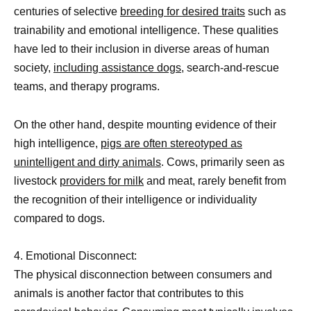
centuries of selective
breeding for desired traits
such as
trainability and emotional intelligence. These qualities
have led to their inclusion in diverse areas of human
society,
including assistance dogs,
search-and-rescue
teams, and therapy programs.
On the other hand, despite mounting evidence of their
high intelligence,
pigs are often stereotyped as
unintelligent and dirty animals
. Cows, primarily seen as
livestock
providers for milk
and meat, rarely benefit from
the recognition of their intelligence or individuality
compared to dogs.
4. Emotional Disconnect:
The physical disconnection between consumers and
animals is another factor that contributes to this