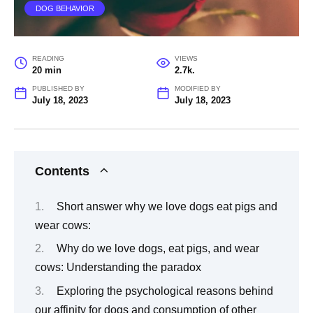
DOG BEHAVIOR
READING
VIEWS
20 min
2.7k.
PUBLISHED BY
MODIFIED BY
July 18, 2023
July 18, 2023
Contents
Short answer why we love dogs eat pigs and
wear cows:
Why do we love dogs, eat pigs, and wear
cows: Understanding the paradox
Exploring the psychological reasons behind
our affinity for dogs and consumption of other