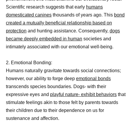
Scientific research suggests that early
humans
domesticated canines
thousands of years ago. This
bond
created a mutually beneficial relationship based on
protection
and hunting assistance. Consequently,
dogs
became deeply embedded in human
societies and
intimately associated with our emotional well-being.
2. Emotional Bonding:
Humans naturally gravitate towards social connections;
however, our ability to forge deep
emotional bonds
transcends species boundaries. Dogs- with their
expressive eyes and
playful nature- exhibit behaviors
that
stimulate feelings akin to those felt by parents towards
their children due to their dependence on us for
sustenance and affection.