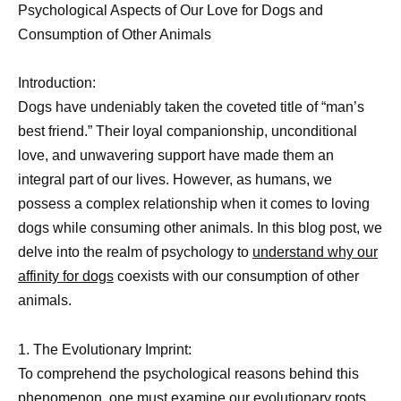
Psychological Aspects of Our Love for Dogs and
Consumption of Other Animals
Introduction:
Dogs have undeniably taken the coveted title of “man’s
best friend.” Their loyal companionship, unconditional
love, and unwavering support have made them an
integral part of our lives. However, as humans, we
possess a complex relationship when it comes to loving
dogs while consuming other animals. In this blog post, we
delve into the realm of psychology to
understand why our
affinity for dogs
coexists with our consumption of other
animals.
1. The Evolutionary Imprint:
To comprehend the psychological reasons behind this
phenomenon, one must examine our evolutionary roots.