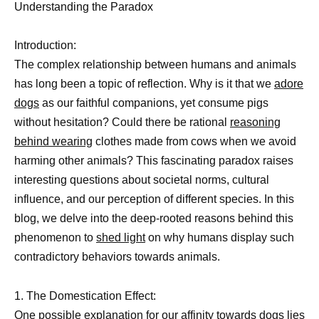
Understanding the Paradox
Introduction:
The complex relationship between humans and animals
has long been a topic of reflection. Why is it that we
adore
dogs
as our faithful companions, yet consume pigs
without hesitation? Could there be rational
reasoning
behind wearing
clothes made from cows when we avoid
harming other animals? This fascinating paradox raises
interesting questions about societal norms, cultural
influence, and our perception of different species. In this
blog, we delve into the deep-rooted reasons behind this
phenomenon to
shed light
on why humans display such
contradictory behaviors towards animals.
1. The Domestication Effect:
One
possible explanation for our affinity towards dogs
lies