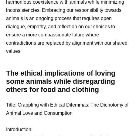
harmonious coexistence with animals while minimizing
inconsistencies. Embracing our responsibility towards
animals is an ongoing process that requires open
dialogue, empathy, and reflection on our choices to
ensure a more compassionate future where
contradictions are replaced by alignment with our shared
values.
The ethical implications of loving
some animals while disregarding
others for food and clothing
Title: Grappling with Ethical Dilemmas: The Dichotomy of
Animal Love and Consumption
Introduction: