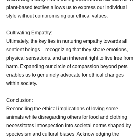
plant-based textiles allows us to express our individual
style without compromising our ethical values.
Cultivating Empathy:
Ultimately, the key lies in nurturing empathy towards all
sentient beings – recognizing that they share emotions,
physical sensations, and an inherent right to live free from
harm. Expanding our circle of compassion beyond pets
enables us to genuinely advocate for ethical changes
within society.
Conclusion:
Reconciling the ethical implications of loving some
animals while disregarding others for food and clothing
necessitates introspection into societal norms shaped by
speciesism and cultural biases. Acknowledging the