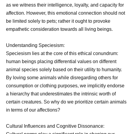
as we witness their intelligence, loyalty, and capacity for
affection. However, this emotional connection should not
be limited solely to pets; rather it ought to provoke
empathetic consideration towards all living beings.
Understanding Speciesism:
Speciesism lies at the core of this ethical conundrum:
human beings placing differential values on different
animal species solely based on their utility to humanity.
By loving some animals while disregarding others for
consumption or clothing purposes, we implicitly endorse
a hierarchy that underestimates the intrinsic worth of
certain creatures. So why do we prioritize certain animals
in terms of our affections?
Cultural Influences and Cognitive Dissonance: