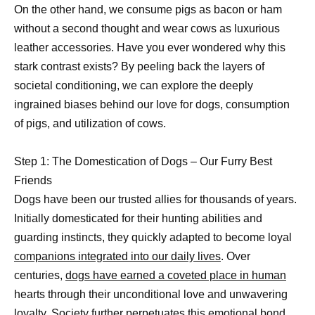
On the other hand, we consume pigs as bacon or ham
without a second thought and wear cows as luxurious
leather accessories. Have you ever wondered why this
stark contrast exists? By peeling back the layers of
societal conditioning, we can explore the deeply
ingrained biases behind our love for dogs, consumption
of pigs, and utilization of cows.
Step 1: The Domestication of Dogs – Our Furry Best
Friends
Dogs have been our trusted allies for thousands of years.
Initially domesticated for their hunting abilities and
guarding instincts, they quickly adapted to become loyal
companions integrated into our daily lives
. Over
centuries,
dogs have earned a coveted place in human
hearts through their unconditional love and unwavering
loyalty. Society further perpetuates this
emotional bond