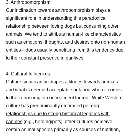
3. Anthropomorphism:
Our inclination towards anthropomorphism plays a
significant role in
understanding this paradoxical
relationship between loving dogs
but consuming other
animals. We tend to attribute human-like characteristics
such as emotions, thoughts, and desires onto non-human
entities—dogs usually benefitting from this tendency due
to their constant presence in our lives.
4. Cultural Influences:
Culture significantly shapes attitudes towards animals
and what is deemed acceptable or taboo when it comes
to their consumption or treatment thereof. While Western
culture has predominantly embraced pet-dog
relationships due to strong historical legacies with
canines
(e.g., herding/pets), other cultures perceive
certain animal species primarily as sources of nutrition,