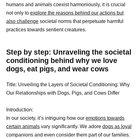
humans and animals coexist harmoniously, it is crucial
not only to
explore the reasons behind our actions but
also challenge
societal norms that perpetuate harmful
practices towards sentient creatures.
Step by step: Unraveling the societal
conditioning behind why we love
dogs, eat pigs, and wear cows
Title: Unveiling the Layers of Societal Conditioning: Why
Our Relationships with Dogs, Pigs, and Cows Differ
Introduction:
In our society, it’s intriguing how our
emotions towards
certain animals
vary significantly. We adore
dogs as loyal
companions and even consider them part of our families.