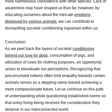
more harmonious coexistence with other species. Lack of
awareness may have shaped us thus far; however, by
educating ourselves about the intricate
emotions
displayed by various animals,
we can contribute to
dismantling societal conditioning ingrained within us.
Conclusion:
As we peel back the layers of societal
conditioning
behind our love for dogs,
consumption of pigs, and
utilization of cows for clothing purposes, an opportunity
arises to reevaluate our perceptions. Recognizing that
preconceived notions often limit empathy towards certain
animals serves as a stepping stone toward achieving a
more compassionate future. Let us continue on this path
of understanding while questioning established norms so
that every living being receives the consideration they
deserve in our interconnected world.