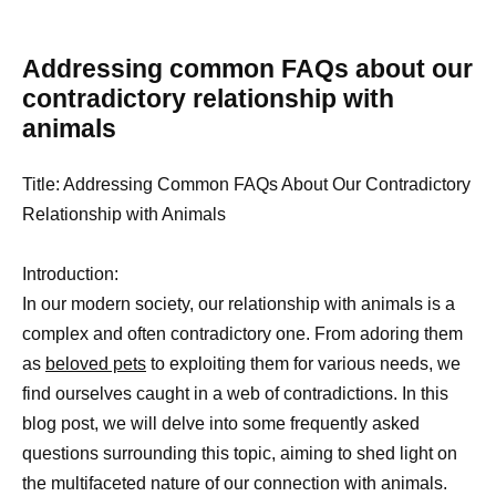
Addressing common FAQs about our
contradictory relationship with
animals
Title: Addressing Common FAQs About Our Contradictory
Relationship with Animals
Introduction:
In our modern society, our relationship with animals is a
complex and often contradictory one. From adoring them
as
beloved pets
to exploiting them for various needs, we
find ourselves caught in a web of contradictions. In this
blog post, we will delve into some frequently asked
questions surrounding this topic, aiming to shed light on
the multifaceted nature of our connection with animals.