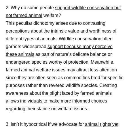
2. Why do some people
support wildlife conservation but
not farmed animal
welfare?
This peculiar dichotomy arises due to contrasting
perceptions about the intrinsic value and worthiness of
different types of animals. Wildlife conservation often
garners widespread
support because many perceive
these animals
as part of nature’s delicate balance or
endangered species worthy of protection. Meanwhile,
farmed animal welfare issues may attract less attention
since they are often seen as commodities bred for specific
purposes rather than revered wildlife species. Creating
awareness about the plight faced by farmed animals
allows individuals to make more informed choices
regarding their stance on welfare issues.
3. Isn’t it hypocritical if we advocate for
animal rights yet