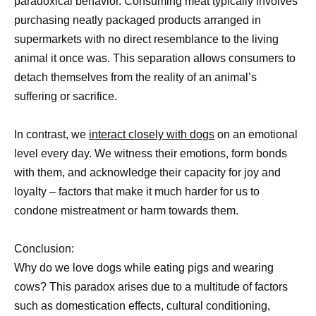
paradoxical behavior. Consuming meat typically involves
purchasing neatly packaged products arranged in
supermarkets with no direct resemblance to the living
animal it once was. This separation allows consumers to
detach themselves from the reality of an animal’s
suffering or sacrifice.
In contrast, we
interact closely with dogs
on an emotional
level every day. We witness their emotions, form bonds
with them, and acknowledge their capacity for joy and
loyalty – factors that make it much harder for us to
condone mistreatment or harm towards them.
Conclusion:
Why do we love dogs while eating pigs and wearing
cows? This paradox arises due to a multitude of factors
such as domestication effects, cultural conditioning,