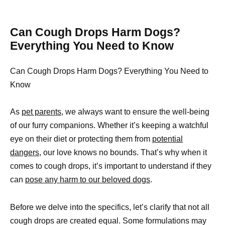
Can Cough Drops Harm Dogs?
Everything You Need to Know
Can Cough Drops Harm Dogs? Everything You Need to
Know
As
pet parents,
we always want to ensure the well-being
of our furry companions. Whether it’s keeping a watchful
eye on their diet or protecting them from
potential
dangers,
our love knows no bounds. That’s why when it
comes to cough drops, it’s important to understand if they
can
pose any harm to our beloved dogs
.
Before we delve into the specifics, let’s clarify that not all
cough drops are created equal. Some formulations may