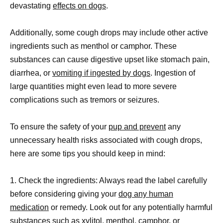
devastating
effects on dogs
.
Additionally, some cough drops may include other active
ingredients such as menthol or camphor. These
substances can cause digestive upset like stomach pain,
diarrhea, or
vomiting if ingested by dogs
. Ingestion of
large quantities might even lead to more severe
complications such as tremors or seizures.
To ensure the safety of your
pup and prevent
any
unnecessary health risks associated with cough drops,
here are some tips you should keep in mind:
1. Check the ingredients: Always read the label carefully
before considering giving your
dog any human
medication
or remedy. Look out for any potentially harmful
substances such as xylitol, menthol, camphor, or