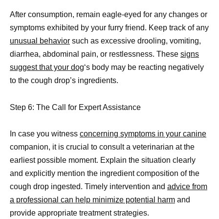
After consumption, remain eagle-eyed for any changes or
symptoms exhibited by your furry friend. Keep track of any
unusual behavior
such as excessive drooling, vomiting,
diarrhea, abdominal pain, or restlessness. These
signs
suggest that your dog
‘s body may be reacting negatively
to the cough drop’s ingredients.
Step 6: The Call for Expert Assistance
In case you witness
concerning symptoms in your canine
companion, it is crucial to consult a veterinarian at the
earliest possible moment. Explain the situation clearly
and explicitly mention the ingredient composition of the
cough drop ingested. Timely intervention and
advice from
a professional can help minimize potential harm
and
provide appropriate treatment strategies.