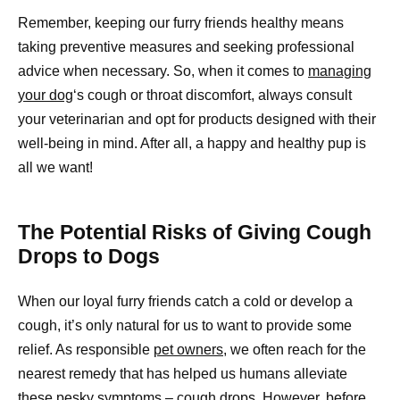
Remember, keeping our furry friends healthy means
taking preventive measures and seeking professional
advice when necessary. So, when it comes to
managing
your dog
‘s cough or throat discomfort, always consult
your veterinarian and opt for products designed with their
well-being in mind. After all, a happy and healthy pup is
all we want!
The Potential Risks of Giving Cough
Drops to Dogs
When our loyal furry friends catch a cold or develop a
cough, it’s only natural for us to want to provide some
relief. As responsible
pet owners,
we often reach for the
nearest remedy that has helped us humans alleviate
these pesky symptoms – cough drops. However, before