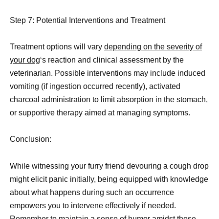
Step 7: Potential Interventions and Treatment
Treatment options will vary
depending on the severity of
your dog
‘s reaction and clinical assessment by the
veterinarian. Possible interventions may include induced
vomiting (if ingestion occurred recently), activated
charcoal administration to limit absorption in the stomach,
or supportive therapy aimed at managing symptoms.
Conclusion:
While witnessing your furry friend devouring a cough drop
might elicit panic initially, being equipped with knowledge
about what happens during such an occurrence
empowers you to intervene effectively if needed.
Remember to maintain a sense of
humor amidst these