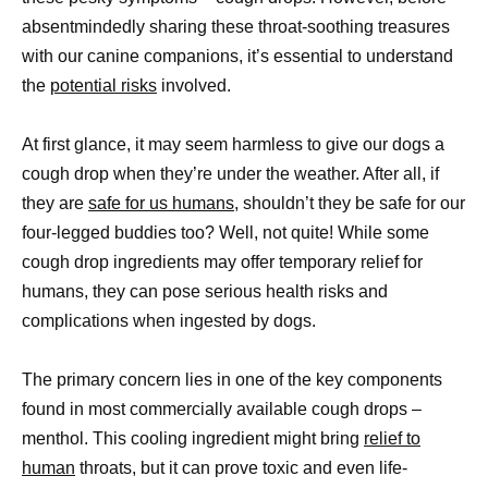
absentmindedly sharing these throat-soothing treasures
with our canine companions, it’s essential to understand
the
potential risks
involved.
At first glance, it may seem harmless to give our dogs a
cough drop when they’re under the weather. After all, if
they are
safe for us humans,
shouldn’t they be safe for our
four-legged buddies too? Well, not quite! While some
cough drop ingredients may offer temporary relief for
humans, they can pose serious health risks and
complications when ingested by dogs.
The primary concern lies in one of the key components
found in most commercially available cough drops –
menthol. This cooling ingredient might bring
relief to
human
throats, but it can prove toxic and even life-