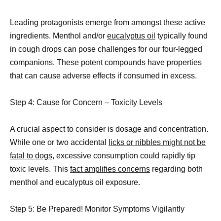
Leading protagonists emerge from amongst these active
ingredients. Menthol and/or
eucalyptus oil
typically found
in cough drops can pose challenges for our four-legged
companions. These potent compounds have properties
that can cause adverse effects if consumed in excess.
Step 4: Cause for Concern – Toxicity Levels
A crucial aspect to consider is dosage and concentration.
While one or two accidental
licks or nibbles might not be
fatal to dogs,
excessive consumption could rapidly tip
toxic levels. This
fact amplifies concerns
regarding both
menthol and eucalyptus oil exposure.
Step 5: Be Prepared! Monitor Symptoms Vigilantly