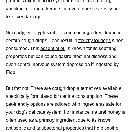
products might lead to symptoms such as drooling,
vomiting, diarrhea, tremors, or even more severe issues
like liver damage.
Similarly, eucalyptus oil—a common ingredient found in
certain cough drops—can result in
toxicity for dogs
when
consumed. This
essential oil
is known for its soothing
properties but can cause gastrointestinal distress and
even central nervous system depression if ingested by
Fido.
But fret not! There are cough drop alternatives available
specifically formulated for canine consumption. These
pet-friendly
options are tailored with ingredients safe
for
your dog’s delicate system. For instance, natural honey is
often used as a primary ingredient due to its known
antiseptic and antibacterial properties that help
soothe