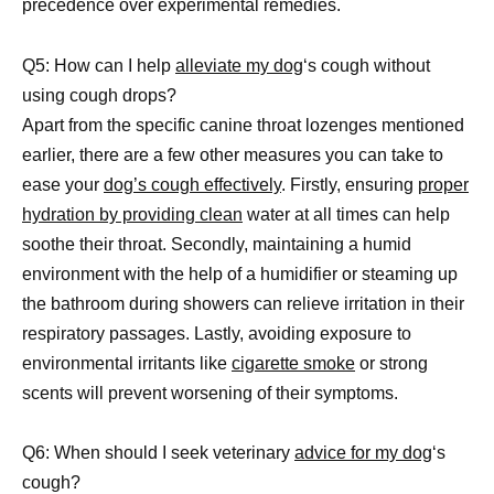
precedence over experimental remedies.
Q5: How can I help
alleviate my dog
‘s cough without
using cough drops?
Apart from the specific canine throat lozenges mentioned
earlier, there are a few other measures you can take to
ease your
dog’s cough effectively
. Firstly, ensuring
proper
hydration by providing clean
water at all times can help
soothe their throat. Secondly, maintaining a humid
environment with the help of a humidifier or steaming up
the bathroom during showers can relieve irritation in their
respiratory passages. Lastly, avoiding exposure to
environmental irritants like
cigarette smoke
or strong
scents will prevent worsening of their symptoms.
Q6: When should I seek veterinary
advice for my dog
‘s
cough?