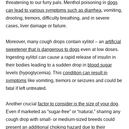
threatening to our furry pals. Menthol poisoning in
dogs
can lead to various symptoms such as diarrhea
, vomiting,
drooling, tremors, difficulty breathing, and in severe
cases, liver damage or failure.
Moreover, many cough drops contain xylitol – an
artificial
sweetener that is dangerous to dogs
even at low doses.
Ingesting xylitol can cause a rapid release of insulin in
their bodies leading to a sudden drop in
blood sugar
levels (hypoglycemia). This
condition can result in
symptoms
like vomiting, tremors or seizures and could be
fatal if left untreated.
Another crucial
factor to consider is the size of your dog
.
Even if marketed as “sugar-free” or “natural,” sharing any
cough drop with small- or medium-sized breeds could
present an additional choking hazard due to their