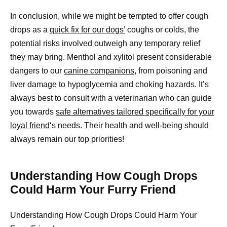
In conclusion, while we might be tempted to offer cough
drops as a
quick fix for our dogs’
coughs or colds, the
potential risks involved outweigh any temporary relief
they may bring. Menthol and xylitol present considerable
dangers to our
canine companions,
from poisoning and
liver damage to hypoglycemia and choking hazards. It’s
always best to consult with a veterinarian who can guide
you towards
safe alternatives tailored specifically for your
loyal friend
‘s needs. Their health and well-being should
always remain our top priorities!
Understanding How Cough Drops
Could Harm Your Furry Friend
Understanding How Cough Drops Could Harm Your