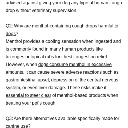
advised against giving your dog any type of human cough
drop without veterinary supervision.
Q2: Why are menthol-containing cough drops
harmful to
dogs
?
Menthol provides a cooling sensation when ingested and
is commonly found in many
human products
like
lozenges or topical rubs for chest congestion relief.
However, when
dogs consume menthol in excessive
amounts, it can cause severe adverse reactions such as
gastrointestinal upset, depression of the central nervous
system, or even liver damage. These risks make it
essential to steer clear
of menthol-based products when
treating your pet’s cough.
Q3: Are there alternatives available specifically made for
canine use?