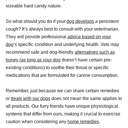
sizeable hard candy nature.
So what should you do if your
dog develops
a persistent
cough? It’s always best to consult with your veterinarian.
They will provide professional
advice based on your
dog
‘s specific condition and underlying health. Vets may
recommend safe and dog-friendly
alternatives such as
honey (as long as your dog
doesn’t have certain pre-
existing conditions) to soothe their throat or specific
medications that are formulated for canine consumption.
Remember, just because we can share certain remedies
or
treats with our dogs
does not mean the same applies to
all products. Our furry friends have unique physiological
systems that differ from ours, making it crucial to exercise
caution when considering any
home remedies
.