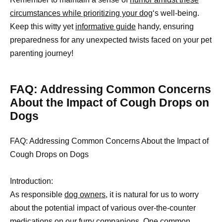
circumstances while prioritizing your dog
‘s well-being.
Keep this witty yet
informative guide
handy, ensuring
preparedness for any unexpected twists faced on your pet
parenting journey!
FAQ: Addressing Common Concerns
About the Impact of Cough Drops on
Dogs
FAQ: Addressing Common Concerns About the Impact of
Cough Drops on Dogs
Introduction:
As responsible
dog owners,
it is natural for us to worry
about the potential impact of various over-the-counter
medications on our furry companions. One common