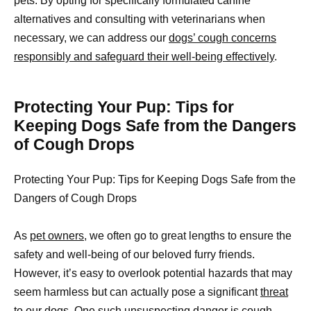
pets. By opting for specifically formulated canine
alternatives and consulting with veterinarians when
necessary, we can address our
dogs’ cough concerns
responsibly and safeguard their well-being effectively
.
Protecting Your Pup: Tips for
Keeping Dogs Safe from the Dangers
of Cough Drops
Protecting Your Pup: Tips for Keeping Dogs Safe from the
Dangers of Cough Drops
As
pet owners,
we often go to great lengths to ensure the
safety and well-being of our beloved furry friends.
However, it’s easy to overlook potential hazards that may
seem harmless but can actually pose a significant
threat
to our dogs
. One such unsuspecting danger is cough