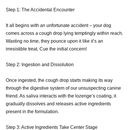
Step 1: The Accidental Encounter
It all begins with an unfortunate accident – your dog
comes across a cough drop lying temptingly within reach.
Wasting no time, they pounce upon it like it’s an
irresistible treat. Cue the initial concern!
Step 2: Ingestion and Dissolution
Once ingested, the cough drop starts making its way
through the digestive system of our unsuspecting canine
friend. As saliva interacts with the lozenge’s coating, it
gradually dissolves and releases active ingredients
present in the formulation.
Step 3: Active Ingredients Take Center Stage