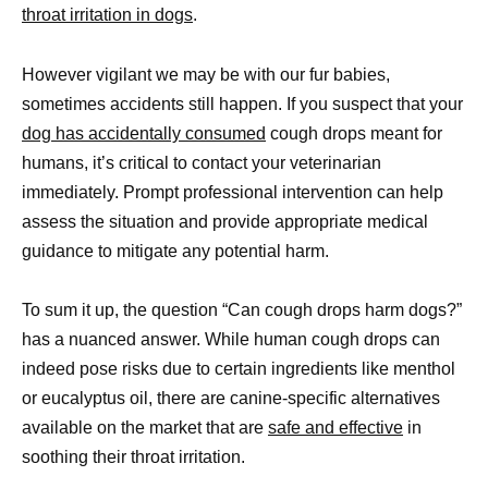
throat irritation in dogs
.
However vigilant we may be with our fur babies,
sometimes accidents still happen. If you suspect that your
dog has accidentally consumed
cough drops meant for
humans, it’s critical to contact your veterinarian
immediately. Prompt professional intervention can help
assess the situation and provide appropriate medical
guidance to mitigate any potential harm.
To sum it up, the question “Can cough drops harm dogs?”
has a nuanced answer. While human cough drops can
indeed pose risks due to certain ingredients like menthol
or eucalyptus oil, there are canine-specific alternatives
available on the market that are
safe and effective
in
soothing their throat irritation.