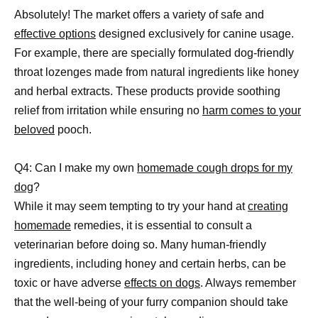
Absolutely! The market offers a variety of safe and
effective options
designed exclusively for canine usage.
For example, there are specially formulated dog-friendly
throat lozenges made from natural ingredients like honey
and herbal extracts. These products provide soothing
relief from irritation while ensuring no
harm comes to your
beloved
pooch.
Q4: Can I make my own
homemade cough drops for my
dog
?
While it may seem tempting to try your hand at
creating
homemade
remedies, it is essential to consult a
veterinarian before doing so. Many human-friendly
ingredients, including honey and certain herbs, can be
toxic or have adverse
effects on dogs
. Always remember
that the well-being of your furry companion should take