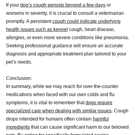
If your
dog’s cough persists beyond a few days
or
worsens in severity, it is crucial to consult a veterinarian
promptly. A persistent
cough could indicate underlying
health issues such as kennel
cough, heart disease,
allergies, or even more severe conditions like pneumonia.
Seeking professional guidance will ensure an accurate
diagnosis and appropriate treatment plan tailored to your
pet’s needs.
Conclusion:
In summary, while we may reach for over-the-counter
medications when faced with our own colds and flu
symptoms, it is vital to remember that
dogs require
specialized care when dealing with similar issues
. Cough
drops intended for humans often contain
harmful
ingredients
that can cause significant harm to our beloved