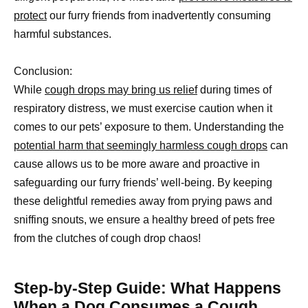
protect
our furry friends from inadvertently consuming
harmful substances.
Conclusion:
While
cough drops may bring us relief
during times of
respiratory distress, we must exercise caution when it
comes to our pets’ exposure to them. Understanding the
potential harm that seemingly harmless cough drops
can
cause allows us to be more aware and proactive in
safeguarding our furry friends’ well-being. By keeping
these delightful remedies away from prying paws and
sniffing snouts, we ensure a healthy breed of pets free
from the clutches of cough drop chaos!
Step-by-Step Guide: What Happens
When a Dog Consumes a Cough