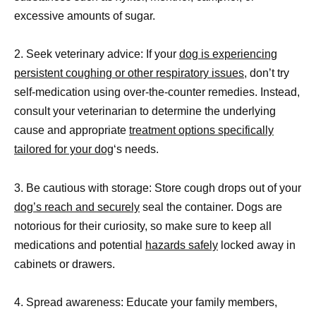
excessive amounts of sugar.
2. Seek veterinary advice: If your
dog is experiencing
persistent coughing or other respiratory issues,
don’t try
self-medication using over-the-counter remedies. Instead,
consult your veterinarian to determine the underlying
cause and appropriate
treatment options specifically
tailored for your dog
‘s needs.
3. Be cautious with storage: Store cough drops out of your
dog’s reach and securely
seal the container. Dogs are
notorious for their curiosity, so make sure to keep all
medications and potential
hazards safely
locked away in
cabinets or drawers.
4. Spread awareness: Educate your family members,