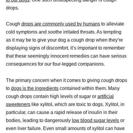
drops.
Cough
drops are commonly used by humans
to alleviate
cold symptoms and soothe irritated throats. As tempting
as it may be to give your dog a cough drop when they’re
displaying signs of discomfort, it’s important to remember
that these seemingly innocent remedies can have serious
consequences for our four-legged companions.
The primary concern when it comes to giving cough drops
to
dogs is the ingredients
contained within them. Many
cough drops contain high levels of sugar or
artificial
sweeteners
like xylitol, which are toxic to dogs. Xylitol, in
particular, can cause a rapid release of insulin in their
bodies, leading to dangerously
low blood sugar levels
or
even liver failure. Even small amounts of xylitol can have