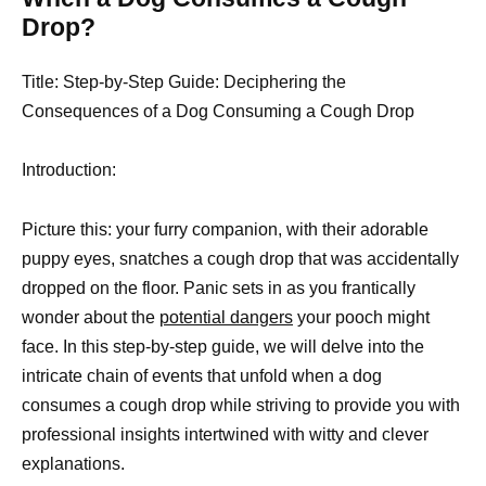
Drop?
Title: Step-by-
Step Guide: Deciphering the
Consequences of a Dog Consuming a Cough Drop
Introduction:
Picture this: your furry companion, with their adorable
puppy eyes, snatches a cough drop that was accidentally
dropped on the floor. Panic sets in as you frantically
wonder about the
potential dangers
your pooch might
face. In this step-by-step guide, we will delve into the
intricate chain of events that unfold when a dog
consumes a cough drop while striving to provide you with
professional insights intertwined with witty and clever
explanations.