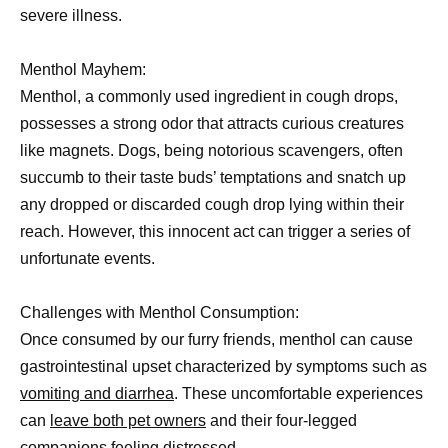
severe illness.
Menthol Mayhem:
Menthol, a commonly used ingredient in cough drops,
possesses a strong odor that attracts curious creatures
like magnets. Dogs, being notorious scavengers, often
succumb to their taste buds’ temptations and snatch up
any dropped or discarded cough drop lying within their
reach. However, this innocent act can trigger a series of
unfortunate events.
Challenges with Menthol Consumption:
Once consumed by our furry friends, menthol can cause
gastrointestinal upset characterized by symptoms such as
vomiting and diarrhea
. These uncomfortable experiences
can
leave both pet owners
and their four-legged
companions feeling distressed.