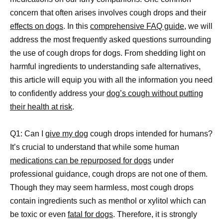
concern that often arises involves cough drops and their
effects on dogs
. In this
comprehensive FAQ guide,
we will
address the most frequently asked questions surrounding
the use of cough drops for dogs. From shedding light on
harmful ingredients to understanding safe alternatives,
this article will equip you with all the information you need
to confidently address your
dog’s cough without putting
their health at risk
.
Q1: Can I
give my dog
cough drops intended for humans?
It’s crucial to understand that while some human
medications can be repurposed for dogs
under
professional guidance, cough drops are not one of them.
Though they may seem harmless, most cough drops
contain ingredients such as menthol or xylitol which can
be toxic or even
fatal for dogs
. Therefore, it is strongly