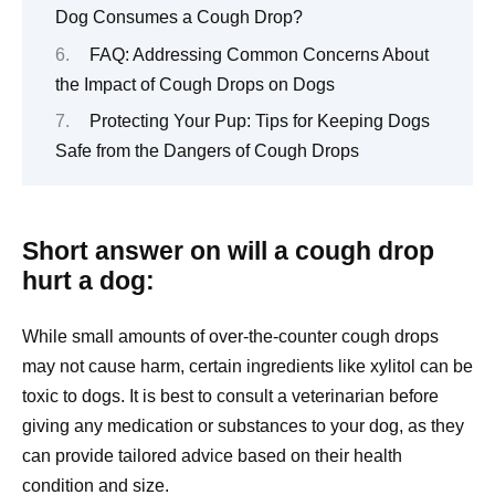
Dog Consumes a Cough Drop?
FAQ: Addressing Common Concerns About
the Impact of Cough Drops on Dogs
Protecting Your Pup: Tips for Keeping Dogs
Safe from the Dangers of Cough Drops
Short answer on will a cough drop
hurt a dog:
While small amounts of over-the-counter cough drops
may not cause harm, certain ingredients like xylitol can be
toxic to dogs. It is best to consult a veterinarian before
giving any medication or substances to your dog, as they
can provide tailored advice based on their health
condition and size.