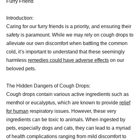
Furry Friend
Introduction:
Caring for our furry friends is a priority, and ensuring their
safety is paramount. While we may rely on cough drops to
alleviate our own discomfort when battling the common
cold, it’s important to understand that these seemingly
harmless
remedies could have adverse effects
on our
beloved pets.
The Hidden Dangers of Cough Drops:
Cough drops contain various active ingredients such as
menthol or eucalyptus, which are known to provide
relief
for human
respiratory issues. However, these very
ingredients can be toxic to animals. When ingested by
pets, especially dogs and cats, they can lead to a myriad
of health complications ranging from mild discomfort to