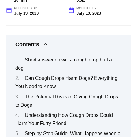
18 min
5.9k.
PUBLISHED BY
MODIFIED BY
July 19, 2023
July 19, 2023
Contents
Short answer on will a cough drop hurt a
dog:
Can Cough Drops Harm Dogs? Everything
You Need to Know
The Potential Risks of Giving Cough Drops
to Dogs
Understanding How Cough Drops Could
Harm Your Furry Friend
Step-by-Step Guide: What Happens When a