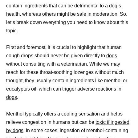
contain ingredients that can be detrimental to a
dog’s
health
, whereas others might be safe in moderation. So,
let’s break down everything you need to know about this
topic.
First and foremost, it is crucial to highlight that human
cough drops should never be given directly to
dogs
without consulting
with a veterinarian. While we may
reach for these throat-soothing lozenges without much
thought, they usually contain ingredients like menthol or
eucalyptus oil, which can trigger adverse
reactions in
dogs
.
Menthol typically offers a cooling sensation and helps
relieve congestion in humans but can be
toxic if ingested
by dogs
. In some cases, ingestion of menthol-containing