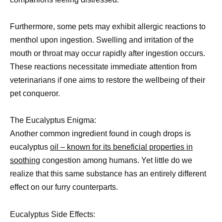
Furthermore, some pets may exhibit allergic reactions to
menthol upon ingestion. Swelling and irritation of the
mouth or throat may occur rapidly after ingestion occurs.
These reactions necessitate immediate attention from
veterinarians if one aims to restore the wellbeing of their
pet conqueror.
The Eucalyptus Enigma:
Another common ingredient found in cough drops is
eucalyptus
oil – known for its beneficial properties in
soothing
congestion among humans. Yet little do we
realize that this same substance has an entirely different
effect on our furry counterparts.
Eucalyptus Side Effects: