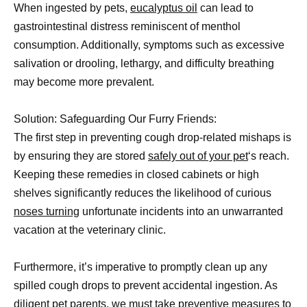
When ingested by pets,
eucalyptus oil
can lead to
gastrointestinal distress reminiscent of menthol
consumption. Additionally, symptoms such as excessive
salivation or drooling, lethargy, and difficulty breathing
may become more prevalent.
Solution: Safeguarding Our Furry Friends:
The first step in preventing cough drop-related mishaps is
by ensuring they are stored
safely out of your pet
‘s reach.
Keeping these remedies in closed cabinets or high
shelves significantly reduces the likelihood of curious
noses turning
unfortunate incidents into an unwarranted
vacation at the veterinary clinic.
Furthermore, it’s imperative to promptly clean up any
spilled cough drops to prevent accidental ingestion. As
diligent pet parents, we must take
preventive measures to