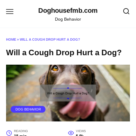
Skip
Doghousefmb.com
to
content
Dog Behavior
HOME
»
WILL A COUGH DROP HURT A DOG?
Will a Cough Drop Hurt a Dog?
DOG BEHAVIOR
READING
VIEWS