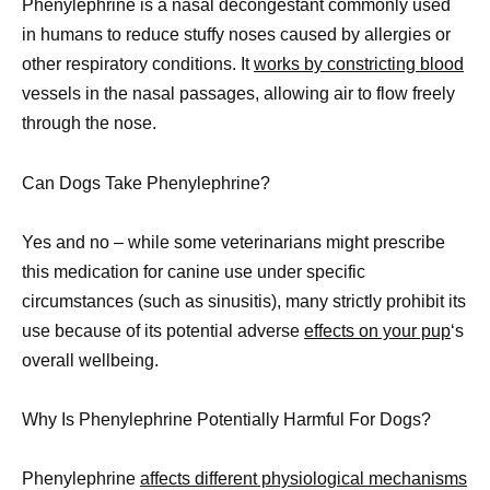
Phenylephrine is a nasal decongestant commonly used
in humans to reduce stuffy noses caused by allergies or
other respiratory conditions. It
works by constricting blood
vessels in the nasal passages, allowing air to flow freely
through the nose.
Can Dogs Take Phenylephrine?
Yes and no – while some veterinarians might prescribe
this medication for canine use under specific
circumstances (such as sinusitis), many strictly prohibit its
use because of its potential adverse
effects on your pup
‘s
overall wellbeing.
Why Is Phenylephrine Potentially Harmful For Dogs?
Phenylephrine
affects different physiological mechanisms