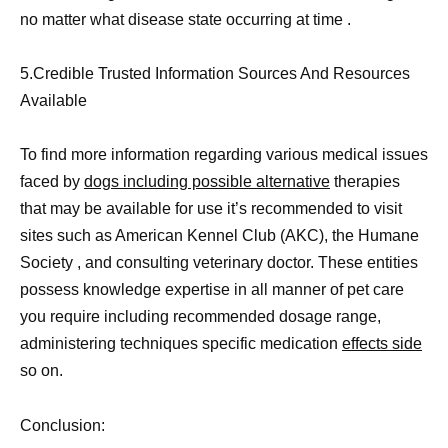
no matter what disease state occurring at time .
5.Credible Trusted Information Sources And Resources
Available
To find more information regarding various medical issues
faced by
dogs including possible alternative
therapies
that may be available for use it’s recommended to visit
sites such as American Kennel Club (AKC), the Humane
Society , and consulting veterinary doctor. These entities
possess knowledge expertise in all manner of pet care
you require including recommended dosage range,
administering techniques specific medication
effects side
so on.
Conclusion: