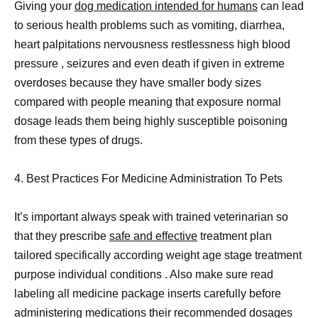
Giving your
dog medication intended for humans
can lead
to serious health problems such as vomiting, diarrhea,
heart palpitations nervousness restlessness high blood
pressure , seizures and even death if given in extreme
overdoses because they have smaller body sizes
compared with people meaning that exposure normal
dosage leads them being highly susceptible poisoning
from these types of drugs.
4. Best Practices For Medicine Administration To Pets
It’s important always speak with trained veterinarian so
that they prescribe
safe and effective
treatment plan
tailored specifically according weight age stage treatment
purpose individual conditions . Also make sure read
labeling all medicine package inserts carefully before
administering medications their recommended dosages