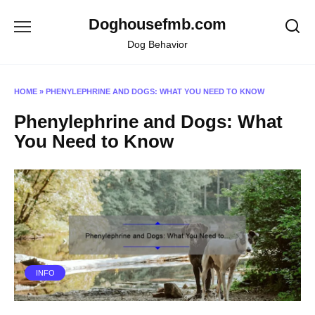
Skip
Doghousefmb.com
to
content
Dog Behavior
HOME
»
PHENYLEPHRINE AND DOGS: WHAT YOU NEED TO KNOW
Phenylephrine and Dogs: What
You Need to Know
INFO