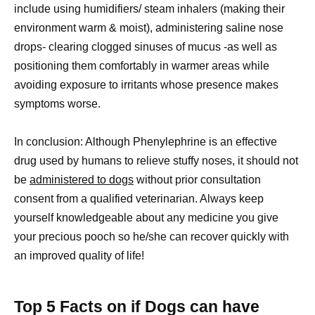
include using humidifiers/ steam inhalers (making their
environment warm & moist), administering saline nose
drops- clearing clogged sinuses of mucus -as well as
positioning them comfortably in warmer areas while
avoiding exposure to irritants whose presence makes
symptoms worse.
In conclusion: Although Phenylephrine is an effective
drug used by humans to relieve stuffy noses, it should not
be
administered to dogs
without prior consultation
consent from a qualified veterinarian. Always keep
yourself knowledgeable about any medicine you give
your precious pooch so he/she can recover quickly with
an improved quality of life!
Top 5 Facts on if Dogs can have