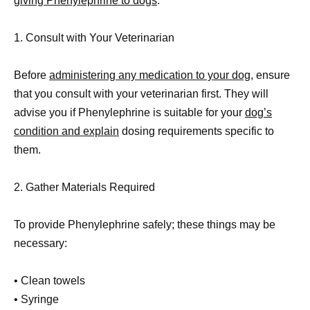
giving Phenylephrine to dogs
.
1. Consult with Your Veterinarian
Before
administering any medication to your dog
, ensure
that you consult with your veterinarian first. They will
advise you if Phenylephrine is suitable for your
dog’s
condition and explain
dosing requirements specific to
them.
2. Gather Materials Required
To provide Phenylephrine safely; these things may be
necessary:
• Clean towels
• Syringe