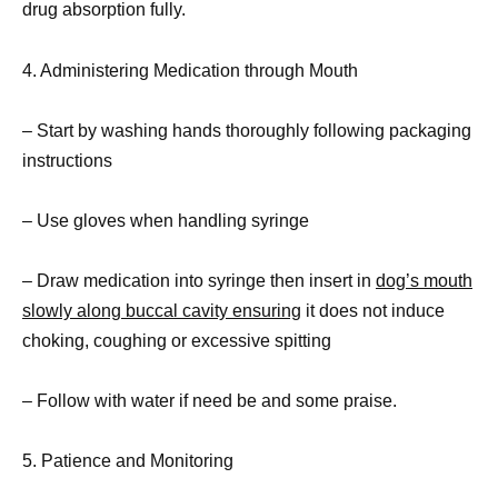
drug absorption fully.
4. Administering Medication through Mouth
– Start by washing hands thoroughly following packaging
instructions
– Use gloves when handling syringe
– Draw medication into syringe then insert in
dog’s mouth
slowly along buccal cavity ensuring
it does not induce
choking, coughing or excessive spitting
– Follow with water if need be and some praise.
5. Patience and Monitoring