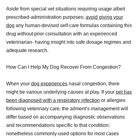
Aside from special vet situations requiring usage albeit
prescribed-administration purposes;
avoid giving your
dog
any human-devised self-care formulas containing this
drug without prior consultation with an experienced
veterinarian- having insight into safe dosage regimes and
adequate research.
How Can I Help My Dog Recover From Congestion?
When your
dog experiences
nasal congestion, there
might be various underlying causes at play. If your
pet has
been diagnosed with a respiratory infection
or allergies
following veterinary care, the ailment’s management will
differ based on accompanying diagnostic observations
and recommendations specific to that condition;
nonetheless commonly-used options for most cases