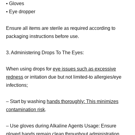
• Gloves
• Eye dropper
Ensure all items are sterile as required according to
packaging instructions before use.
3. Administering Drops To The Eyes:
When using drops for
eye issues such as excessive
redness
or irritation due but not limited-to allergies/eye
infections;
– Start by washing
hands thoroughly: This minimizes
contamination risk
.
– Use gloves during Alkaline Agents Usage: Ensure
gloved hands remain clean throughout administration