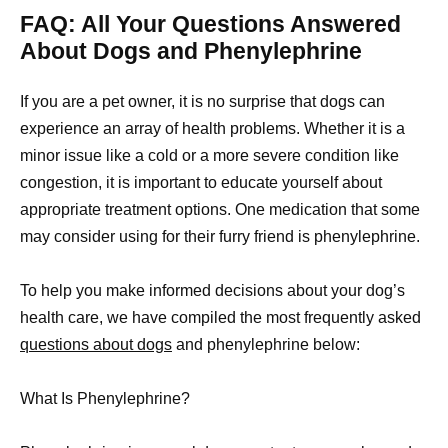
FAQ: All Your Questions Answered
About Dogs and Phenylephrine
If you are a pet owner, it is no surprise that dogs can
experience an array of health problems. Whether it is a
minor issue like a cold or a more severe condition like
congestion, it is important to educate yourself about
appropriate treatment options. One medication that some
may consider using for their furry friend is phenylephrine.
To help you make informed decisions about your dog’s
health care, we have compiled the most frequently asked
questions about dogs
and phenylephrine below:
What Is Phenylephrine?