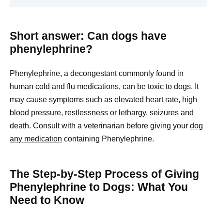
Short answer: Can dogs have
phenylephrine?
Phenylephrine, a decongestant commonly found in
human cold and flu medications, can be toxic to dogs. It
may cause symptoms such as elevated heart rate, high
blood pressure, restlessness or lethargy, seizures and
death. Consult with a veterinarian before giving your
dog
any medication
containing Phenylephrine.
The Step-by-Step Process of Giving
Phenylephrine to Dogs: What You
Need to Know