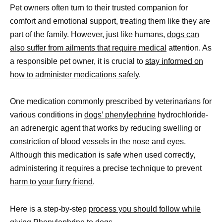
Pet owners often turn to their trusted companion for
comfort and emotional support, treating them like they are
part of the family. However, just like humans,
dogs can
also suffer from ailments that require medical
attention. As
a responsible pet owner, it is crucial to
stay informed on
how to administer medications safely
.
One medication commonly prescribed by veterinarians for
various conditions in
dogs’ phenylephrine
hydrochloride-
an adrenergic agent that works by reducing swelling or
constriction of blood vessels in the nose and eyes.
Although this medication is safe when used correctly,
administering it requires a precise technique to prevent
harm to your furry friend
.
Here is a step-by-step
process you should follow while