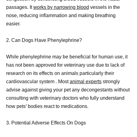
passages. It
works by narrowing blood
vessels in the
nose, reducing inflammation and making breathing
easier.
2. Can Dogs Have Phenylephrine?
While phenylephrine may be beneficial for human use, it
has not been approved for veterinary use due to lack of
research on its effects on animals particularly their
cardiovascular system . Most
animal experts
strongly
advise against giving your pet any decongestants without
consulting with veterinary doctors who fully understand
how pets’ bodies react to medications.
3. Potential Adverse Effects On Dogs