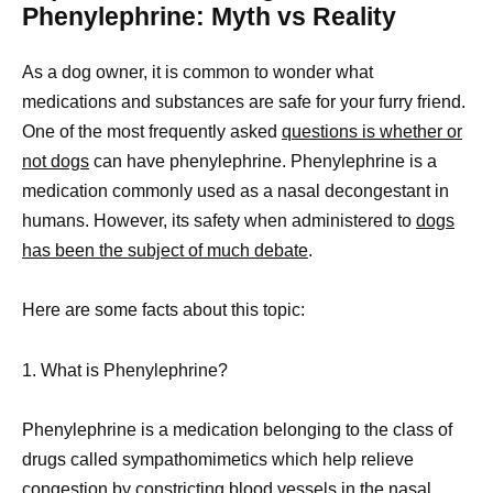
Phenylephrine: Myth vs Reality
As a dog owner, it is common to wonder what
medications and substances are safe for your furry friend.
One of the most frequently asked
questions is whether or
not dogs
can have phenylephrine. Phenylephrine is a
medication commonly used as a nasal decongestant in
humans. However, its safety when administered to
dogs
has been the subject of much debate
.
Here are some facts about this topic:
1. What is Phenylephrine?
Phenylephrine is a medication belonging to the class of
drugs called sympathomimetics which help relieve
congestion by constricting blood vessels in the nasal