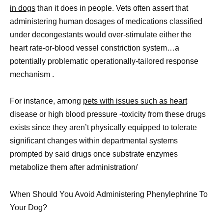
in dogs
than it does in people. Vets often assert that
administering human dosages of medications classified
under decongestants would over-stimulate either the
heart rate-or-blood vessel constriction system…a
potentially problematic operationally-tailored response
mechanism .
For instance, among
pets with issues such as heart
disease or high blood pressure -toxicity from these drugs
exists since they aren’t physically equipped to tolerate
significant changes within departmental systems
prompted by said drugs once substrate enzymes
metabolize them after administration/
When Should You Avoid Administering Phenylephrine To
Your Dog?