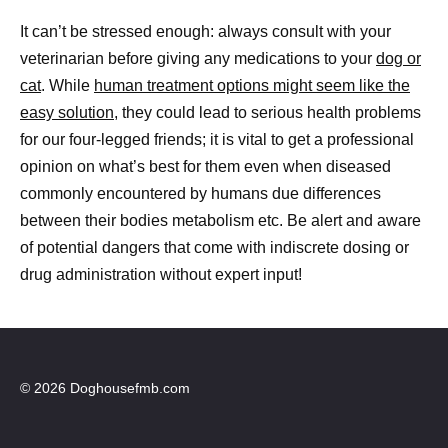
It can’t be stressed enough: always consult with your
veterinarian before giving any medications to your
dog or
cat
. While
human treatment options might seem like the
easy solution,
they could lead to serious health problems
for our four-legged friends; it is vital to get a professional
opinion on what’s best for them even when diseased
commonly encountered by humans due differences
between their bodies metabolism etc. Be alert and aware
of potential dangers that come with indiscrete dosing or
drug administration without expert input!
© 2026 Doghousefmb.com