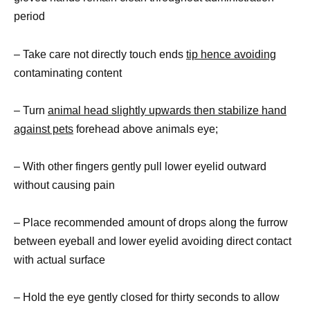
period
– Take care not directly touch ends
tip hence avoiding
contaminating content
– Turn
animal head slightly upwards then stabilize hand
against pets
forehead above animals eye;
– With other fingers gently pull lower eyelid outward
without causing pain
– Place recommended amount of drops along the furrow
between eyeball and lower eyelid avoiding direct contact
with actual surface
– Hold the eye gently closed for thirty seconds to allow