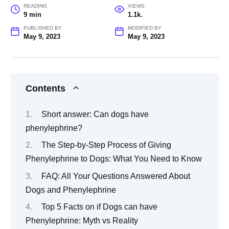
READING
VIEWS
9 min
1.1k.
PUBLISHED BY
MODIFIED BY
May 9, 2023
May 9, 2023
Contents
Short answer: Can dogs have
phenylephrine?
The Step-by-Step Process of Giving
Phenylephrine to Dogs: What You Need to Know
FAQ: All Your Questions Answered About
Dogs and Phenylephrine
Top 5 Facts on if Dogs can have
Phenylephrine: Myth vs Reality