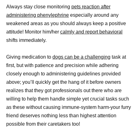
Always stay close monitoring
pets reaction after
administering phenylephrine
especially around any
weakened areas as you should always keep a positive
attitude! Monitor him/her
calmly and report behavioral
shifts immediately.
Giving medication to
dogs can be a challenging
task at
first, but with patience and precision while adhering
closely enough to administering guidelines provided
above; you’ll quickly get the hang of it before owners
realizes that they got professionals out there who are
willing to help them handle simple yet crucial tasks such
as these without causing immune-system harm-your furry
friend deserves nothing less than highest attention
possible from their caretakers too!